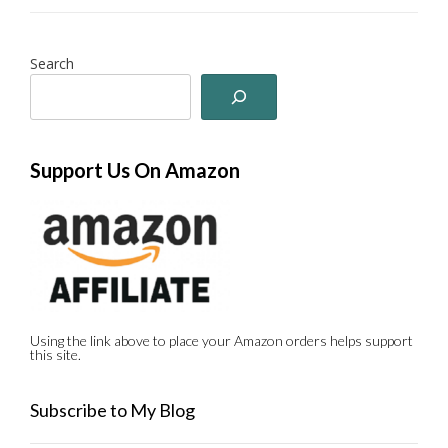
Search
Support Us On Amazon
Using the link above to place your Amazon orders helps support
this site.
Subscribe to My Blog