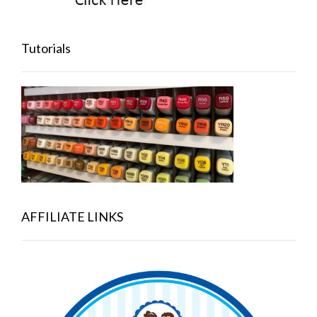
Tutorials
AFFILIATE LINKS