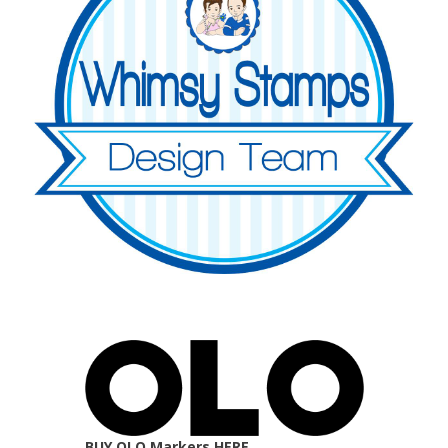
BUY OLO Markers HERE