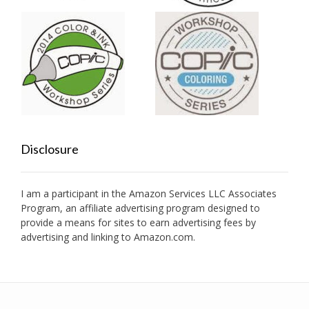
Disclosure
I am a participant in the Amazon Services LLC Associates
Program, an affiliate advertising program designed to
provide a means for sites to earn advertising fees by
advertising and linking to Amazon.com.