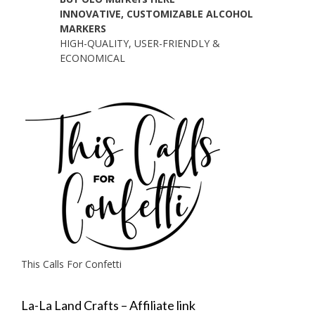
INNOVATIVE, CUSTOMIZABLE ALCOHOL
MARKERS
HIGH-QUALITY, USER-FRIENDLY &
ECONOMICAL
This Calls For Confetti
La-La Land Crafts – Affiliate link