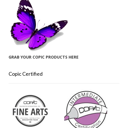
GRAB YOUR COPIC PRODUCTS HERE
Copic Certified