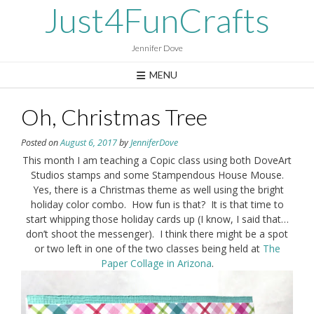
Skip
Just4FunCrafts
to
content
Jennifer Dove
MENU
Oh, Christmas Tree
Posted on
August 6, 2017
by
JenniferDove
This month I am teaching a Copic class using both DoveArt
Studios stamps and some Stampendous House Mouse.
Yes, there is a Christmas theme as well using the bright
holiday color combo. How fun is that? It is that time to
start whipping those holiday cards up (I know, I said that…
don’t shoot the messenger). I think there might be a spot
or two left in one of the two classes being held at
The
Paper Collage in Arizona
.