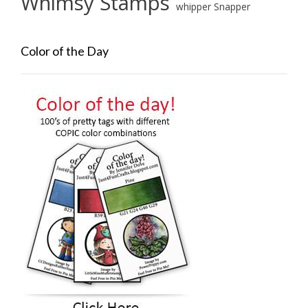
Whimsy Stamps
whipper Snapper
Color of the Day