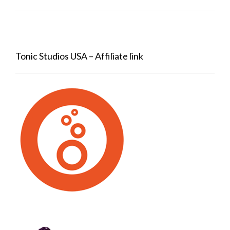
Tonic Studios USA – Affiliate link