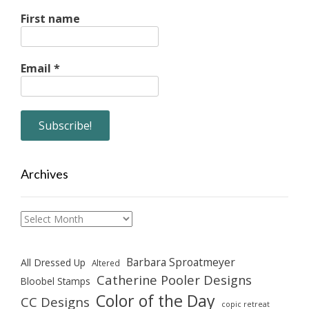
First name
Email
*
Archives
Archives
Barbara Sproatmeyer
All Dressed Up
Altered
Catherine Pooler Designs
Bloobel Stamps
Color of the Day
CC Designs
copic retreat