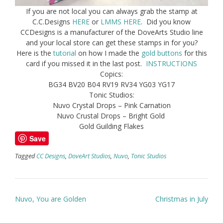
If you are not local you can always grab the stamp at
C.C.Designs
HERE
or
LMMS HERE
. Did you know
CCDesigns is a manufacturer of the DoveArts Studio line
and your local store can get these stamps in for you?
Here is the
tutorial
on how I made the
gold buttons
for this
card if you missed it in the last post.
INSTRUCTIONS
Copics:
BG34 BV20 B04 RV19 RV34 YG03 YG17
Tonic Studios:
Nuvo Crystal Drops – Pink Carnation
Nuvo Crustal Drops – Bright Gold
Gold Guilding Flakes
Save
Tagged
CC Designs
,
DoveArt Studios
,
Nuvo
,
Tonic Studios
Post
Nuvo, You are Golden
Christmas in July
navigation