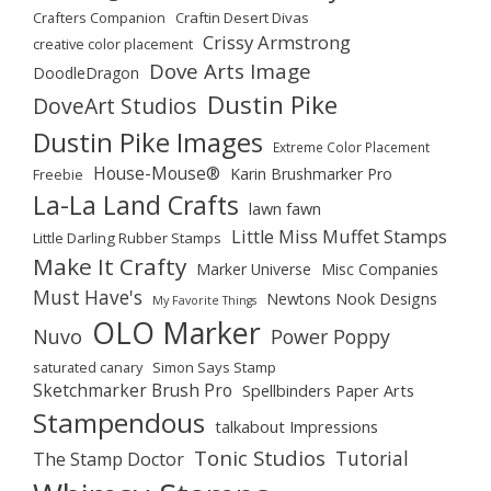
Crafters Companion
Craftin Desert Divas
Crissy Armstrong
creative color placement
Dove Arts Image
DoodleDragon
Dustin Pike
DoveArt Studios
Dustin Pike Images
Extreme Color Placement
House-Mouse®
Karin Brushmarker Pro
Freebie
La-La Land Crafts
lawn fawn
Little Miss Muffet Stamps
Little Darling Rubber Stamps
Make It Crafty
Marker Universe
Misc Companies
Must Have's
Newtons Nook Designs
My Favorite Things
OLO Marker
Nuvo
Power Poppy
saturated canary
Simon Says Stamp
Sketchmarker Brush Pro
Spellbinders Paper Arts
Stampendous
talkabout Impressions
Tonic Studios
Tutorial
The Stamp Doctor