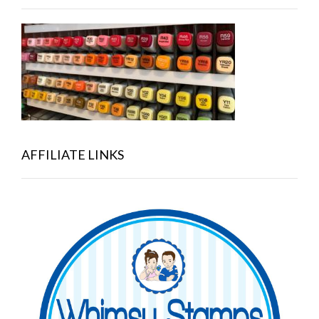
AFFILIATE LINKS