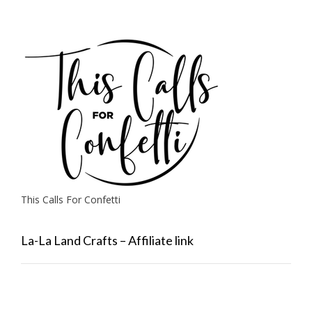
This Calls For Confetti
La-La Land Crafts – Affiliate link