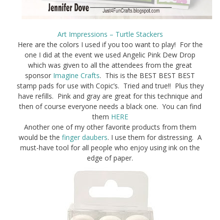
Art Impressions – Turtle Stackers
Here are the colors I used if you too want to play! For the
one I did at the event we used Angelic Pink Dew Drop
which was given to all the attendees from the great
sponsor
Imagine Crafts
. This is the BEST BEST BEST
stamp pads for use with Copic’s. Tried and true!! Plus they
have refills. Pink and gray are great for this technique and
then of course everyone needs a black one. You can find
them
HERE
Another one of my other favorite products from them
would be the
finger daubers
. I use them for distressing. A
must-have tool for all people who enjoy using ink on the
edge of paper.