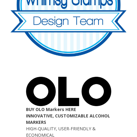
BUY OLO Markers HERE
INNOVATIVE, CUSTOMIZABLE ALCOHOL
MARKERS
HIGH-QUALITY, USER-FRIENDLY &
ECONOMICAL