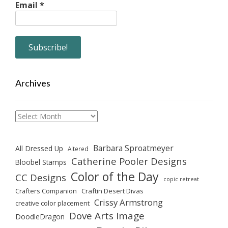
Email
*
Archives
Archives
Barbara Sproatmeyer
All Dressed Up
Altered
Catherine Pooler Designs
Bloobel Stamps
Color of the Day
CC Designs
copic retreat
Crafters Companion
Craftin Desert Divas
Crissy Armstrong
creative color placement
Dove Arts Image
DoodleDragon