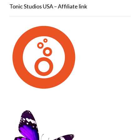
Tonic Studios USA – Affiliate link