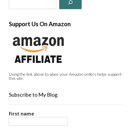
Support Us On Amazon
Using the link above to place your Amazon orders helps support
this site.
Subscribe to My Blog
First name