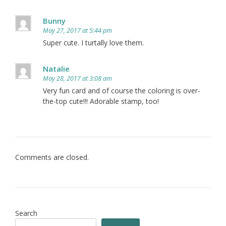
Bunny
May 27, 2017 at 5:44 pm
Super cute. I turtally love them.
Natalie
May 28, 2017 at 3:08 am
Very fun card and of course the coloring is over-
the-top cute!!! Adorable stamp, too!
Comments are closed.
Search