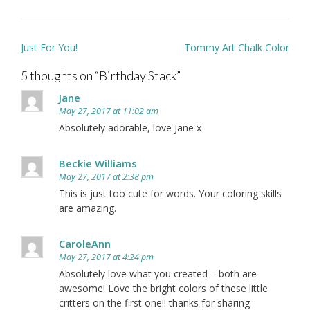
Post
Just For You!
Tommy Art Chalk Color
navigation
5 thoughts on “
Birthday Stack
”
Jane
May 27, 2017 at 11:02 am
Absolutely adorable, love Jane x
Beckie Williams
May 27, 2017 at 2:38 pm
This is just too cute for words. Your coloring skills
are amazing.
CaroleAnn
May 27, 2017 at 4:24 pm
Absolutely love what you created – both are
awesome! Love the bright colors of these little
critters on the first one!! thanks for sharing