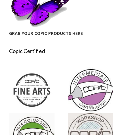
GRAB YOUR COPIC PRODUCTS HERE
Copic Certified