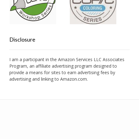
Disclosure
I am a participant in the Amazon Services LLC Associates
Program, an affiliate advertising program designed to
provide a means for sites to earn advertising fees by
advertising and linking to Amazon.com.