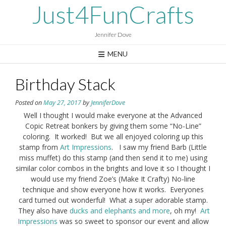
Skip
Just4FunCrafts
to
content
Jennifer Dove
MENU
Birthday Stack
Posted on
May 27, 2017
by
JenniferDove
Well I thought I would make everyone at the Advanced
Copic Retreat bonkers by giving them some “No-Line”
coloring. It worked! But we all enjoyed coloring up this
stamp from
Art Impressions
. I saw my friend Barb (Little
miss muffet) do this stamp (and then send it to me) using
similar color combos in the brights and love it so I thought I
would use my friend Zoe’s (Make It Crafty) No-line
technique and show everyone how it works. Everyones
card turned out wonderful! What a super adorable stamp.
They also have
ducks and elephants and more
, oh my!
Art
Impressions
was so sweet to sponsor our event and allow