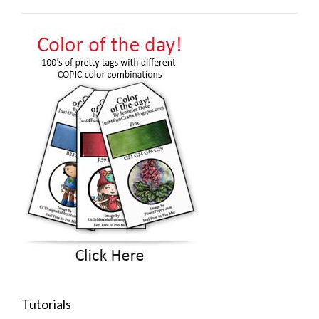
Tutorials