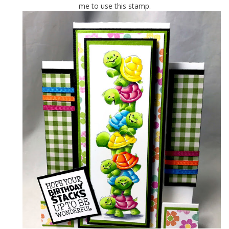
me to use this stamp.