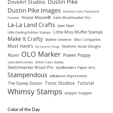
Dustin Pike
DoveArt Studios
Dustin Pike Images
Extreme Color Placement
House-Mouse®
Karin Brushmarker Pro
Freebie
La-La Land Crafts
lawn fawn
Little Miss Muffet Stamps
Little Darling Rubber Stamps
Make It Crafty
Marker Universe
Misc Companies
Must Have's
Newtons Nook Designs
My Favorite Things
OLO Marker
Nuvo
Power Poppy
saturated canary
Simon Says Stamp
Sketchmarker Brush Pro
Spellbinders Paper Arts
Stampendous
talkabout Impressions
Tonic Studios
Tutorial
The Stamp Doctor
Whimsy Stamps
whipper Snapper
Color of the Day