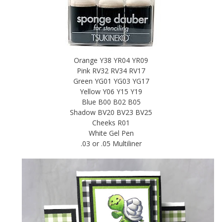
Orange Y38 YR04 YR09
Pink RV32 RV34 RV17
Green YG01 YG03 YG17
Yellow Y06 Y15 Y19
Blue B00 B02 B05
Shadow BV20 BV23 BV25
Cheeks R01
White Gel Pen
.03 or .05 Multiliner