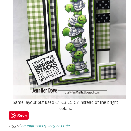
Same layout but used C1 C3 C5 C7 instead of the bright
colors.
Save
Tagged
art Impressions
,
Imagine Crafts