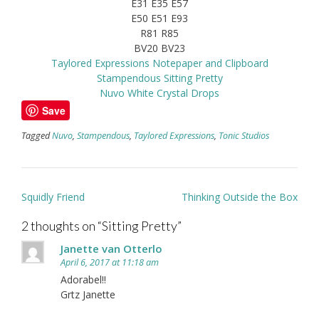
E31 E35 E57
E50 E51 E93
R81 R85
BV20 BV23
Taylored Expressions Notepaper and Clipboard
Stampendous Sitting Pretty
Nuvo White Crystal Drops
Save
Tagged
Nuvo
,
Stampendous
,
Taylored Expressions
,
Tonic Studios
Post
Squidly Friend
Thinking Outside the Box
navigation
2 thoughts on “
Sitting Pretty
”
Janette van Otterlo
April 6, 2017 at 11:18 am
Adorabel!!
Grtz Janette