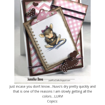
Just incase you don’t know…Nuvo’s dry pretty quickly and
that is one of the reasons I am slowly getting all the
colors…LURV!
Copics: