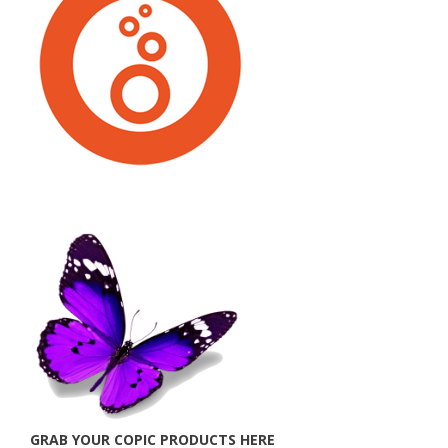
GRAB YOUR COPIC PRODUCTS HERE