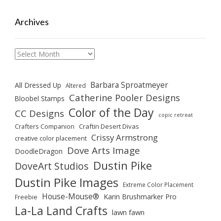
Archives
Archives
Barbara Sproatmeyer
All Dressed Up
Altered
Catherine Pooler Designs
Bloobel Stamps
Color of the Day
CC Designs
copic retreat
Crafters Companion
Craftin Desert Divas
Crissy Armstrong
creative color placement
Dove Arts Image
DoodleDragon
Dustin Pike
DoveArt Studios
Dustin Pike Images
Extreme Color Placement
House-Mouse®
Karin Brushmarker Pro
Freebie
La-La Land Crafts
lawn fawn