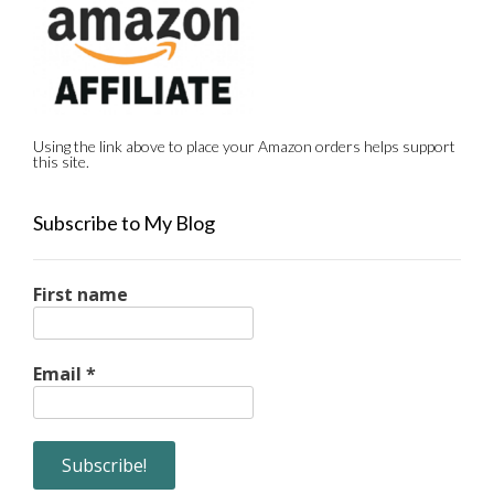
Using the link above to place your Amazon orders helps support
this site.
Subscribe to My Blog
First name
Email
*