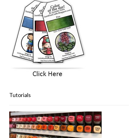
Tutorials