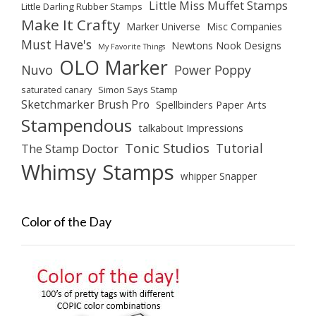
Little Miss Muffet Stamps
Little Darling Rubber Stamps
Make It Crafty
Marker Universe
Misc Companies
Must Have's
Newtons Nook Designs
My Favorite Things
OLO Marker
Nuvo
Power Poppy
saturated canary
Simon Says Stamp
Sketchmarker Brush Pro
Spellbinders Paper Arts
Stampendous
talkabout Impressions
Tonic Studios
Tutorial
The Stamp Doctor
Whimsy Stamps
whipper Snapper
Color of the Day