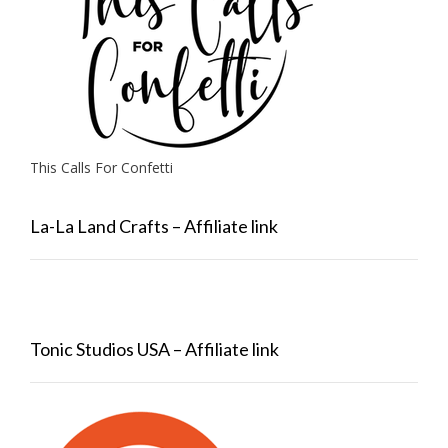
This Calls For Confetti
La-La Land Crafts – Affiliate link
Tonic Studios USA – Affiliate link