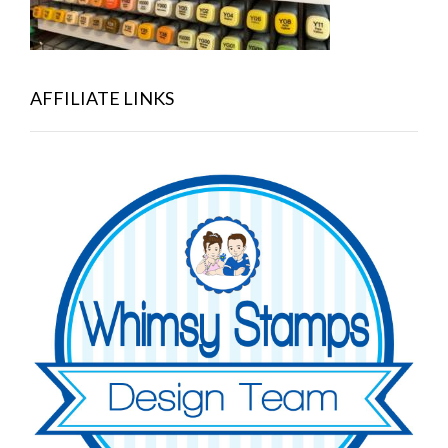
AFFILIATE LINKS