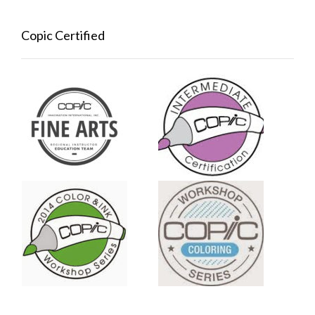
Copic Certified