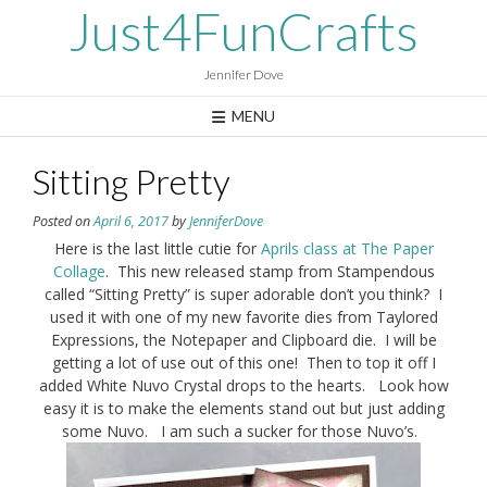
Skip
Just4FunCrafts
to
content
Jennifer Dove
MENU
Sitting Pretty
Posted on
April 6, 2017
by
JenniferDove
Here is the last little cutie for
Aprils class at The Paper
Collage
. This new released stamp from Stampendous
called “Sitting Pretty” is super adorable don’t you think? I
used it with one of my new favorite dies from Taylored
Expressions, the Notepaper and Clipboard die. I will be
getting a lot of use out of this one! Then to top it off I
added White Nuvo Crystal drops to the hearts. Look how
easy it is to make the elements stand out but just adding
some Nuvo. I am such a sucker for those Nuvo’s.