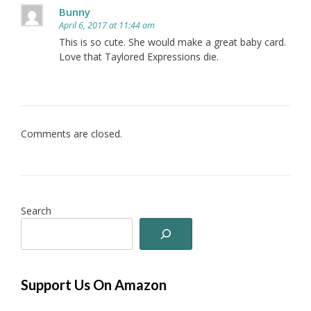
Bunny
April 6, 2017 at 11:44 am
This is so cute. She would make a great baby card.
Love that Taylored Expressions die.
Comments are closed.
Search
Support Us On Amazon