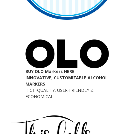
BUY OLO Markers HERE
INNOVATIVE, CUSTOMIZABLE ALCOHOL
MARKERS
HIGH-QUALITY, USER-FRIENDLY &
ECONOMICAL