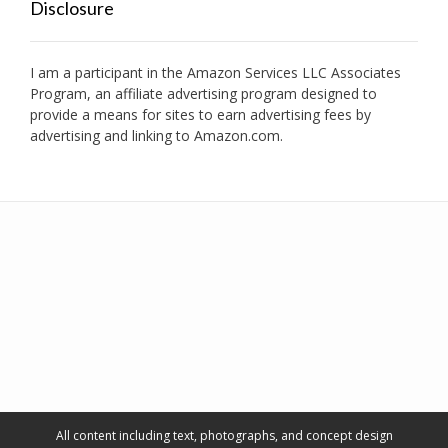
Disclosure
I am a participant in the Amazon Services LLC Associates
Program, an affiliate advertising program designed to
provide a means for sites to earn advertising fees by
advertising and linking to Amazon.com.
All content including text, photographs, and concept design