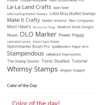
House-Mouse®
Karin Brushmarker Pro
Freebie
La-La Land Crafts
lawn fawn
Little Miss Muffet Stamps
Little Darling Rubber Stamps
Make It Crafty
Marker Universe
Misc Companies
Must Have's
Newtons Nook Designs
My Favorite Things
OLO Marker
Nuvo
Power Poppy
saturated canary
Simon Says Stamp
Sketchmarker Brush Pro
Spellbinders Paper Arts
Stampendous
talkabout Impressions
Tonic Studios
Tutorial
The Stamp Doctor
Whimsy Stamps
whipper Snapper
Color of the Day