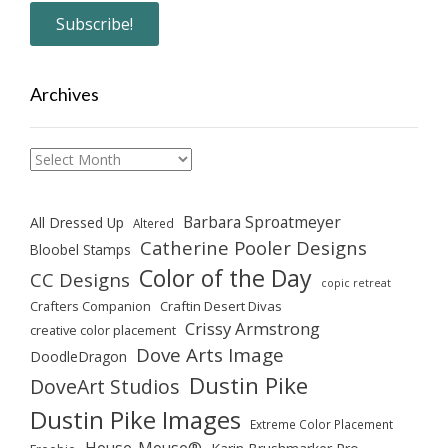
Archives
Archives
Barbara Sproatmeyer
All Dressed Up
Altered
Catherine Pooler Designs
Bloobel Stamps
Color of the Day
CC Designs
copic retreat
Crafters Companion
Craftin Desert Divas
Crissy Armstrong
creative color placement
Dove Arts Image
DoodleDragon
Dustin Pike
DoveArt Studios
Dustin Pike Images
Extreme Color Placement