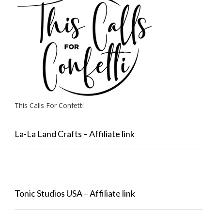
This Calls For Confetti
La-La Land Crafts – Affiliate link
Tonic Studios USA – Affiliate link