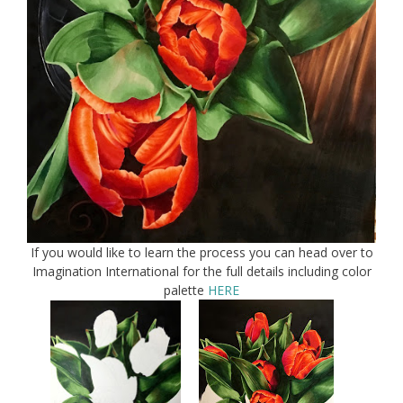
If you would like to learn the process you can head over to
Imagination International for the full details including color
palette
HERE