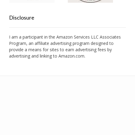
Disclosure
I am a participant in the Amazon Services LLC Associates
Program, an affiliate advertising program designed to
provide a means for sites to earn advertising fees by
advertising and linking to Amazon.com.