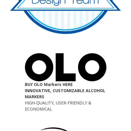
BUY OLO Markers HERE
INNOVATIVE, CUSTOMIZABLE ALCOHOL
MARKERS
HIGH-QUALITY, USER-FRIENDLY &
ECONOMICAL