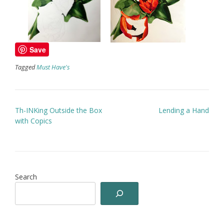
Save
Tagged
Must Have's
Post
Th-INKing Outside the Box
Lending a Hand
navigation
with Copics
Search