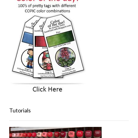
Tutorials