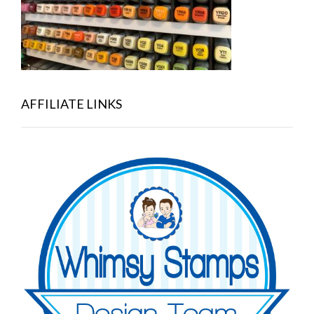
AFFILIATE LINKS