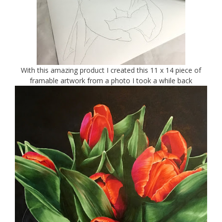
With this amazing product I created this 11 x 14 piece of
framable artwork from a photo I took a while back