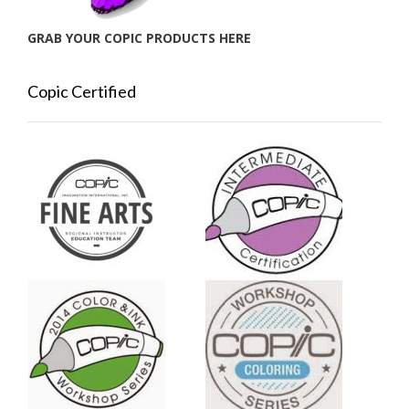
GRAB YOUR COPIC PRODUCTS HERE
Copic Certified