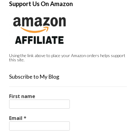
Support Us On Amazon
Using the link above to place your Amazon orders helps support
this site.
Subscribe to My Blog
First name
Email
*