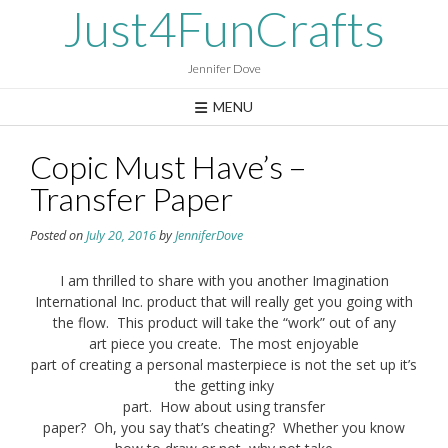
Skip
Just4FunCrafts
to
content
Jennifer Dove
MENU
Copic Must Have’s –
Transfer Paper
Posted on
July 20, 2016
by
JenniferDove
I am thrilled to share with you another Imagination
International Inc. product that will really get you going with
the flow. This product will take the “work” out of any
art piece you create. The most enjoyable
part of creating a personal masterpiece is not the set up it’s
the getting inky
part. How about using transfer
paper? Oh, you say that’s cheating? Whether you know