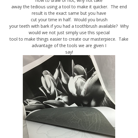
how to draw or not, why not take
away the tedious using a tool to make it quicker. The end
result is the exact same but you have
cut your time in half. Would you brush
your teeth with bark if you had a toothbrush available? Why
would we not just simply use this special
tool to make things easier to create our masterpiece. Take
advantage of the tools we are given I
say!