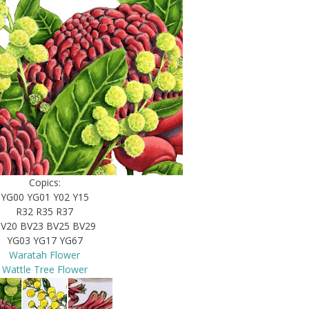
Copics:
YG00 YG01 Y02 Y15
R32 R35 R37
V20 BV23 BV25 BV29
YG03 YG17 YG67
Waratah Flower
Wattle Tree Flower