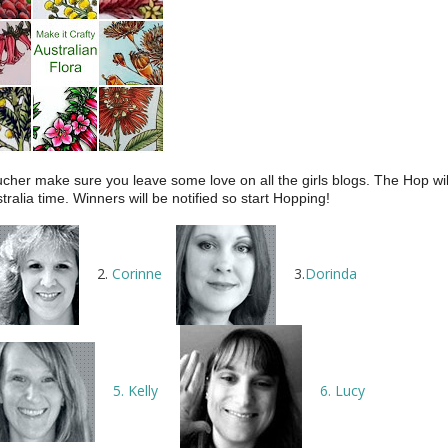
cher make sure you leave some love on all the girls blogs. The Hop wil
lia time. Winners will be notified so start Hopping!
2.
Corinne
3.
Dorinda
5. Kelly
6. Lucy