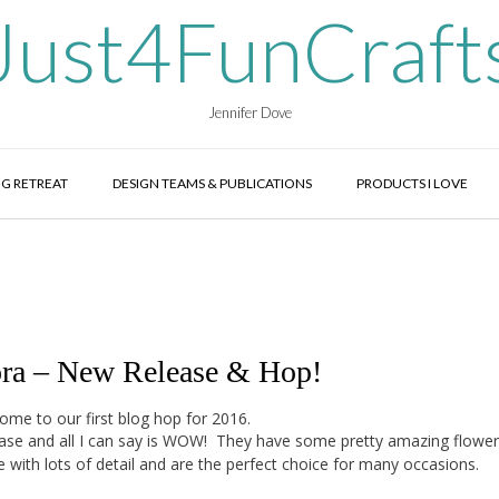
Just4FunCraft
Jennifer Dove
G RETREAT
DESIGN TEAMS & PUBLICATIONS
PRODUCTS I LOVE
ora – New Release & Hop!
ome to our first blog hop for 2016.
lease and all I can say is WOW! They have some pretty amazing flower
 with lots of detail and are the perfect choice for many occasions.