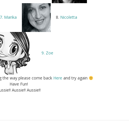
7. Marika
8.
Nicoletta
9. Zoe
ong the way please come back
Here
and try again
Have Fun!
ussie!! Aussie!! Aussie!!