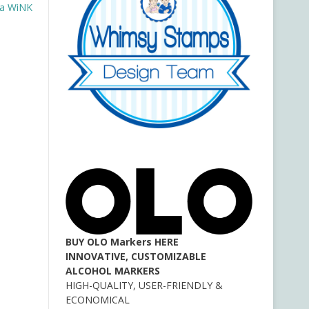
na WiNK
BUY OLO Markers HERE
INNOVATIVE, CUSTOMIZABLE
ALCOHOL MARKERS
HIGH-QUALITY, USER-FRIENDLY &
ECONOMICAL