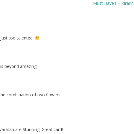
Must Have’s – Kirari
just too talented!
t is beyond amazing!
he combination of two flowers.
aratah are Stunning! Great card!