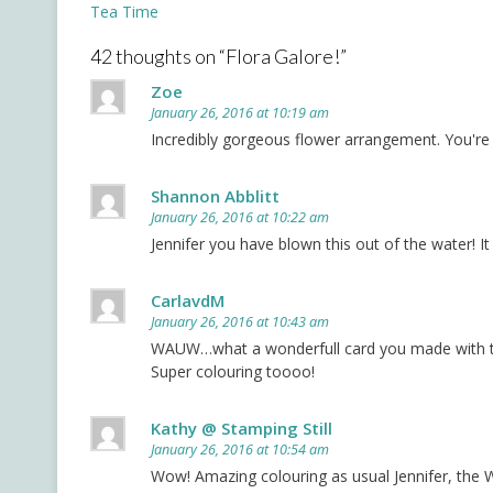
Post
Tea Time
navigation
42 thoughts on “
Flora Galore!
”
Zoe
January 26, 2016 at 10:19 am
Incredibly gorgeous flower arrangement. You're 
Shannon Abblitt
January 26, 2016 at 10:22 am
Jennifer you have blown this out of the water! I
CarlavdM
January 26, 2016 at 10:43 am
WAUW…what a wonderfull card you made with t
Super colouring toooo!
Kathy @ Stamping Still
January 26, 2016 at 10:54 am
Wow! Amazing colouring as usual Jennifer, the W