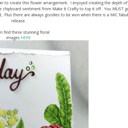
 to create this flower arrangement. I enjoyed creating the depth of
ussie chipboard sentiment from Make It Crafty to top it off. You MUST 
d, Plus there are always goodies to be won when there is a MIC fabu
release.
n find these stunning floral
images
HERE