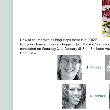
Now of course with all Blog Hops there is a PRIZE!!!
For your chance to win a whopping $25 Make it Crafty vou
concluded on Saturday 31st January @ 8pm Brisbane Austra
Hop List –
1.
Andrea
4.
Jennifer