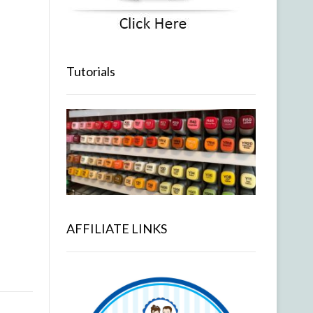
Tutorials
AFFILIATE LINKS