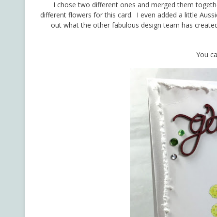
I chose two different ones and merged them together
different flowers for this card. I even added a little A
out what the other fabulous design team has create
You ca