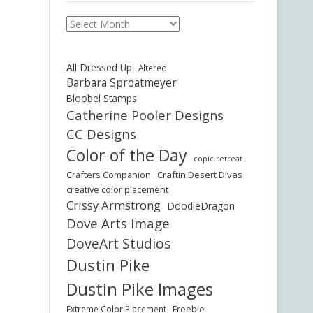
Archives
All Dressed Up
Altered
Barbara Sproatmeyer
Bloobel Stamps
Catherine Pooler Designs
CC Designs
Color of the Day
copic retreat
Crafters Companion
Craftin Desert Divas
creative color placement
Crissy Armstrong
DoodleDragon
Dove Arts Image
DoveArt Studios
Dustin Pike
Dustin Pike Images
Freebie
Extreme Color Placement