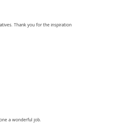
atives. Thank you for the inspiration
 done a wonderful job.