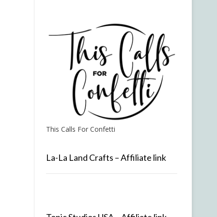
This Calls For Confetti
La-La Land Crafts – Affiliate link