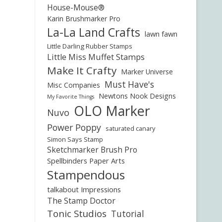
House-Mouse®
Karin Brushmarker Pro
La-La Land Crafts
lawn fawn
Little Darling Rubber Stamps
Little Miss Muffet Stamps
Make It Crafty
Marker Universe
Must Have's
Misc Companies
Newtons Nook Designs
My Favorite Things
OLO Marker
Nuvo
Power Poppy
saturated canary
Simon Says Stamp
Sketchmarker Brush Pro
Spellbinders Paper Arts
Stampendous
talkabout Impressions
The Stamp Doctor
Tonic Studios
Tutorial