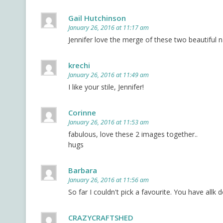
Gail Hutchinson
January 26, 2016 at 11:17 am
Jennifer love the merge of these two beautiful n
krechi
January 26, 2016 at 11:49 am
I like your stile, Jennifer!
Corinne
January 26, 2016 at 11:53 am
fabulous, love these 2 images together..
hugs
Barbara
January 26, 2016 at 11:56 am
So far I couldn't pick a favourite. You have allk
CRAZYCRAFTSHED