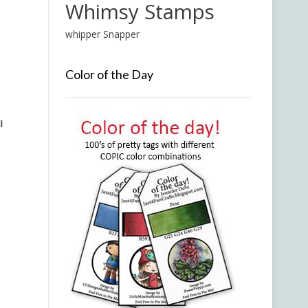
Whimsy Stamps
whipper Snapper
Color of the Day
l