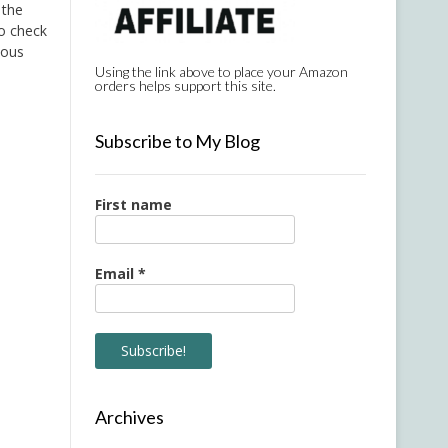
 the
go check
lous
Using the link above to place your Amazon
orders helps support this site.
Subscribe to My Blog
First name
Email
*
Archives