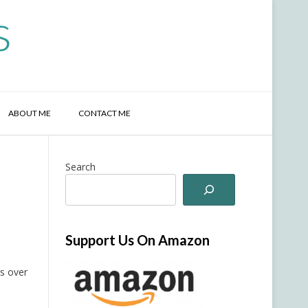
s
ABOUT ME
CONTACT ME
Search
Support Us On Amazon
s over