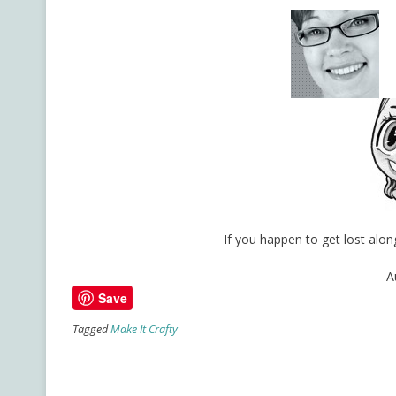
If you happen to get lost al
A
Save
Tagged
Make It Crafty