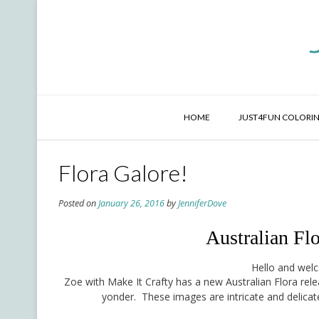
Skip
to
content
HOME
JUST4FUN COLORIN
Flora Galore!
Posted on
January 26, 2016
by
JenniferDove
Australian Fl
Hello and welc
Zoe with Make It Crafty has a new Australian Flora re
yonder. These images are intricate and delicate