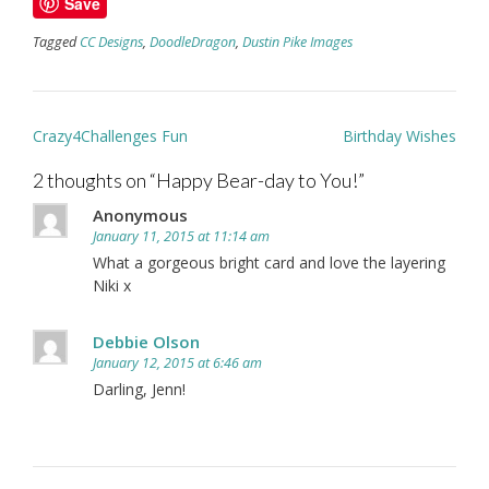
Save
Tagged
CC Designs
,
DoodleDragon
,
Dustin Pike Images
Post
Crazy4Challenges Fun
Birthday Wishes
navigation
2 thoughts on “
Happy Bear-day to You!
”
Anonymous
January 11, 2015 at 11:14 am
What a gorgeous bright card and love the layering
Niki x
Debbie Olson
January 12, 2015 at 6:46 am
Darling, Jenn!