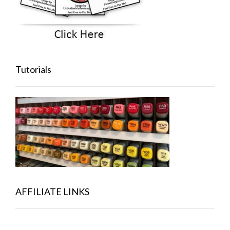
Tutorials
AFFILIATE LINKS