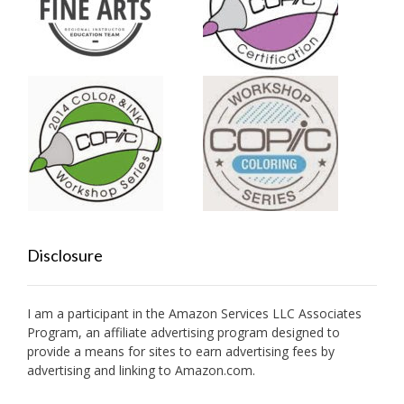
Disclosure
I am a participant in the Amazon Services LLC Associates
Program, an affiliate advertising program designed to
provide a means for sites to earn advertising fees by
advertising and linking to Amazon.com.