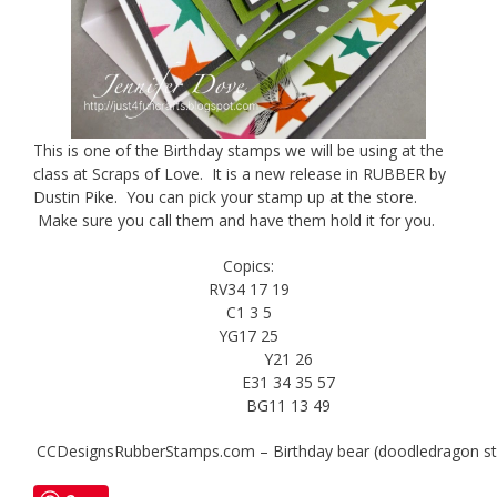
This is one of the Birthday stamps we will be using at the
class at Scraps of Love. It is a new release in RUBBER by
Dustin Pike. You can pick your stamp up at the store.
Make sure you call them and have them hold it for you.
Copics:
RV34 17 19
C1 3 5
YG17 25
Y21 26
E31 34 35 57
BG11 13 49
CCDesignsRubberStamps.com – Birthday bear (doodledragon st