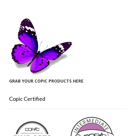
GRAB YOUR COPIC PRODUCTS HERE
Copic Certified