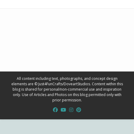
All content including text, photographs, and concept design
elements are © Just4FunCrafts/DoveartStudios. Content within this
blog is shared for personal/non-commercial use and inspiration
only. Use of Articles and Photos on this blog permitted only with
prior permission.