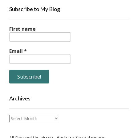
Subscribe to My Blog
First name
Email
*
Archives
Archives
Barbara Sproatmeyer
All Dressed Up
Altered