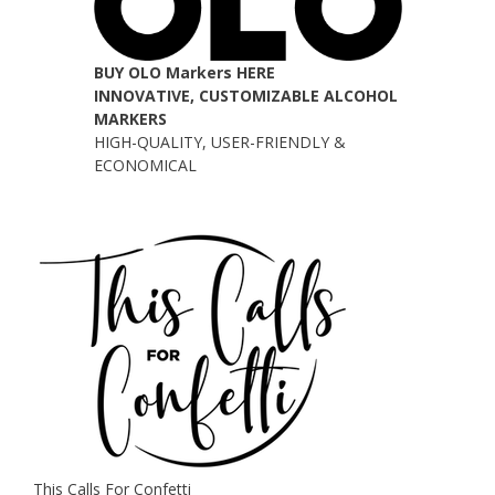
BUY OLO Markers HERE
INNOVATIVE, CUSTOMIZABLE ALCOHOL
MARKERS
HIGH-QUALITY, USER-FRIENDLY &
ECONOMICAL
This Calls For Confetti