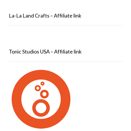
La-La Land Crafts – Affiliate link
Tonic Studios USA – Affiliate link