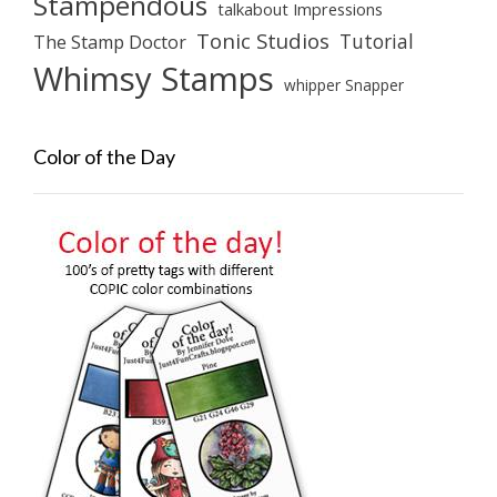
Stampendous
talkabout Impressions
Tonic Studios
Tutorial
The Stamp Doctor
Whimsy Stamps
whipper Snapper
Color of the Day