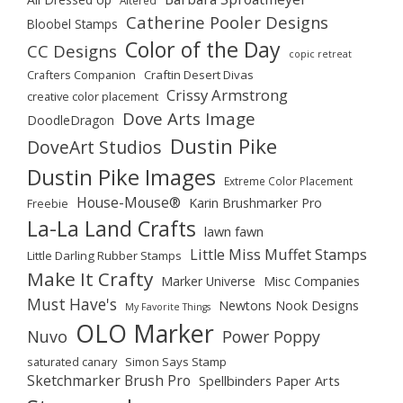
Catherine Pooler Designs
Bloobel Stamps
Color of the Day
CC Designs
copic retreat
Crafters Companion
Craftin Desert Divas
Crissy Armstrong
creative color placement
Dove Arts Image
DoodleDragon
Dustin Pike
DoveArt Studios
Dustin Pike Images
Extreme Color Placement
House-Mouse®
Karin Brushmarker Pro
Freebie
La-La Land Crafts
lawn fawn
Little Miss Muffet Stamps
Little Darling Rubber Stamps
Make It Crafty
Marker Universe
Misc Companies
Must Have's
Newtons Nook Designs
My Favorite Things
OLO Marker
Nuvo
Power Poppy
saturated canary
Simon Says Stamp
Sketchmarker Brush Pro
Spellbinders Paper Arts