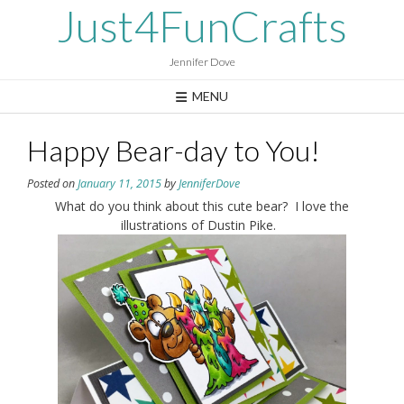
Skip
Just4FunCrafts
to
content
Jennifer Dove
MENU
Happy Bear-day to You!
Posted on
January 11, 2015
by
JenniferDove
What do you think about this cute bear? I love the
illustrations of Dustin Pike.