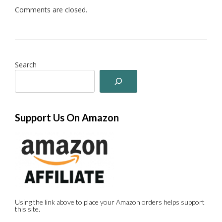
Comments are closed.
Search
Support Us On Amazon
Using the link above to place your Amazon orders helps support
this site.