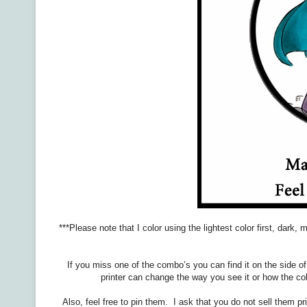
***Please note that I color using the lightest color first, dark
If you miss one of the combo’s you can find it on the side o
printer can change the way you see it or how the col
Also, feel free to pin them. I ask that you do not sell them p