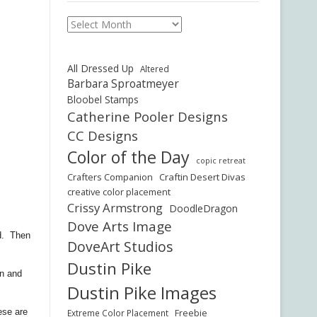
Archives
All Dressed Up
Altered
Barbara Sproatmeyer
Bloobel Stamps
Catherine Pooler Designs
CC Designs
Color of the Day
copic retreat
Crafters Companion
Craftin Desert Divas
creative color placement
Crissy Armstrong
DoodleDragon
Dove Arts Image
ed. Then
DoveArt Studios
Dustin Pike
en and
Dustin Pike Images
ese are
Freebie
Extreme Color Placement