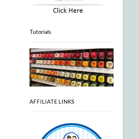
Tutorials
AFFILIATE LINKS