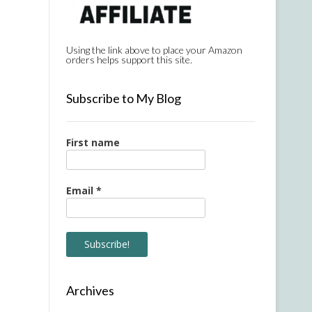
Using the link above to place your Amazon
orders helps support this site.
Subscribe to My Blog
First name
Email
*
Archives