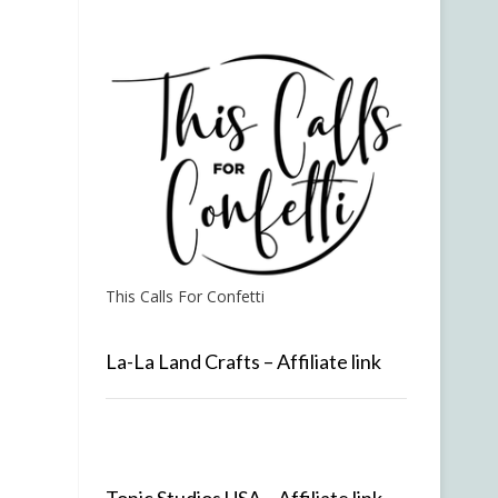
This Calls For Confetti
La-La Land Crafts – Affiliate link