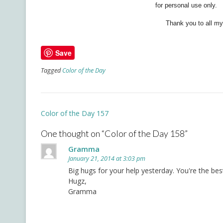
for personal use only.
Thank you to all my 
Save
Tagged
Color of the Day
Post
Color of the Day 157
navigation
One thought on “
Color of the Day 158
”
Gramma
January 21, 2014 at 3:03 pm
Big hugs for your help yesterday. You're the be
Hugz,
Gramma