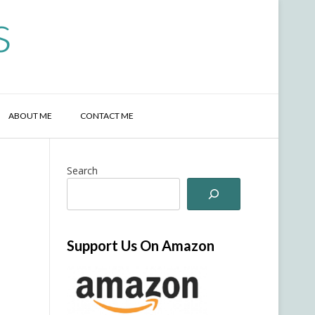
s
ABOUT ME
CONTACT ME
Search
Support Us On Amazon