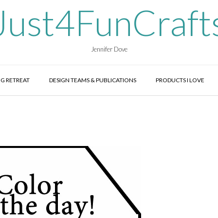
Just4FunCraft
Jennifer Dove
G RETREAT
DESIGN TEAMS & PUBLICATIONS
PRODUCTS I LOVE