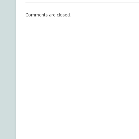
Comments are closed.