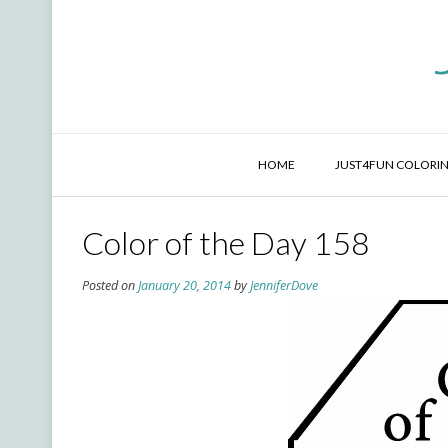
Skip
to
content
HOME
JUST4FUN COLORIN
Color of the Day 158
Posted on
January 20, 2014
by
JenniferDove