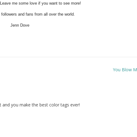
 Leave me some love if you want to see more!
followers and fans from all over the world.
Jenn Dove
You Blow 
st and you make the best color tags ever!