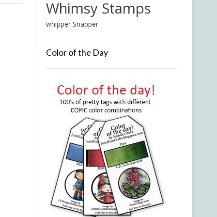
Whimsy Stamps
whipper Snapper
Color of the Day