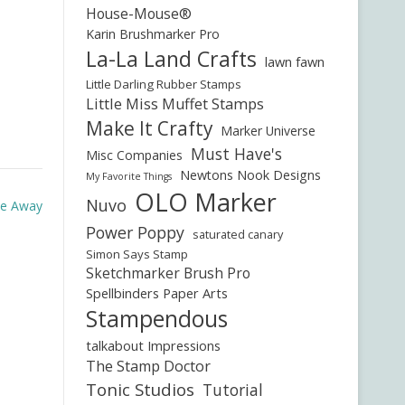
House-Mouse®
Karin Brushmarker Pro
La-La Land Crafts
lawn fawn
Little Darling Rubber Stamps
Little Miss Muffet Stamps
Make It Crafty
Marker Universe
Must Have's
Misc Companies
Newtons Nook Designs
My Favorite Things
OLO Marker
Nuvo
Me Away
Power Poppy
saturated canary
Simon Says Stamp
Sketchmarker Brush Pro
Spellbinders Paper Arts
Stampendous
talkabout Impressions
The Stamp Doctor
Tonic Studios
Tutorial