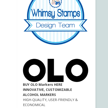
BUY OLO Markers HERE
INNOVATIVE, CUSTOMIZABLE
ALCOHOL MARKERS
HIGH-QUALITY, USER-FRIENDLY &
ECONOMICAL