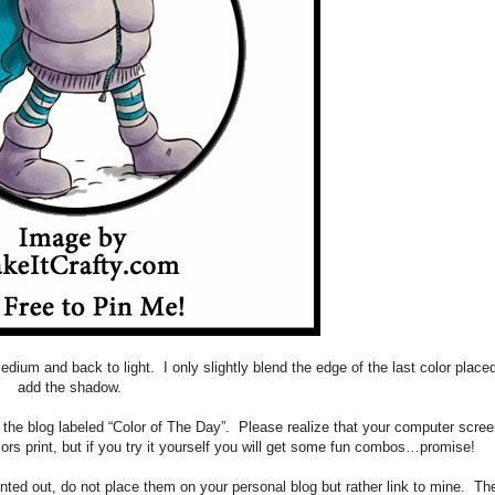
, medium and back to light. I only slightly blend the edge of the last color plac
add the shadow.
f the blog labeled “Color of The Day”. Please realize that your computer scre
ors print, but if you try it yourself you will get some fun combos…promise!
rinted out, do not place them on your personal blog but rather link to mine. Th