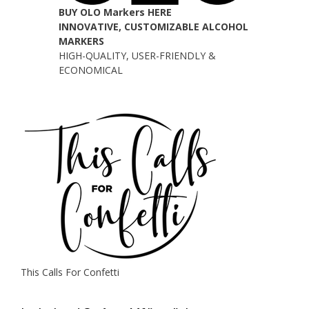
BUY OLO Markers HERE
INNOVATIVE, CUSTOMIZABLE ALCOHOL
MARKERS
HIGH-QUALITY, USER-FRIENDLY &
ECONOMICAL
This Calls For Confetti