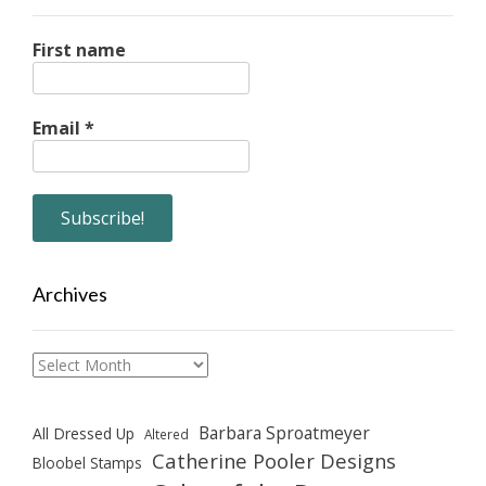
First name
Email
*
Archives
Archives
Barbara Sproatmeyer
All Dressed Up
Altered
Catherine Pooler Designs
Bloobel Stamps