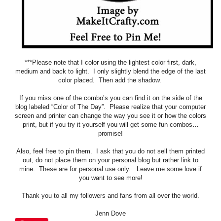
***Please note that I color using the lightest color first, dark,
medium and back to light. I only slightly blend the edge of the last
color placed. Then add the shadow.
If you miss one of the combo’s you can find it on the side of the
blog labeled “Color of The Day”. Please realize that your computer
screen and printer can change the way you see it or how the colors
print, but if you try it yourself you will get some fun combos…
promise!
Also, feel free to pin them. I ask that you do not sell them printed
out, do not place them on your personal blog but rather link to
mine. These are for personal use only. Leave me some love if
you want to see more!
Thank you to all my followers and fans from all over the world.
Jenn Dove