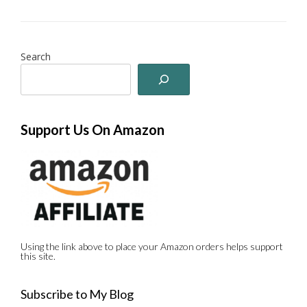
Search
Support Us On Amazon
Using the link above to place your Amazon orders helps support
this site.
Subscribe to My Blog