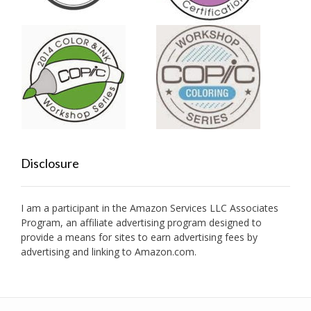
Disclosure
I am a participant in the Amazon Services LLC Associates
Program, an affiliate advertising program designed to
provide a means for sites to earn advertising fees by
advertising and linking to Amazon.com.