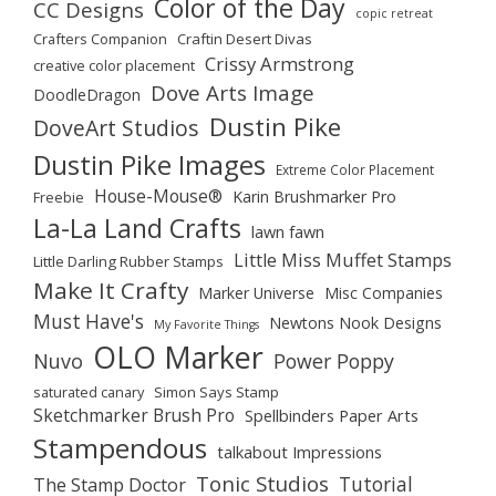
Color of the Day
CC Designs
copic retreat
Crafters Companion
Craftin Desert Divas
Crissy Armstrong
creative color placement
Dove Arts Image
DoodleDragon
Dustin Pike
DoveArt Studios
Dustin Pike Images
Extreme Color Placement
House-Mouse®
Karin Brushmarker Pro
Freebie
La-La Land Crafts
lawn fawn
Little Miss Muffet Stamps
Little Darling Rubber Stamps
Make It Crafty
Marker Universe
Misc Companies
Must Have's
Newtons Nook Designs
My Favorite Things
OLO Marker
Nuvo
Power Poppy
saturated canary
Simon Says Stamp
Sketchmarker Brush Pro
Spellbinders Paper Arts
Stampendous
talkabout Impressions
Tonic Studios
Tutorial
The Stamp Doctor