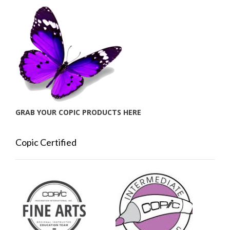
GRAB YOUR COPIC PRODUCTS HERE
Copic Certified