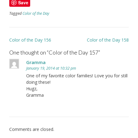
Save
Tagged
Color of the Day
Post
Color of the Day 156
Color of the Day 158
navigation
One thought on “
Color of the Day 157
”
Gramma
January 19, 2014 at 10:32 pm
One of my favorite color families! Love you for still
doing these!
Hugz,
Gramma
Comments are closed.