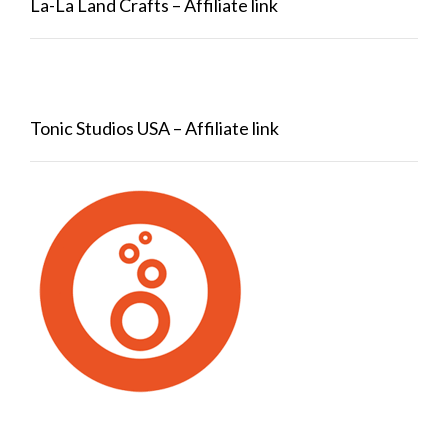
La-La Land Crafts – Affiliate link
Tonic Studios USA – Affiliate link