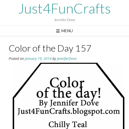
Skip
Just4FunCrafts
to
content
Jennifer Dove
MENU
Color of the Day 157
Posted on
January 19, 2014
by
JenniferDove