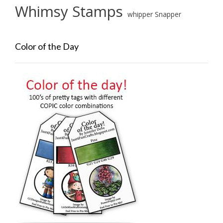
Whimsy Stamps
whipper Snapper
Color of the Day