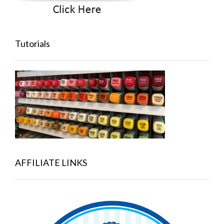
Tutorials
AFFILIATE LINKS