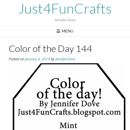
Skip
Just4FunCrafts
to
content
Jennifer Dove
MENU
Color of the Day 144
Posted on
January 6, 2014
by
JenniferDove