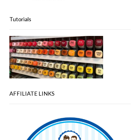
Tutorials
AFFILIATE LINKS