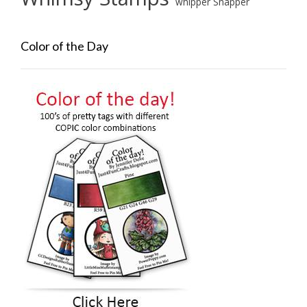
whipper Snapper
Color of the Day