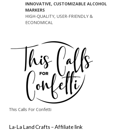
INNOVATIVE, CUSTOMIZABLE ALCOHOL
MARKERS
HIGH-QUALITY, USER-FRIENDLY &
ECONOMICAL
This Calls For Confetti
La-La Land Crafts – Affiliate link