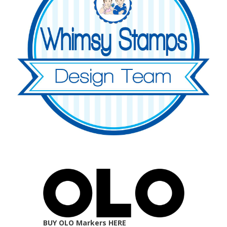
BUY OLO Markers HERE