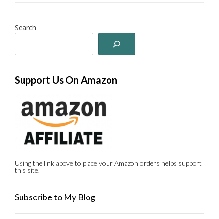
Search
Support Us On Amazon
Using the link above to place your Amazon orders helps support
this site.
Subscribe to My Blog