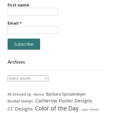
First name
Email
*
Archives
Archives
Barbara Sproatmeyer
All Dressed Up
Altered
Catherine Pooler Designs
Bloobel Stamps
Color of the Day
CC Designs
copic retreat