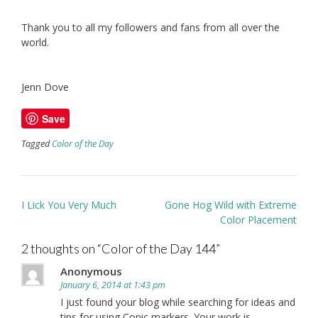
Thank you to all my followers and fans from all over the
world.
Jenn Dove
Save
Tagged
Color of the Day
Post
I Lick You Very Much
Gone Hog Wild with Extreme
navigation
Color Placement
2 thoughts on “
Color of the Day 144
”
Anonymous
January 6, 2014 at 1:43 pm
I just found your blog while searching for ideas and
tips for using Copic markers. Your work is