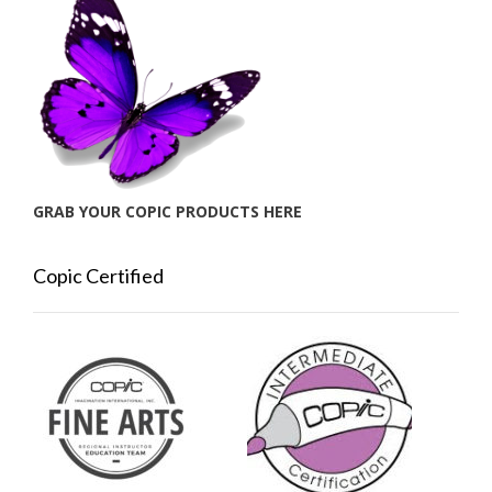
GRAB YOUR COPIC PRODUCTS HERE
Copic Certified