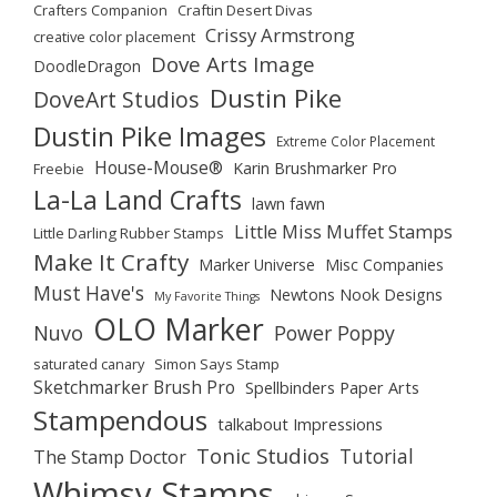
Crafters Companion
Craftin Desert Divas
Crissy Armstrong
creative color placement
Dove Arts Image
DoodleDragon
Dustin Pike
DoveArt Studios
Dustin Pike Images
Extreme Color Placement
House-Mouse®
Karin Brushmarker Pro
Freebie
La-La Land Crafts
lawn fawn
Little Miss Muffet Stamps
Little Darling Rubber Stamps
Make It Crafty
Marker Universe
Misc Companies
Must Have's
Newtons Nook Designs
My Favorite Things
OLO Marker
Nuvo
Power Poppy
saturated canary
Simon Says Stamp
Sketchmarker Brush Pro
Spellbinders Paper Arts
Stampendous
talkabout Impressions
Tonic Studios
Tutorial
The Stamp Doctor
Whimsy Stamps