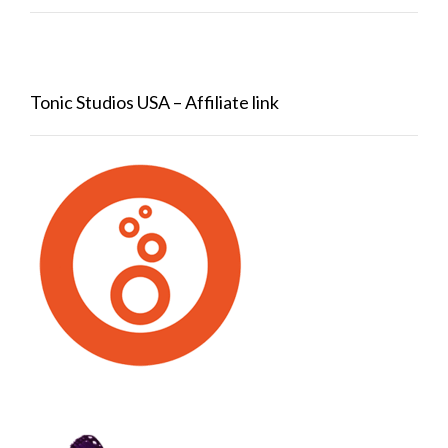
Tonic Studios USA – Affiliate link