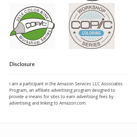
Disclosure
I am a participant in the Amazon Services LLC Associates
Program, an affiliate advertising program designed to
provide a means for sites to earn advertising fees by
advertising and linking to Amazon.com.