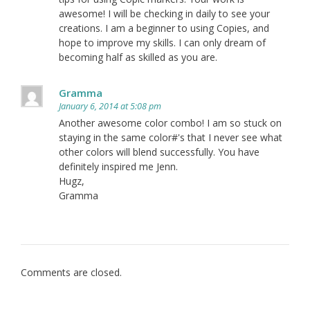
awesome! I will be checking in daily to see your
creations. I am a beginner to using Copies, and
hope to improve my skills. I can only dream of
becoming half as skilled as you are.
Gramma
January 6, 2014 at 5:08 pm
Another awesome color combo! I am so stuck on
staying in the same color#'s that I never see what
other colors will blend successfully. You have
definitely inspired me Jenn.
Hugz,
Gramma
Comments are closed.