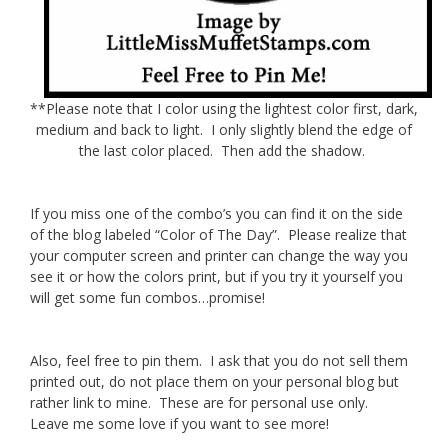
**Please note that I color using the lightest color first, dark,
medium and back to light. I only slightly blend the edge of
the last color placed. Then add the shadow.
If you miss one of the combo’s you can find it on the side
of the blog labeled “Color of The Day”. Please realize that
your computer screen and printer can change the way you
see it or how the colors print, but if you try it yourself you
will get some fun combos…promise!
Also, feel free to pin them. I ask that you do not sell them
printed out, do not place them on your personal blog but
rather link to mine. These are for personal use only.
Leave me some love if you want to see more!