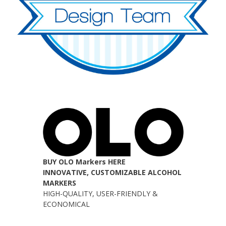
BUY OLO Markers HERE
INNOVATIVE, CUSTOMIZABLE ALCOHOL
MARKERS
HIGH-QUALITY, USER-FRIENDLY &
ECONOMICAL