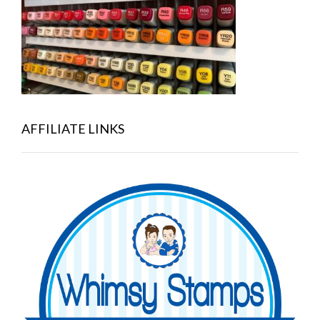
AFFILIATE LINKS