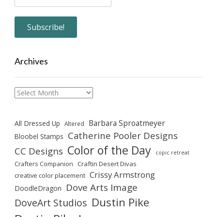
Archives
Archives
Barbara Sproatmeyer
All Dressed Up
Altered
Catherine Pooler Designs
Bloobel Stamps
Color of the Day
CC Designs
copic retreat
Crafters Companion
Craftin Desert Divas
Crissy Armstrong
creative color placement
Dove Arts Image
DoodleDragon
Dustin Pike
DoveArt Studios