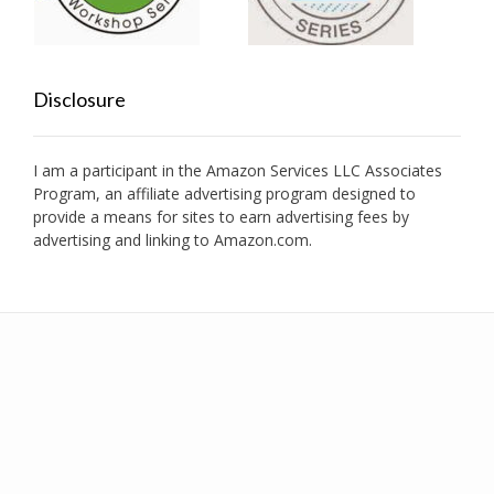
Disclosure
I am a participant in the Amazon Services LLC Associates
Program, an affiliate advertising program designed to
provide a means for sites to earn advertising fees by
advertising and linking to Amazon.com.