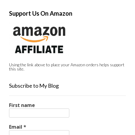
Support Us On Amazon
Using the link above to place your Amazon orders helps support
this site.
Subscribe to My Blog
First name
Email
*