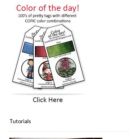
Tutorials