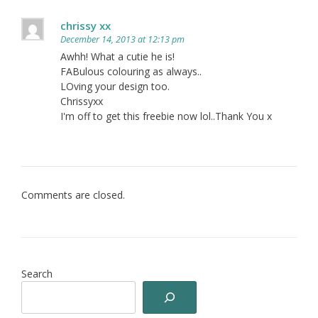
chrissy xx
December 14, 2013 at 12:13 pm
Awhh! What a cutie he is!
FABulous colouring as always..
LOving your design too.
Chrissyxx
I'm off to get this freebie now lol..Thank You x
Comments are closed.
Search