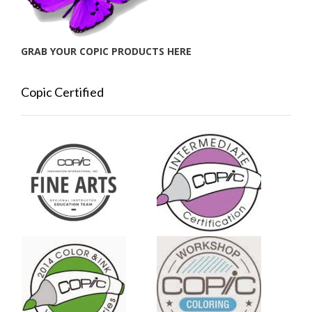
GRAB YOUR COPIC PRODUCTS HERE
Copic Certified