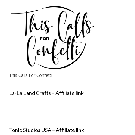
This Calls For Confetti
La-La Land Crafts – Affiliate link
Tonic Studios USA – Affiliate link