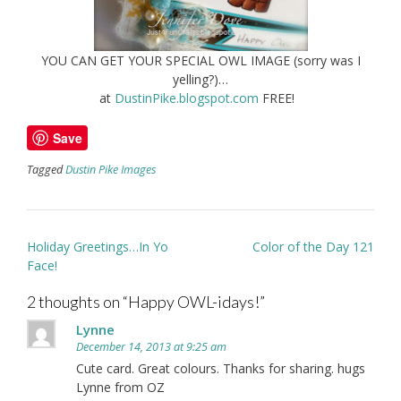
YOU CAN GET YOUR SPECIAL OWL IMAGE (sorry was I
yelling?)…
at
DustinPike.blogspot.com
FREE!
Save
Tagged
Dustin Pike Images
Post
Holiday Greetings…In Yo
Color of the Day 121
navigation
Face!
2 thoughts on “
Happy OWL-idays!
”
Lynne
December 14, 2013 at 9:25 am
Cute card. Great colours. Thanks for sharing. hugs
Lynne from OZ