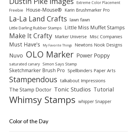
Dustin Pike Images
Extreme Color Placement
House-Mouse®
Karin Brushmarker Pro
Freebie
La-La Land Crafts
lawn fawn
Little Miss Muffet Stamps
Little Darling Rubber Stamps
Make It Crafty
Marker Universe
Misc Companies
Must Have's
Newtons Nook Designs
My Favorite Things
OLO Marker
Nuvo
Power Poppy
saturated canary
Simon Says Stamp
Sketchmarker Brush Pro
Spellbinders Paper Arts
Stampendous
talkabout Impressions
Tonic Studios
Tutorial
The Stamp Doctor
Whimsy Stamps
whipper Snapper
Color of the Day