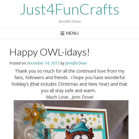
Skip
Just4FunCrafts
to
content
Jennifer Dove
MENU
Happy OWL-idays!
Posted on
December 14, 2013
by
JenniferDove
Thank you so much for all the continued love from my
fans, followers and friends. I hope you have wonderful
holiday’s (that includes Christmas and New Year) and that
you all stay safe and warm.
Much Love…Jenn Dove!