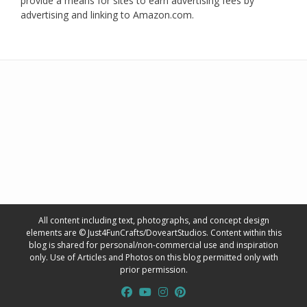
provide a means for sites to earn advertising fees by
advertising and linking to Amazon.com.
All content including text, photographs, and concept design
elements are © Just4FunCrafts/DoveartStudios. Content within this
blog is shared for personal/non-commercial use and inspiration
only. Use of Articles and Photos on this blog permitted only with
prior permission.