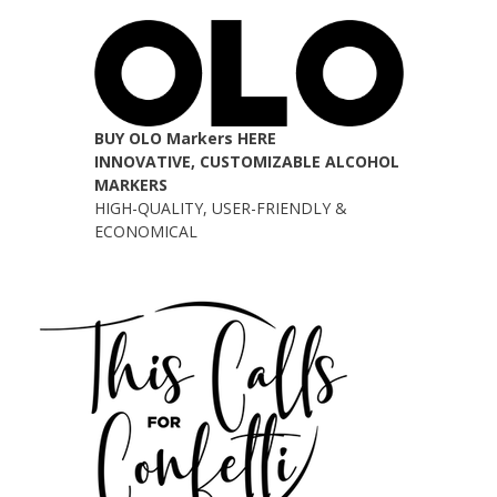
BUY OLO Markers HERE
INNOVATIVE, CUSTOMIZABLE ALCOHOL
MARKERS
HIGH-QUALITY, USER-FRIENDLY &
ECONOMICAL