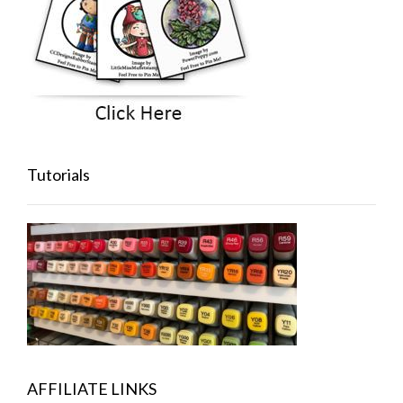
Tutorials
AFFILIATE LINKS