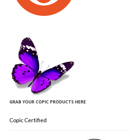
GRAB YOUR COPIC PRODUCTS HERE
Copic Certified