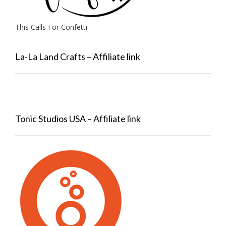
This Calls For Confetti
La-La Land Crafts – Affiliate link
Tonic Studios USA – Affiliate link