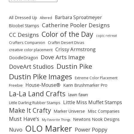
Barbara Sproatmeyer
All Dressed Up
Altered
Catherine Pooler Designs
Bloobel Stamps
Color of the Day
CC Designs
copic retreat
Crafters Companion
Craftin Desert Divas
Crissy Armstrong
creative color placement
Dove Arts Image
DoodleDragon
Dustin Pike
DoveArt Studios
Dustin Pike Images
Extreme Color Placement
House-Mouse®
Karin Brushmarker Pro
Freebie
La-La Land Crafts
lawn fawn
Little Miss Muffet Stamps
Little Darling Rubber Stamps
Make It Crafty
Marker Universe
Misc Companies
Must Have's
Newtons Nook Designs
My Favorite Things
OLO Marker
Nuvo
Power Poppy