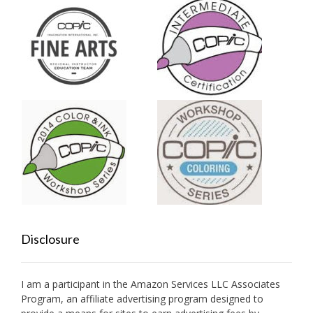
Disclosure
I am a participant in the Amazon Services LLC Associates
Program, an affiliate advertising program designed to