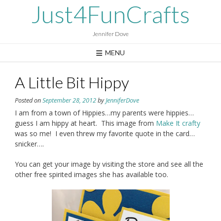
Skip
Just4FunCrafts
to
content
Jennifer Dove
MENU
A Little Bit Hippy
Posted on
September 28, 2012
by
JenniferDove
I am from a town of Hippies…my parents were hippies…
guess I am hippy at heart. This image from
Make It crafty
was so me! I even threw my favorite quote in the card…
snicker….
You can get your image by visiting the store and see all the
other free spirited images she has available too.