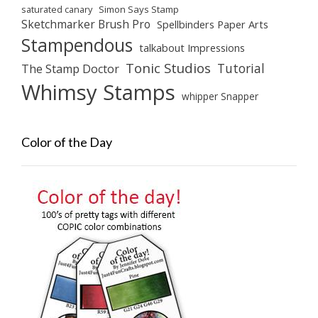
saturated canary
Simon Says Stamp
Sketchmarker Brush Pro
Spellbinders Paper Arts
Stampendous
talkabout Impressions
Tonic Studios
Tutorial
The Stamp Doctor
Whimsy Stamps
whipper Snapper
Color of the Day