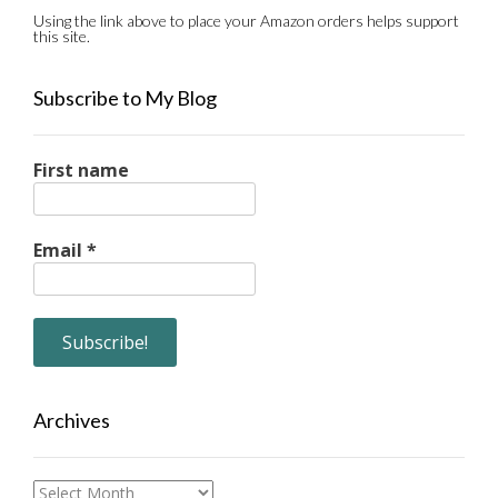
Using the link above to place your Amazon orders helps support
this site.
Subscribe to My Blog
First name
Email
*
Archives
Archives