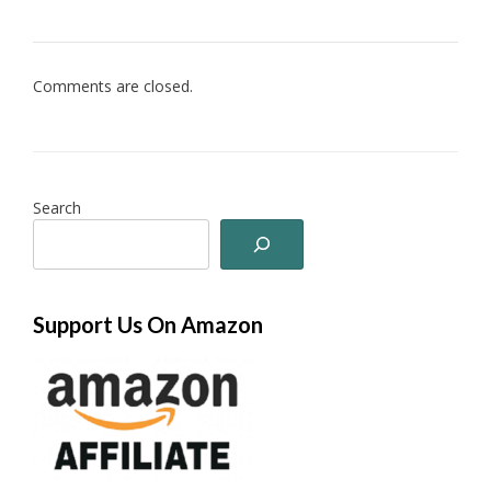
Comments are closed.
Search
Support Us On Amazon