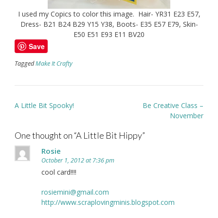
I used my Copics to color this image. Hair- YR31 E23 E57,
Dress- B21 B24 B29 Y15 Y38, Boots- E35 E57 E79, Skin-
E50 E51 E93 E11 BV20
Save
Tagged
Make It Crafty
Post
A Little Bit Spooky!
Be Creative Class –
navigation
November
One thought on “
A Little Bit Hippy
”
Rosie
October 1, 2012 at 7:36 pm
cool card!!!!
rosiemini@gmail.com
http://www.scraplovingminis.blogspot.com