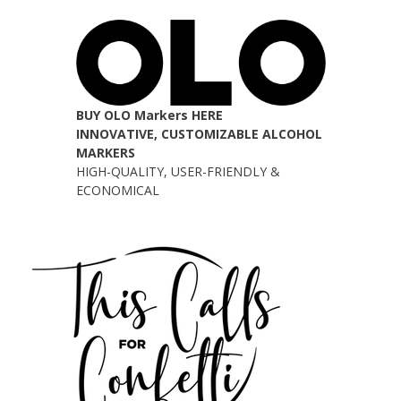
BUY OLO Markers HERE
INNOVATIVE, CUSTOMIZABLE ALCOHOL
MARKERS
HIGH-QUALITY, USER-FRIENDLY &
ECONOMICAL