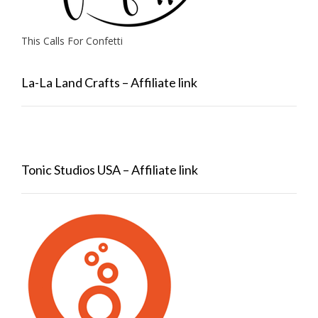
This Calls For Confetti
La-La Land Crafts – Affiliate link
Tonic Studios USA – Affiliate link