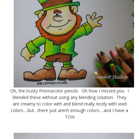
Oh, the trusty Prismacolor pencils. Oh how I missed you. I
blended these without using any blending solution. They
are creamy to color with and blend really nicely with vivid
colors….but…there just aren’t enough colors….and I have a
TON