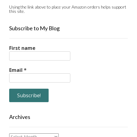
Using the link above to place your Amazon orders helps support
this site.
Subscribe to My Blog
First name
Email
*
Archives
Archives