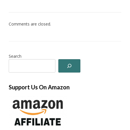
Comments are closed.
Search
Support Us On Amazon