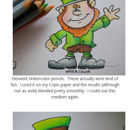
Derwent Watercolor pencils. These actually were kind of
fun. I used it on my Copic paper and the results (although
not as vivid) blended pretty smoothly. I could use this
medium again.