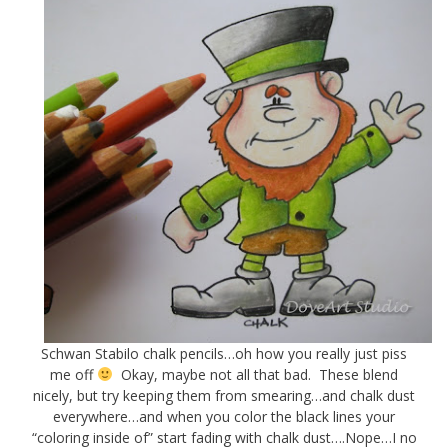
Schwan Stabilo chalk pencils…oh how you really just piss
me off
Okay, maybe not all that bad. These blend
nicely, but try keeping them from smearing…and chalk dust
everywhere…and when you color the black lines your
“coloring inside of” start fading with chalk dust….Nope…I no