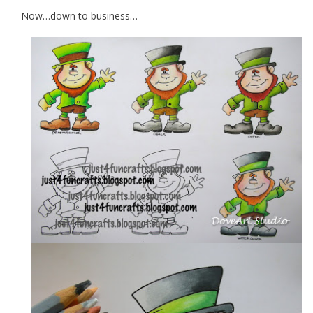
Now…down to business…