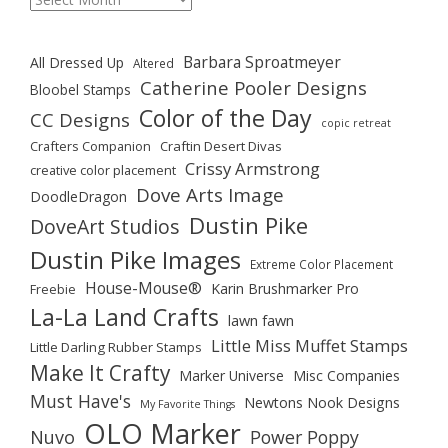
Barbara Sproatmeyer
All Dressed Up
Altered
Catherine Pooler Designs
Bloobel Stamps
Color of the Day
CC Designs
copic retreat
Crafters Companion
Craftin Desert Divas
Crissy Armstrong
creative color placement
Dove Arts Image
DoodleDragon
Dustin Pike
DoveArt Studios
Dustin Pike Images
Extreme Color Placement
House-Mouse®
Karin Brushmarker Pro
Freebie
La-La Land Crafts
lawn fawn
Little Miss Muffet Stamps
Little Darling Rubber Stamps
Make It Crafty
Marker Universe
Misc Companies
Must Have's
Newtons Nook Designs
My Favorite Things
OLO Marker
Nuvo
Power Poppy