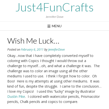
Skip
Just4FunCrafts
to
content
Jennifer Dove
MENU
Wish Me Luck…
Posted on
February 6, 2011
by
JenniferDove
Okay…now that I have completely converted myself to
coloring with Copics I thought I would throw out a
challenge to myself….oh, and what a challenge it was. The
challenge was to color an image using all the other
mediums I used to use. I think I forgot how to color. Oh
Boo! Here is my attempts at using other mediums. It was
kind of fun, despite the struggle. I came to the conclusion…
I love my Copics! I used this “lucky” image by illustrator
Dustin Pike
. I colored with watercolor pencils, Prismacolor
pencils, Chalk pencils and copics to compare.