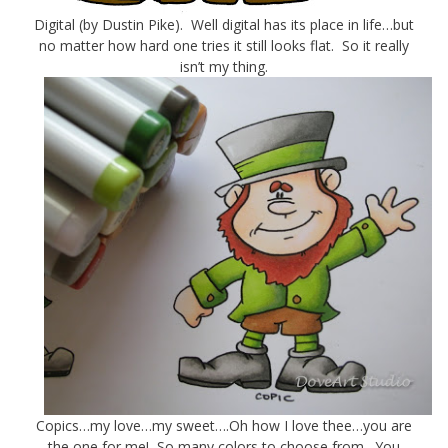
Digital (by Dustin Pike). Well digital has its place in life…but
no matter how hard one tries it still looks flat. So it really
isn’t my thing.
Copics…my love…my sweet….Oh how I love thee…you are
the one for me! So many colors to choose from. You