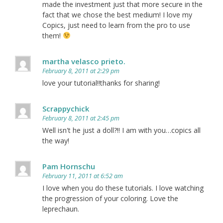
made the investment just that more secure in the
fact that we chose the best medium! I love my
Copics, just need to learn from the pro to use
them!
martha velasco prieto.
February 8, 2011 at 2:29 pm
love your tutorial!!thanks for sharing!
Scrappychick
February 8, 2011 at 2:45 pm
Well isn't he just a doll?!! I am with you…copics all
the way!
Pam Hornschu
February 11, 2011 at 6:52 am
I love when you do these tutorials. I love watching
the progression of your coloring. Love the
leprechaun.