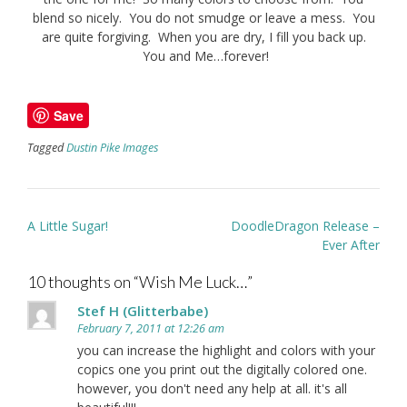
blend so nicely. You do not smudge or leave a mess. You
are quite forgiving. When you are dry, I fill you back up.
You and Me…forever!
Save
Tagged
Dustin Pike Images
Post
A Little Sugar!
DoodleDragon Release –
navigation
Ever After
10 thoughts on “
Wish Me Luck…
”
Stef H (Glitterbabe)
February 7, 2011 at 12:26 am
you can increase the highlight and colors with your
copics one you print out the digitally colored one.
however, you don't need any help at all. it's all