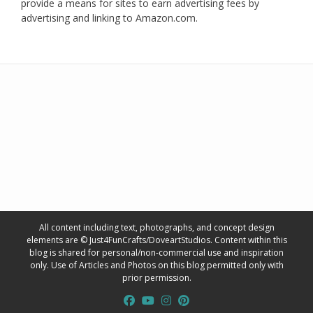
provide a means for sites to earn advertising fees by
advertising and linking to Amazon.com.
All content including text, photographs, and concept design
elements are © Just4FunCrafts/DoveartStudios. Content within this
blog is shared for personal/non-commercial use and inspiration
only. Use of Articles and Photos on this blog permitted only with
prior permission.