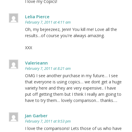
I love my Copics!
Lelia Pierce
February 7, 2011 at 4:11 am
Oh, my bejeezeez, Jenn! You kill me! Love all the
results…of course you're always amazing.
XXX
Valerieann
February 7, 2011 at 8:21 am
OMG I see another purchase in my future… I see
that everyone is using copics… we dont get a huge
variety here and they are very expensive.. I have
put off getting them but I think I really am going to
have to try them… lovely comparison… thanks….
Jan Garber
February 7, 2011 at 9:53 pm
I love the comparisons! Lets those of us who have