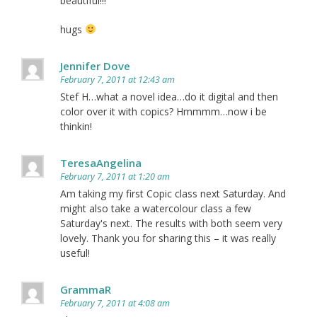
beautiful!!!
hugs
Jennifer Dove
February 7, 2011 at 12:43 am
Stef H…what a novel idea…do it digital and then
color over it with copics? Hmmmm…now i be
thinkin!
TeresaAngelina
February 7, 2011 at 1:20 am
Am taking my first Copic class next Saturday. And
might also take a watercolour class a few
Saturday's next. The results with both seem very
lovely. Thank you for sharing this – it was really
useful!
GrammaR
February 7, 2011 at 4:08 am