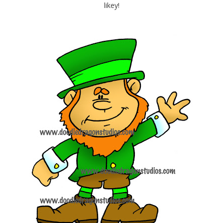
likey!