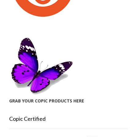
GRAB YOUR COPIC PRODUCTS HERE
Copic Certified