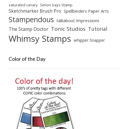
saturated canary
Simon Says Stamp
Sketchmarker Brush Pro
Spellbinders Paper Arts
Stampendous
talkabout Impressions
Tonic Studios
Tutorial
The Stamp Doctor
Whimsy Stamps
whipper Snapper
Color of the Day