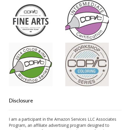
Disclosure
I am a participant in the Amazon Services LLC Associates
Program, an affiliate advertising program designed to