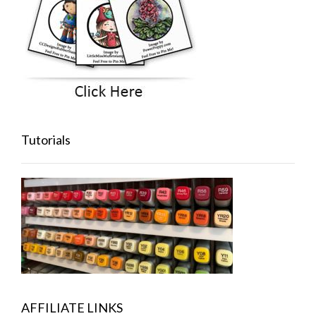
Tutorials
AFFILIATE LINKS