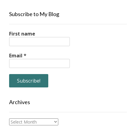
Subscribe to My Blog
First name
Email
*
Archives
Archives