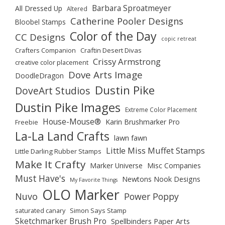
Barbara Sproatmeyer
All Dressed Up
Altered
Catherine Pooler Designs
Bloobel Stamps
Color of the Day
CC Designs
copic retreat
Crafters Companion
Craftin Desert Divas
Crissy Armstrong
creative color placement
Dove Arts Image
DoodleDragon
Dustin Pike
DoveArt Studios
Dustin Pike Images
Extreme Color Placement
House-Mouse®
Karin Brushmarker Pro
Freebie
La-La Land Crafts
lawn fawn
Little Miss Muffet Stamps
Little Darling Rubber Stamps
Make It Crafty
Marker Universe
Misc Companies
Must Have's
Newtons Nook Designs
My Favorite Things
OLO Marker
Nuvo
Power Poppy
saturated canary
Simon Says Stamp
Sketchmarker Brush Pro
Spellbinders Paper Arts