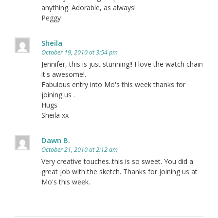
anything. Adorable, as always!
Peggy
Sheila
October 19, 2010 at 3:54 pm
Jennifer, this is just stunning!! I love the watch chain
it's awesome!.
Fabulous entry into Mo's this week thanks for
joining us .
Hugs
Sheila xx
Dawn B.
October 21, 2010 at 2:12 am
Very creative touches..this is so sweet. You did a
great job with the sketch. Thanks for joining us at
Mo's this week.