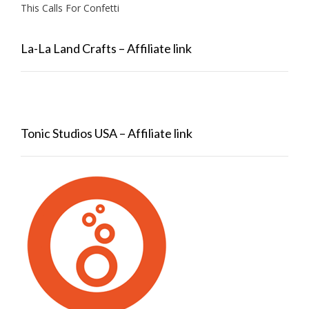
This Calls For Confetti
La-La Land Crafts – Affiliate link
Tonic Studios USA – Affiliate link