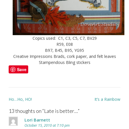
Copics used: C1, C3, C5, C7, BV29
R59, E08
B97, B45, B95, YG95
Creative Impressions Brads, cork paper, and felt leaves
Stampendous Bling stickers
Save
Post
Ho…Ho, HO!
It’s a Rainbow
navigation
13 thoughts on “
Late is better…
”
Lori Barnett
October 15, 2010 at 7:10 pm