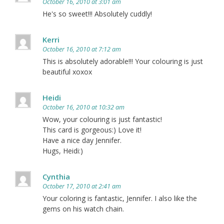
October 16, 2010 at 3:01 am
He's so sweet!!! Absolutely cuddly!
Kerri
October 16, 2010 at 7:12 am
This is absolutely adorable!!! Your colouring is just
beautiful xoxox
Heidi
October 16, 2010 at 10:32 am
Wow, your colouring is just fantastic!
This card is gorgeous:) Love it!
Have a nice day Jennifer.
Hugs, Heidi:)
Cynthia
October 17, 2010 at 2:41 am
Your coloring is fantastic, Jennifer. I also like the
gems on his watch chain.