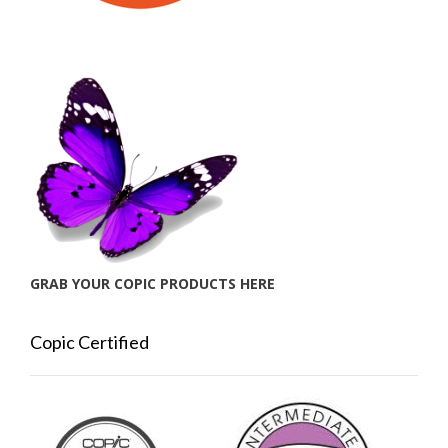
GRAB YOUR COPIC PRODUCTS HERE
Copic Certified