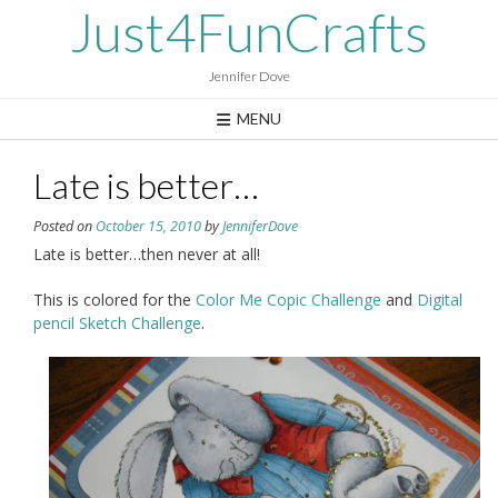
Skip
Just4FunCrafts
to
content
Jennifer Dove
MENU
Late is better…
Posted on
October 15, 2010
by
JenniferDove
Late is better…then never at all!
This is colored for the
Color Me Copic Challenge
and
Digital
pencil Sketch Challenge
.