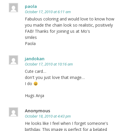
paola
October 17, 2010 at 6:11 am
Fabulous coloring and would love to know how
you made the chain look so realistic, positively
FAB! Thanks for joining us at Mo's
smiles
Paola
jandokan
October 17, 2010 at 10:16 am
Cute card…
don't you just love that image…
I do
Hugs Anja
Anonymous
October 18, 2010 at 4:43 pm
He looks like I feel when I forget someone's
birthday. This image is perfect for a belated