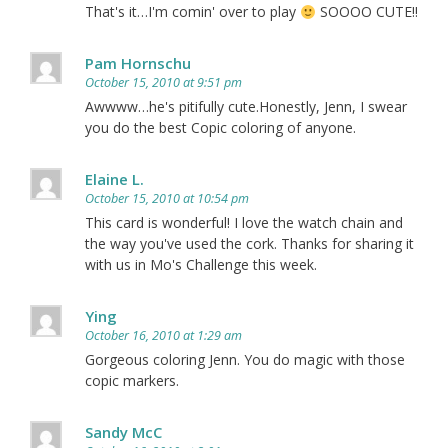
That's it…I'm comin' over to play
SOOOO CUTE!!
Pam Hornschu
October 15, 2010 at 9:51 pm
Awwww…he's pitifully cute.Honestly, Jenn, I swear
you do the best Copic coloring of anyone.
Elaine L.
October 15, 2010 at 10:54 pm
This card is wonderful! I love the watch chain and
the way you've used the cork. Thanks for sharing it
with us in Mo's Challenge this week.
Ying
October 16, 2010 at 1:29 am
Gorgeous coloring Jenn. You do magic with those
copic markers.
Sandy McC