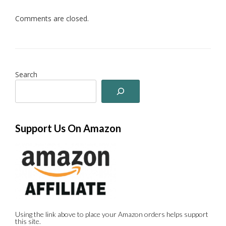
Comments are closed.
Search
Support Us On Amazon
Using the link above to place your Amazon orders helps support
this site.