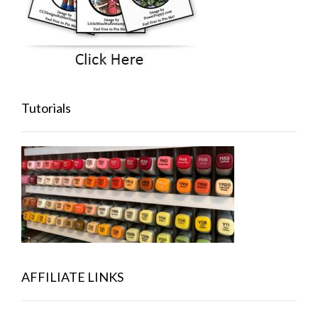
Tutorials
AFFILIATE LINKS