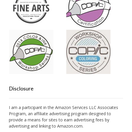
Disclosure
I am a participant in the Amazon Services LLC Associates
Program, an affiliate advertising program designed to
provide a means for sites to earn advertising fees by
advertising and linking to Amazon.com.