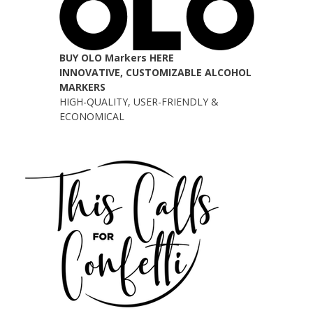
BUY OLO Markers HERE
INNOVATIVE, CUSTOMIZABLE ALCOHOL
MARKERS
HIGH-QUALITY, USER-FRIENDLY &
ECONOMICAL