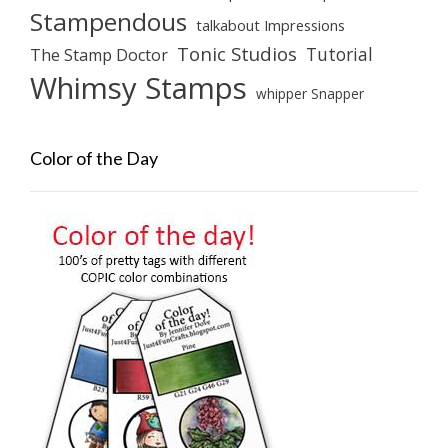
Stampendous
talkabout Impressions
Tonic Studios
Tutorial
The Stamp Doctor
Whimsy Stamps
whipper Snapper
Color of the Day