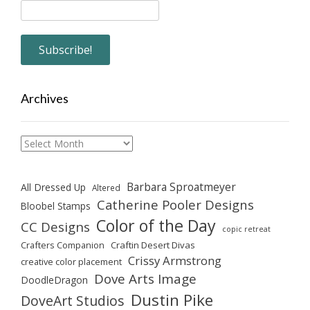
Archives
Archives
Barbara Sproatmeyer
All Dressed Up
Altered
Catherine Pooler Designs
Bloobel Stamps
Color of the Day
CC Designs
copic retreat
Crafters Companion
Craftin Desert Divas
Crissy Armstrong
creative color placement
Dove Arts Image
DoodleDragon
Dustin Pike
DoveArt Studios