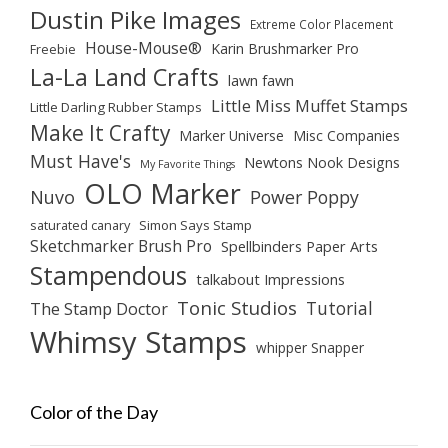
Dustin Pike Images
Extreme Color Placement
House-Mouse®
Karin Brushmarker Pro
Freebie
La-La Land Crafts
lawn fawn
Little Miss Muffet Stamps
Little Darling Rubber Stamps
Make It Crafty
Marker Universe
Misc Companies
Must Have's
Newtons Nook Designs
My Favorite Things
OLO Marker
Nuvo
Power Poppy
saturated canary
Simon Says Stamp
Sketchmarker Brush Pro
Spellbinders Paper Arts
Stampendous
talkabout Impressions
Tonic Studios
Tutorial
The Stamp Doctor
Whimsy Stamps
whipper Snapper
Color of the Day