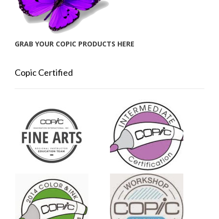
GRAB YOUR COPIC PRODUCTS HERE
Copic Certified