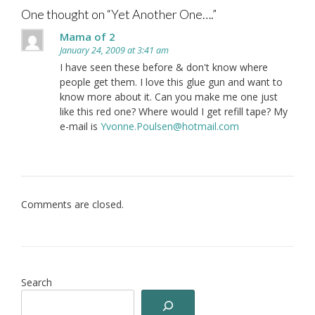
One thought on “
Yet Another One….
”
Mama of 2
January 24, 2009 at 3:41 am
I have seen these before & don't know where
people get them. I love this glue gun and want to
know more about it. Can you make me one just
like this red one? Where would I get refill tape? My
e-mail is
Yvonne.Poulsen@hotmail.com
Comments are closed.
Search