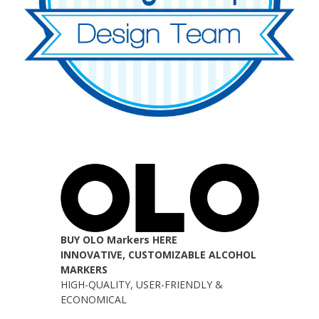
BUY OLO Markers HERE
INNOVATIVE, CUSTOMIZABLE ALCOHOL
MARKERS
HIGH-QUALITY, USER-FRIENDLY &
ECONOMICAL