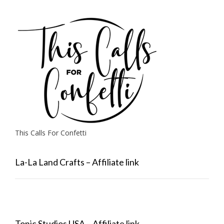
This Calls For Confetti
La-La Land Crafts – Affiliate link
Tonic Studios USA – Affiliate link