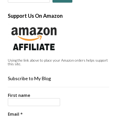
Support Us On Amazon
Using the link above to place your Amazon orders helps support
this site.
Subscribe to My Blog
First name
Email
*