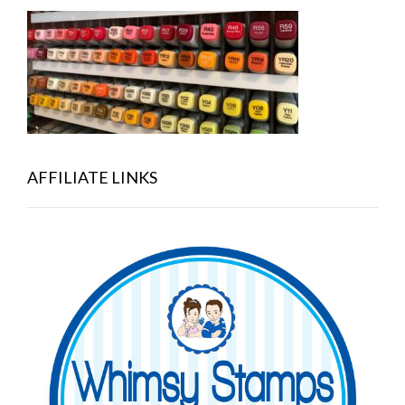
AFFILIATE LINKS