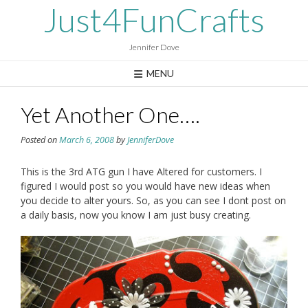
Skip
Just4FunCrafts
to
content
Jennifer Dove
MENU
Yet Another One….
Posted on
March 6, 2008
by
JenniferDove
This is the 3rd ATG gun I have Altered for customers. I
figured I would post so you would have new ideas when
you decide to alter yours. So, as you can see I dont post on
a daily basis, now you know I am just busy creating.