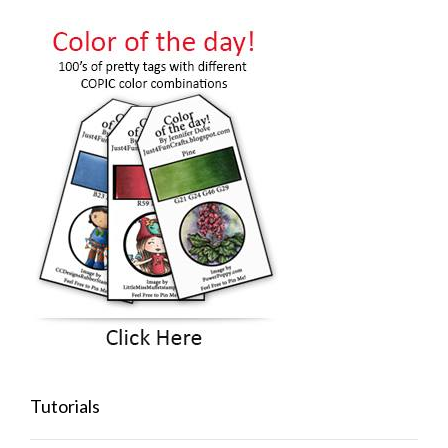
Tutorials