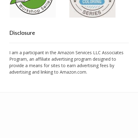
Disclosure
I am a participant in the Amazon Services LLC Associates
Program, an affiliate advertising program designed to
provide a means for sites to earn advertising fees by
advertising and linking to Amazon.com.