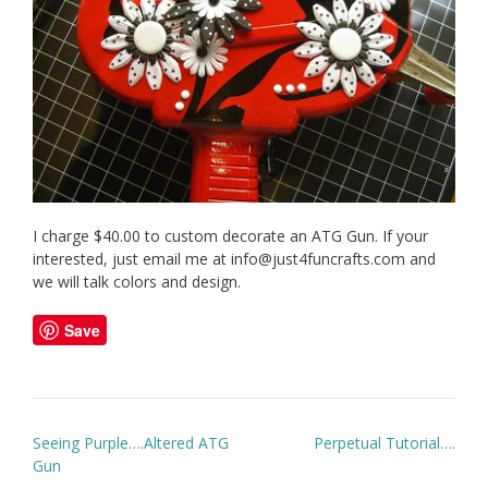
I charge $40.00 to custom decorate an ATG Gun. If your
interested, just email me at info@just4funcrafts.com and
we will talk colors and design.
Save
Post
Seeing Purple….Altered ATG
Perpetual Tutorial….
navigation
Gun