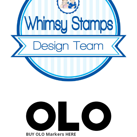
BUY OLO Markers HERE