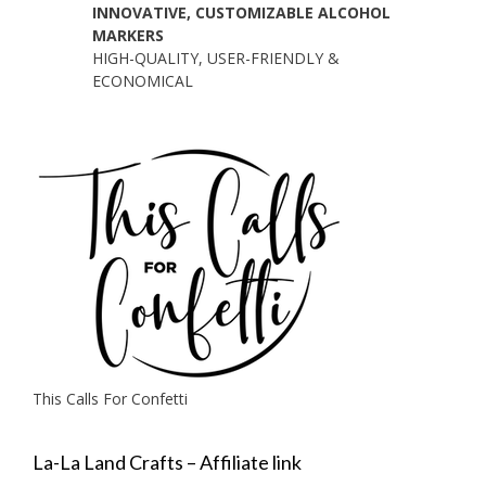
INNOVATIVE, CUSTOMIZABLE ALCOHOL
MARKERS
HIGH-QUALITY, USER-FRIENDLY &
ECONOMICAL
This Calls For Confetti
La-La Land Crafts – Affiliate link