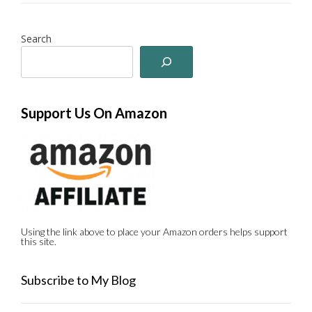
Search
Support Us On Amazon
Using the link above to place your Amazon orders helps support
this site.
Subscribe to My Blog