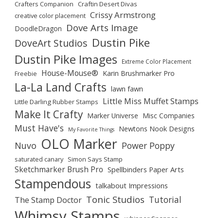
Crafters Companion
Craftin Desert Divas
Crissy Armstrong
creative color placement
Dove Arts Image
DoodleDragon
Dustin Pike
DoveArt Studios
Dustin Pike Images
Extreme Color Placement
House-Mouse®
Karin Brushmarker Pro
Freebie
La-La Land Crafts
lawn fawn
Little Miss Muffet Stamps
Little Darling Rubber Stamps
Make It Crafty
Marker Universe
Misc Companies
Must Have's
Newtons Nook Designs
My Favorite Things
OLO Marker
Nuvo
Power Poppy
saturated canary
Simon Says Stamp
Sketchmarker Brush Pro
Spellbinders Paper Arts
Stampendous
talkabout Impressions
Tonic Studios
Tutorial
The Stamp Doctor
Whimsy Stamps