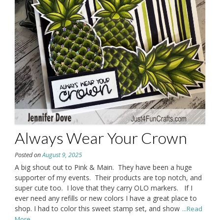
Always Wear Your Crown
Posted on
August 9, 2025
A big shout out to Pink & Main. They have been a huge
supporter of my events. Their products are top notch, and
super cute too. I love that they carry OLO markers. If I
ever need any refills or new colors I have a great place to
shop. I had to color this sweet stamp set, and show
...Read
More