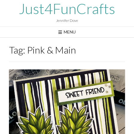
Skip
Just4FunCrafts
to
content
Jennifer Dove
MENU
Tag:
Pink & Main