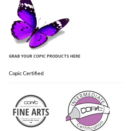
GRAB YOUR COPIC PRODUCTS HERE
Copic Certified