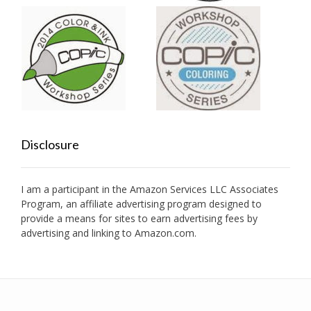
Disclosure
I am a participant in the Amazon Services LLC Associates
Program, an affiliate advertising program designed to
provide a means for sites to earn advertising fees by
advertising and linking to Amazon.com.