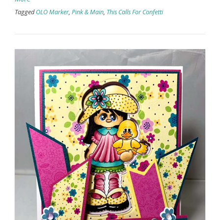
Tagged
OLO Marker
,
Pink & Main
,
This Calls For Confetti