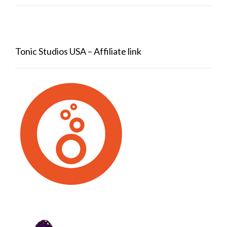
Tonic Studios USA – Affiliate link