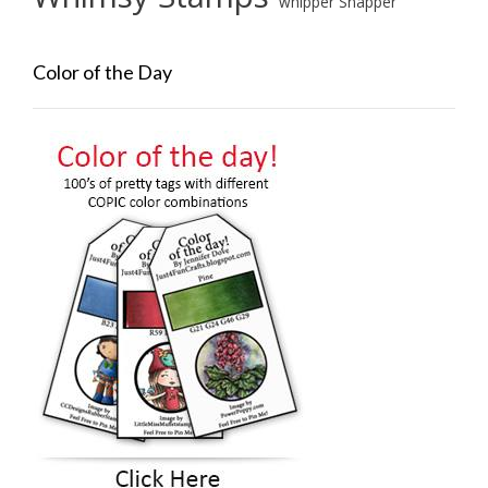
whipper Snapper
Color of the Day