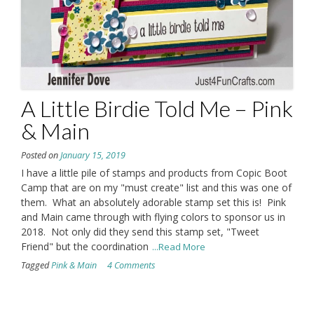
A Little Birdie Told Me – Pink
& Main
Posted on
January 15, 2019
I have a little pile of stamps and products from Copic Boot
Camp that are on my "must create" list and this was one of
them. What an absolutely adorable stamp set this is! Pink
and Main came through with flying colors to sponsor us in
2018. Not only did they send this stamp set, "Tweet
Friend" but the coordination
...Read More
Tagged
Pink & Main
4 Comments