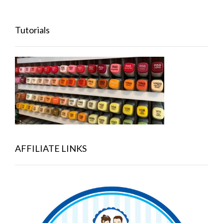
Tutorials
AFFILIATE LINKS