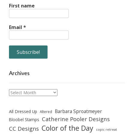
First name
Email
*
Archives
Archives
Barbara Sproatmeyer
All Dressed Up
Altered
Catherine Pooler Designs
Bloobel Stamps
Color of the Day
CC Designs
copic retreat