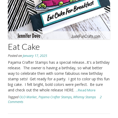
Eat Cake
Posted on
January 17, 2025
Pajama Crafter Stamps has a special release...It's a birthday
release. The owner is having a birthday, so what better
way to celebrate then with some fabulous new birthday
stamp sets! Get ready for a party. I got to color up this fun
big cake. I felt bright, bold colors were perfect. Be sure
and check out the whole release HERE.
...Read More
Tagged
OLO Marker
,
Pajama Crafter Stamps
,
Whimsy Stamps
2
Comments