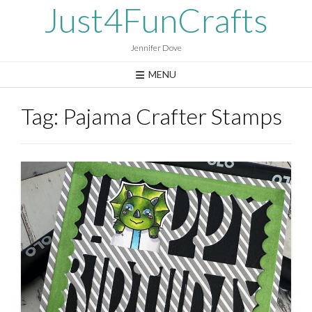
Skip
Just4FunCrafts
to
content
Jennifer Dove
MENU
Tag:
Pajama Crafter Stamps