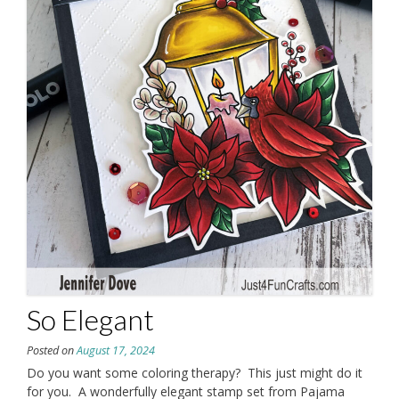
So Elegant
Posted on
August 17, 2024
Do you want some coloring therapy? This just might do it
for you. A wonderfully elegant stamp set from Pajama