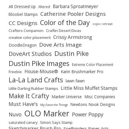
Barbara Sproatmeyer
All Dressed Up
Altered
Catherine Pooler Designs
Bloobel Stamps
Color of the Day
CC Designs
copic retreat
Crafters Companion
Craftin Desert Divas
Crissy Armstrong
creative color placement
Dove Arts Image
DoodleDragon
Dustin Pike
DoveArt Studios
Dustin Pike Images
Extreme Color Placement
House-Mouse®
Karin Brushmarker Pro
Freebie
La-La Land Crafts
lawn fawn
Little Miss Muffet Stamps
Little Darling Rubber Stamps
Make It Crafty
Marker Universe
Misc Companies
Must Have's
Newtons Nook Designs
My Favorite Things
OLO Marker
Nuvo
Power Poppy
saturated canary
Simon Says Stamp
Sketchmarker Brush Pro
Spellbinders Paper Arts