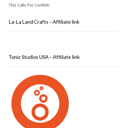
This Calls For Confetti
La-La Land Crafts – Affiliate link
Tonic Studios USA – Affiliate link