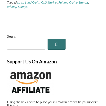
Tagged
La-La Land Crafts
,
OLO Marker
,
Pajama Crafter Stamps
,
Whimsy Stamps
Search
Support Us On Amazon
Using the link above to place your Amazon orders helps support
this site.