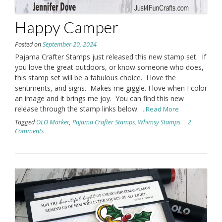
Happy Camper
Posted on
September 20, 2024
Pajama Crafter Stamps just released this new stamp set. If
you love the great outdoors, or know someone who does,
this stamp set will be a fabulous choice. I love the
sentiments, and signs. Makes me giggle. I love when I color
an image and it brings me joy. You can find this new
release through the stamp links below.
...Read More
Tagged
OLO Marker
,
Pajama Crafter Stamps
,
Whimsy Stamps
2
Comments