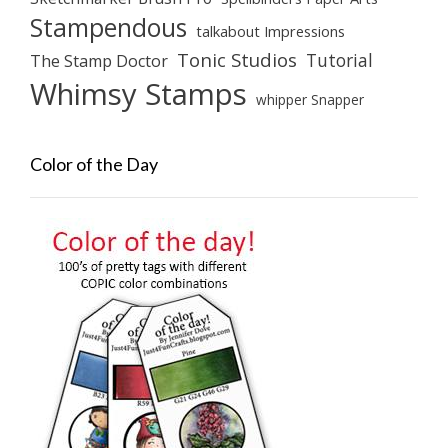
Stampendous
talkabout Impressions
Tonic Studios
Tutorial
The Stamp Doctor
Whimsy Stamps
whipper Snapper
Color of the Day