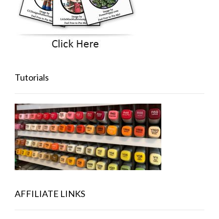
Tutorials
AFFILIATE LINKS