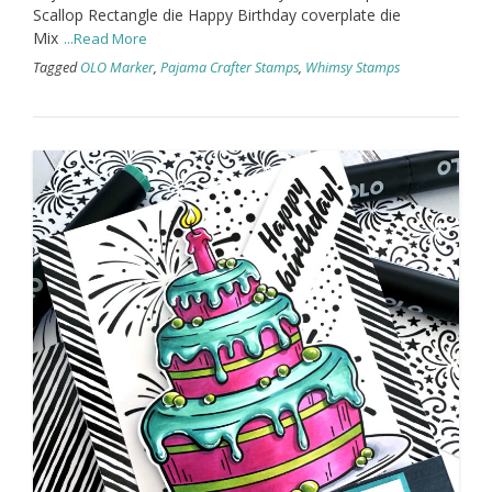
Scallop Rectangle die Happy Birthday coverplate die
Mix
...Read More
Tagged
OLO Marker
,
Pajama Crafter Stamps
,
Whimsy Stamps