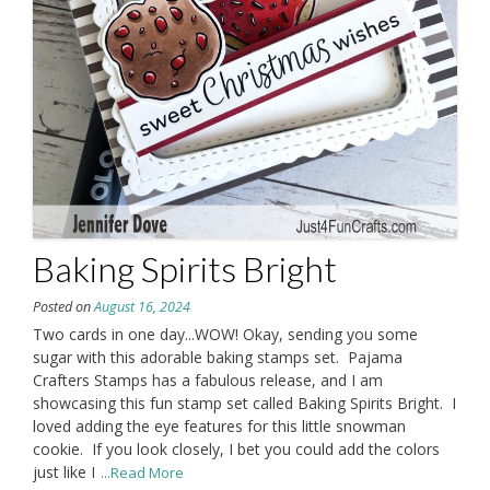
Baking Spirits Bright
Posted on
August 16, 2024
Two cards in one day...WOW! Okay, sending you some
sugar with this adorable baking stamps set. Pajama
Crafters Stamps has a fabulous release, and I am
showcasing this fun stamp set called Baking Spirits Bright. I
loved adding the eye features for this little snowman
cookie. If you look closely, I bet you could add the colors
just like I
...Read More