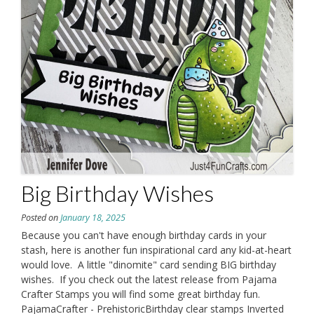
Big Birthday Wishes
Posted on
January 18, 2025
Because you can't have enough birthday cards in your
stash, here is another fun inspirational card any kid-at-heart
would love. A little "dinomite" card sending BIG birthday
wishes. If you check out the latest release from Pajama
Crafter Stamps you will find some great birthday fun.
PajamaCrafter - PrehistoricBirthday clear stamps Inverted