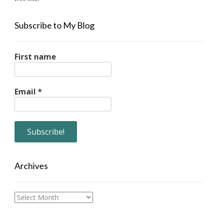
Subscribe to My Blog
First name
Email
*
Archives
Archives