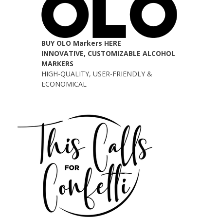
BUY OLO Markers HERE
INNOVATIVE, CUSTOMIZABLE ALCOHOL
MARKERS
HIGH-QUALITY, USER-FRIENDLY &
ECONOMICAL