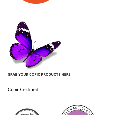
GRAB YOUR COPIC PRODUCTS HERE
Copic Certified