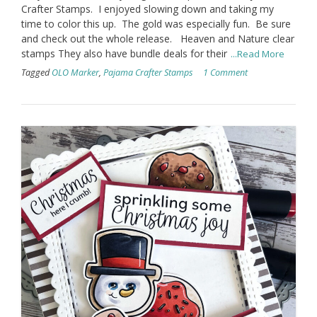
Crafter Stamps. I enjoyed slowing down and taking my
time to color this up. The gold was especially fun. Be sure
and check out the whole release. Heaven and Nature clear
stamps They also have bundle deals for their
...Read More
Tagged
OLO Marker
,
Pajama Crafter Stamps
1 Comment