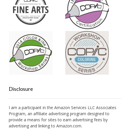
Disclosure
I am a participant in the Amazon Services LLC Associates
Program, an affiliate advertising program designed to
provide a means for sites to earn advertising fees by
advertising and linking to Amazon.com.