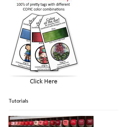
Tutorials