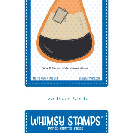
Tweed Cover Plate die