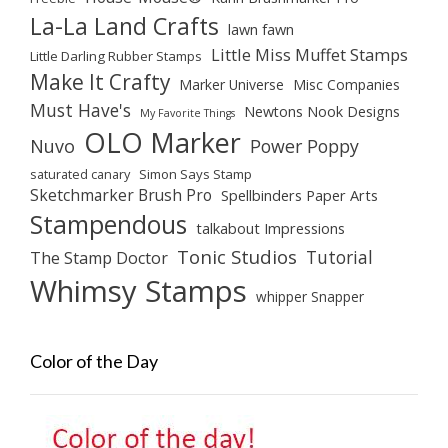
La-La Land Crafts
lawn fawn
Little Miss Muffet Stamps
Little Darling Rubber Stamps
Make It Crafty
Marker Universe
Misc Companies
Must Have's
Newtons Nook Designs
My Favorite Things
OLO Marker
Nuvo
Power Poppy
saturated canary
Simon Says Stamp
Sketchmarker Brush Pro
Spellbinders Paper Arts
Stampendous
talkabout Impressions
Tonic Studios
Tutorial
The Stamp Doctor
Whimsy Stamps
whipper Snapper
Color of the Day