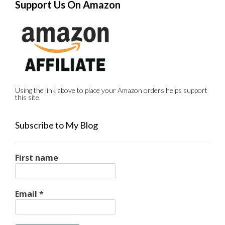
Support Us On Amazon
Using the link above to place your Amazon orders helps support
this site.
Subscribe to My Blog
First name
Email
*