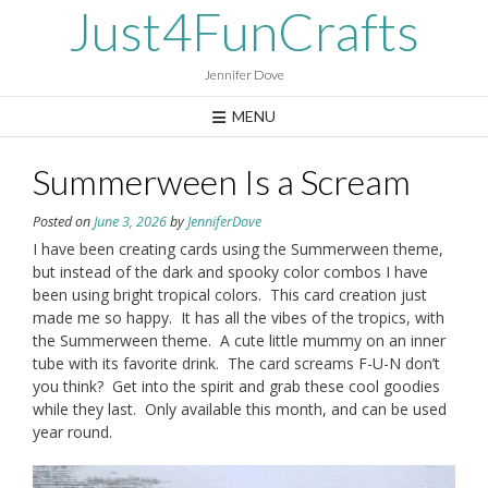
Skip
Just4FunCrafts
to
content
Jennifer Dove
MENU
Summerween Is a Scream
Posted on
June 3, 2026
by
JenniferDove
I have been creating cards using the Summerween theme,
but instead of the dark and spooky color combos I have
been using bright tropical colors. This card creation just
made me so happy. It has all the vibes of the tropics, with
the Summerween theme. A cute little mummy on an inner
tube with its favorite drink. The card screams F-U-N don’t
you think? Get into the spirit and grab these cool goodies
while they last. Only available this month, and can be used
year round.