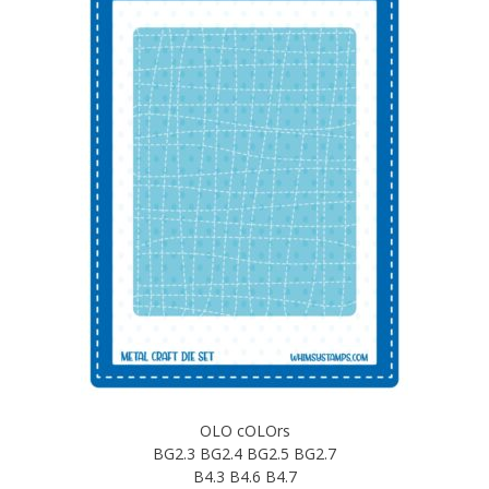
OLO cOLOrs
BG2.3 BG2.4 BG2.5 BG2.7
B4.3 B4.6 B4.7