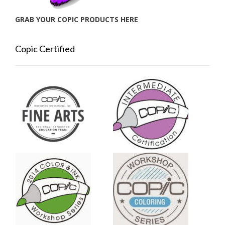
GRAB YOUR COPIC PRODUCTS HERE
Copic Certified