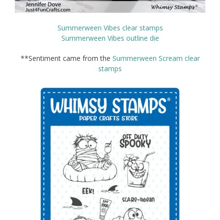
Summerween Vibes clear stamps
Summerween Vibes outline die
**Sentiment came from the
Summerween Scream clear
stamps