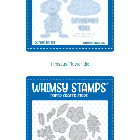
Hibiscus Flower die