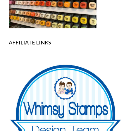
AFFILIATE LINKS