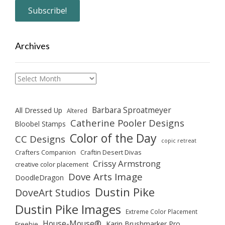
Archives
Archives
Barbara Sproatmeyer
All Dressed Up
Altered
Catherine Pooler Designs
Bloobel Stamps
Color of the Day
CC Designs
copic retreat
Crafters Companion
Craftin Desert Divas
Crissy Armstrong
creative color placement
Dove Arts Image
DoodleDragon
Dustin Pike
DoveArt Studios
Dustin Pike Images
Extreme Color Placement
House-Mouse®
Karin Brushmarker Pro
Freebie