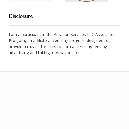
Disclosure
I am a participant in the Amazon Services LLC Associates
Program, an affiliate advertising program designed to
provide a means for sites to earn advertising fees by
advertising and linking to Amazon.com.