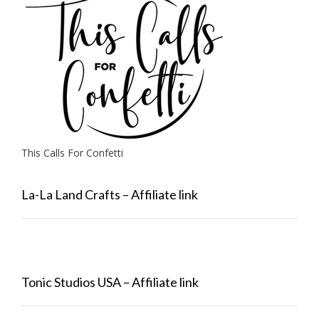
This Calls For Confetti
La-La Land Crafts – Affiliate link
Tonic Studios USA – Affiliate link