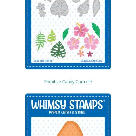
Primitive Candy Corn die