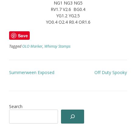
NG1 NG3 NG5
RV1.7 V2.6 BG0.4
YG1.2 YG2.5
YO0.4 O2.4 R0.4 OR1.6
Save
Tagged
OLO Marker
,
Whimsy Stamps
Post
Summerween Exposed
Off Duty Spooky
navigation
Search