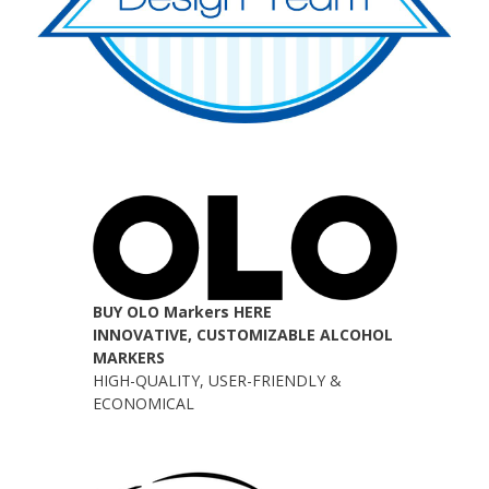
BUY OLO Markers HERE
INNOVATIVE, CUSTOMIZABLE ALCOHOL
MARKERS
HIGH-QUALITY, USER-FRIENDLY &
ECONOMICAL