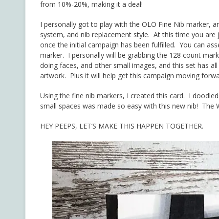
from 10%-20%, making it a deal!
I personally got to play with the OLO Fine Nib marker, a
system, and nib replacement style. At this time you are j
once the initial campaign has been fulfilled. You can as
marker. I personally will be grabbing the 128 count mark
doing faces, and other small images, and this set has all 
artwork. Plus it will help get this campaign moving forwa
Using the fine nib markers, I created this card. I doodle
small spaces was made so easy with this new nib! The W
HEY PEEPS, LET’S MAKE THIS HAPPEN TOGETHER.