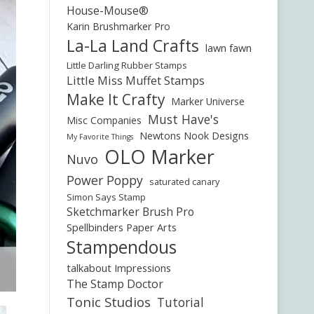
House-Mouse®
Karin Brushmarker Pro
La-La Land Crafts
lawn fawn
Little Darling Rubber Stamps
Little Miss Muffet Stamps
Make It Crafty
Marker Universe
Must Have's
Misc Companies
Newtons Nook Designs
My Favorite Things
OLO Marker
Nuvo
Power Poppy
saturated canary
Simon Says Stamp
Sketchmarker Brush Pro
Spellbinders Paper Arts
Stampendous
talkabout Impressions
The Stamp Doctor
Tonic Studios
Tutorial