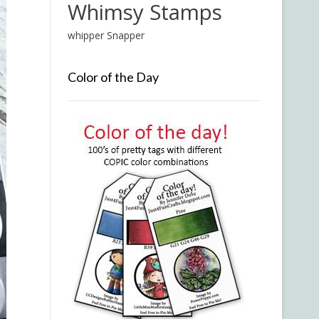
Whimsy Stamps
whipper Snapper
Color of the Day