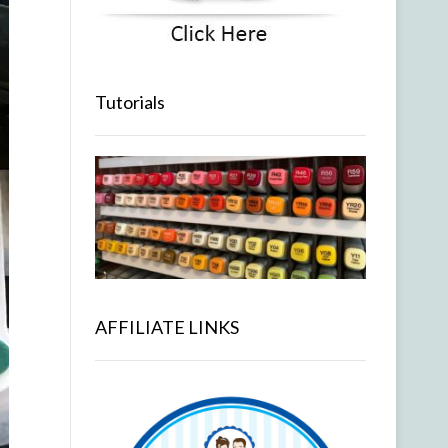
Tutorials
AFFILIATE LINKS