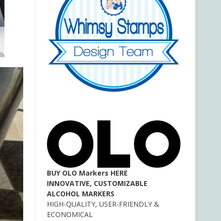
BUY OLO Markers HERE
INNOVATIVE, CUSTOMIZABLE
ALCOHOL MARKERS
HIGH-QUALITY, USER-FRIENDLY &
ECONOMICAL