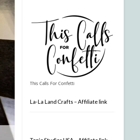
This Calls For Confetti
La-La Land Crafts – Affiliate link