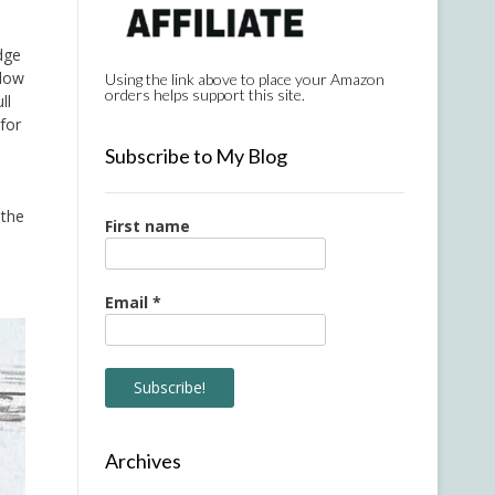
dge
llow
Using the link above to place your Amazon
orders helps support this site.
ll
for
Subscribe to My Blog
 the
First name
Email
*
Archives