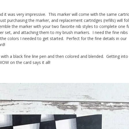
nd it was very impressive. This marker will come with the same cartri
ust purchasing the marker, and replacement cartridges (refills) will fo
semble the marker with your two favorite nib styles to complete one fu
er set, and attaching them to my brush markers. I need the fine nibs 
the colors I needed to get started. Perfect for the fine details in our
rd!
d with a black fine line pen and then colored and blended. Getting into
OW on the card says it all!