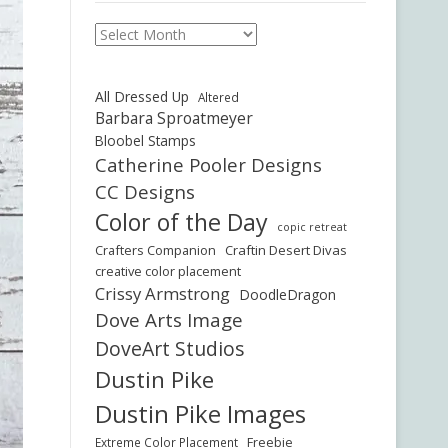
Archives
All Dressed Up
Altered
Barbara Sproatmeyer
Bloobel Stamps
Catherine Pooler Designs
CC Designs
Color of the Day
copic retreat
Crafters Companion
Craftin Desert Divas
creative color placement
Crissy Armstrong
DoodleDragon
Dove Arts Image
DoveArt Studios
Dustin Pike
Dustin Pike Images
Freebie
Extreme Color Placement