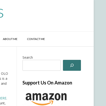
s
ABOUT ME
CONTACT ME
Search
ib OLO
 is a
Support Us On Amazon
e and
HERE
.
unt,