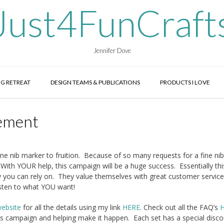
Just4FunCraft
Jennifer Dove
G RETREAT
DESIGN TEAMS & PUBLICATIONS
PRODUCTS I LOVE
ement
e nib marker to fruition. Because of so many requests for a fine n
ith YOUR help, this campaign will be a huge success. Essentially this
y you can rely on. They value themselves with great customer servic
isten to what YOU want!
ebsite
for all the details using my link
HERE
. Check out all the FAQ’s
this campaign and helping make it happen. Each set has a special disco