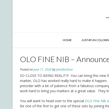
Skip
to
content
HOME
JUST4FUN COLORIN
OLO FINE NIB – Announc
Posted on
June 11, 2026
by
JenniferDove
SO CLOSE TO BEING REALITY! You can bring this new fin
marker, OLO has worked really hard to make it happen. W
preorder with a bit of patience from a fabulous compan
work hard to bring you markers at a great value. They l
You will want to head over to the special
OLO Fine Nib w
Be one of the first to get one of these sets by joining 