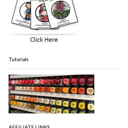
Tutorials
AFFILIATE LINKS