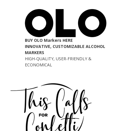
BUY OLO Markers HERE
INNOVATIVE, CUSTOMIZABLE ALCOHOL
MARKERS
HIGH-QUALITY, USER-FRIENDLY &
ECONOMICAL