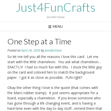
Skip
Just4FunCrafts
to
content
Jennifer Dove
MENU
One Step at a Time
Posted on
April 24, 2026
by
JenniferDove
So let me tell you all the reasons I love this card. Let me
start with the little chameleon. You ask what chameleon…
EXACTLY! I had so much fun with this. I stuck the little guy
on the card and colored him to match the background
paper. I got it as close as possible. FUN right?
Okay the other thing I love is the quote (that comes with
the Marci rubber stamp). It just seems appropriate for a
lizard, especially a chameleon. If you know someone who
has gone through a life changing event, and is having a
hard time even with the day to day stuff…remind them that