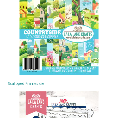
Scalloped Frames die