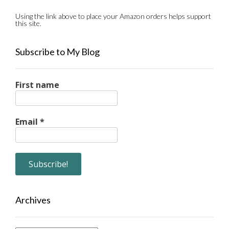
Using the link above to place your Amazon orders helps support
this site.
Subscribe to My Blog
First name
Email
*
Archives