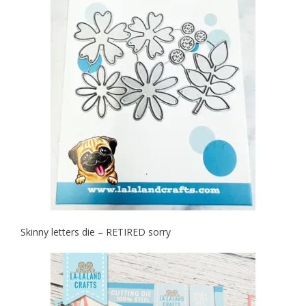
Skinny letters die – RETIRED sorry