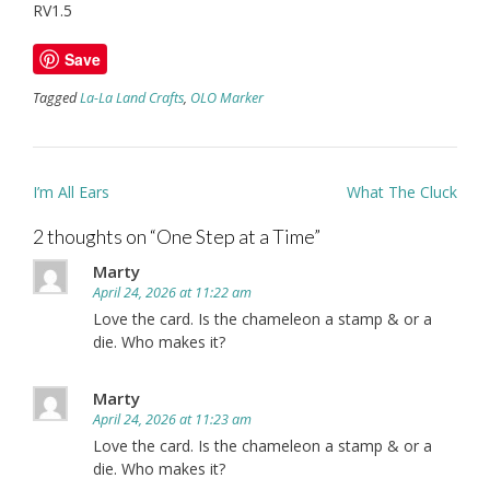
RV1.5
Save
Tagged
La-La Land Crafts
,
OLO Marker
Post
I’m All Ears
What The Cluck
navigation
2 thoughts on “
One Step at a Time
”
Marty
April 24, 2026 at 11:22 am
Love the card. Is the chameleon a stamp & or a
die. Who makes it?
Marty
April 24, 2026 at 11:23 am
Love the card. Is the chameleon a stamp & or a
die. Who makes it?