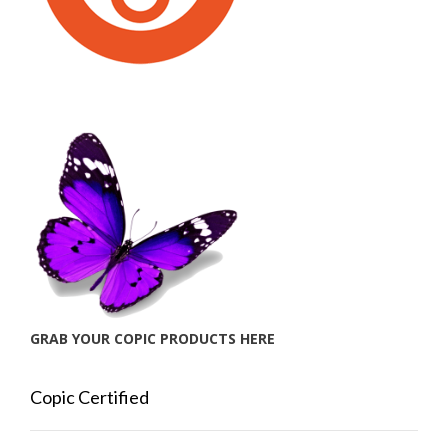
GRAB YOUR COPIC PRODUCTS HERE
Copic Certified