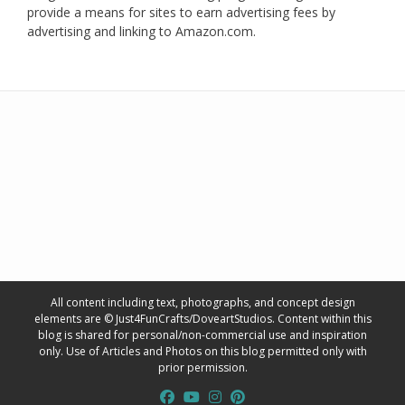
provide a means for sites to earn advertising fees by
advertising and linking to Amazon.com.
All content including text, photographs, and concept design
elements are © Just4FunCrafts/DoveartStudios. Content within this
blog is shared for personal/non-commercial use and inspiration
only. Use of Articles and Photos on this blog permitted only with
prior permission.