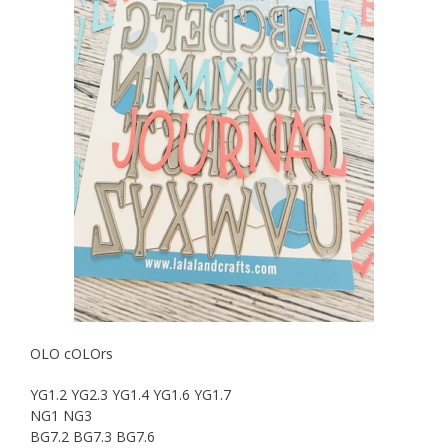
OLO cOLOrs
YG1.2 YG2.3 YG1.4 YG1.6 YG1.7
NG1 NG3
BG7.2 BG7.3 BG7.6