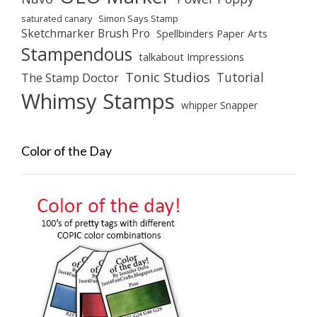
saturated canary
Simon Says Stamp
Sketchmarker Brush Pro
Spellbinders Paper Arts
Stampendous
talkabout Impressions
Tonic Studios
Tutorial
The Stamp Doctor
Whimsy Stamps
whipper Snapper
Color of the Day