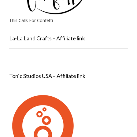
This Calls For Confetti
La-La Land Crafts – Affiliate link
Tonic Studios USA – Affiliate link