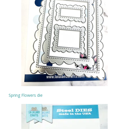
Spring Flowers die