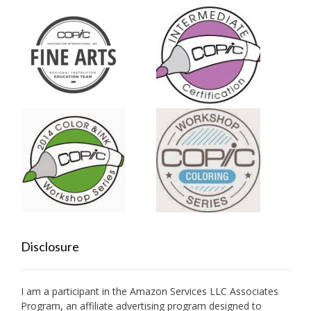
Disclosure
I am a participant in the Amazon Services LLC Associates
Program, an affiliate advertising program designed to