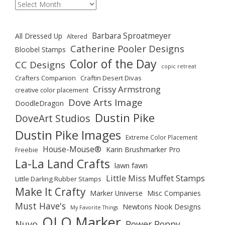
Archives
Barbara Sproatmeyer
All Dressed Up
Altered
Catherine Pooler Designs
Bloobel Stamps
Color of the Day
CC Designs
copic retreat
Crafters Companion
Craftin Desert Divas
Crissy Armstrong
creative color placement
Dove Arts Image
DoodleDragon
Dustin Pike
DoveArt Studios
Dustin Pike Images
Extreme Color Placement
House-Mouse®
Karin Brushmarker Pro
Freebie
La-La Land Crafts
lawn fawn
Little Miss Muffet Stamps
Little Darling Rubber Stamps
Make It Crafty
Marker Universe
Misc Companies
Must Have's
Newtons Nook Designs
My Favorite Things
OLO Marker
Nuvo
Power Poppy