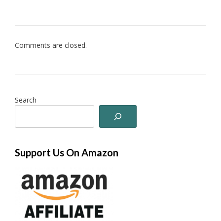
Comments are closed.
Search
Support Us On Amazon