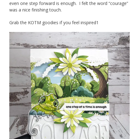
even one step forward is enough. I felt the word “courage”
was a nice finishing touch.
Grab the KOTM goodies if you feel inspired1