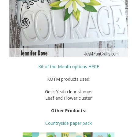
Kit of the Month options HERE
KOTM products used:
Geck Yeah clear stamps
Leaf and Flower cluster
Other Products:
Countryside paper pack