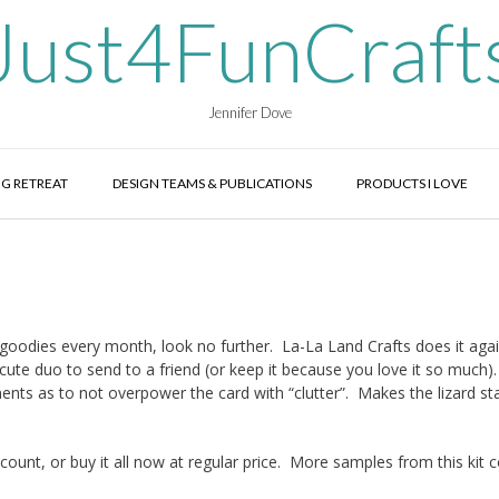
Just4FunCraft
Jennifer Dove
G RETREAT
DESIGN TEAMS & PUBLICATIONS
PRODUCTS I LOVE
g goodies every month, look no further. La-La Land Crafts does it aga
cute duo to send to a friend (or keep it because you love it so much)
ments as to not overpower the card with “clutter”. Makes the lizard s
count, or buy it all now at regular price. More samples from this kit