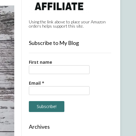
Using the link above to place your Amazon
orders helps support this site.
Subscribe to My Blog
First name
Email
*
Archives