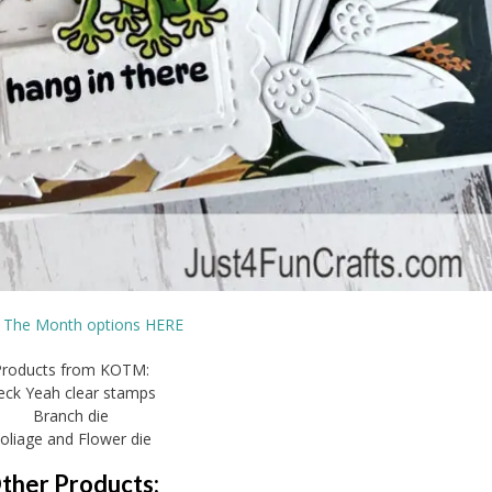
f The Month options HERE
Products from KOTM:
eck Yeah clear stamps
Branch die
oliage and Flower die
ther Products: