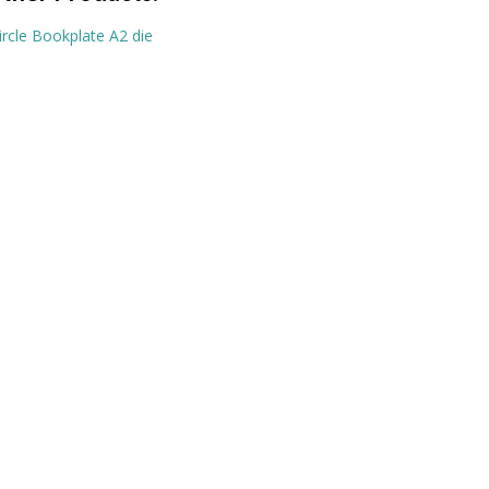
ircle Bookplate A2 die