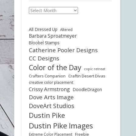
Archives
All Dressed Up
Altered
Barbara Sproatmeyer
Bloobel Stamps
Catherine Pooler Designs
CC Designs
Color of the Day
copic retreat
Crafters Companion
Craftin Desert Divas
creative color placement
Crissy Armstrong
DoodleDragon
Dove Arts Image
DoveArt Studios
Dustin Pike
Dustin Pike Images
Freebie
Extreme Color Placement