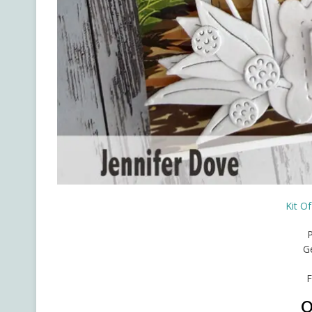
Kit O
G
F
O