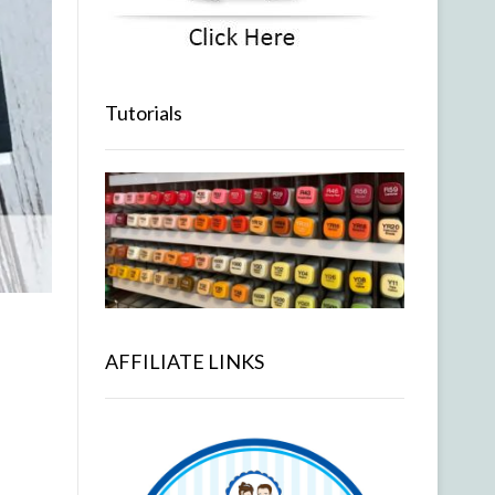
Tutorials
AFFILIATE LINKS