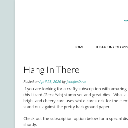
Skip
to
content
HOME
JUST4FUN COLORIN
Hang In There
Posted on
April 23, 2026
by
JenniferDove
If you are looking for a crafty subscription with amazin
this Lizard (Geck Yah) stamp set and great dies. What a 
bright and cheery card uses white cardstock for the ele
stand out against the pretty background paper.
Check out the subscription option below for a special dis
shortly.