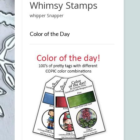
Whimsy Stamps
whipper Snapper
Color of the Day