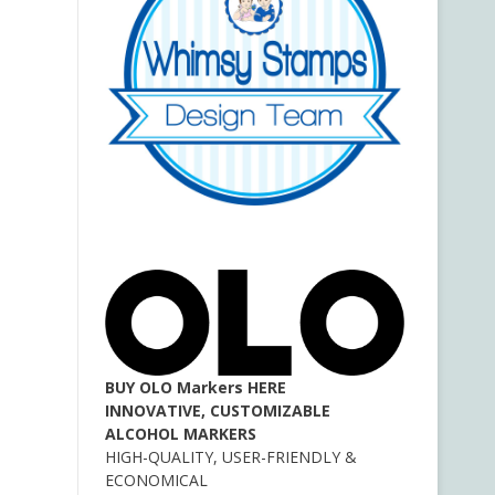
BUY OLO Markers HERE
INNOVATIVE, CUSTOMIZABLE
ALCOHOL MARKERS
HIGH-QUALITY, USER-FRIENDLY &
ECONOMICAL