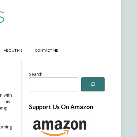
s
ABOUT ME
CONTACT ME
Search
in with
. This
Support Us On Amazon
tamp
 coming