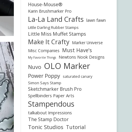
House-Mouse®
Karin Brushmarker Pro
La-La Land Crafts
lawn fawn
Little Darling Rubber Stamps
Little Miss Muffet Stamps
Make It Crafty
Marker Universe
Must Have's
Misc Companies
Newtons Nook Designs
My Favorite Things
OLO Marker
Nuvo
Power Poppy
saturated canary
Simon Says Stamp
Sketchmarker Brush Pro
Spellbinders Paper Arts
Stampendous
talkabout Impressions
The Stamp Doctor
Tonic Studios
Tutorial