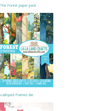
 The Forest paper pack
Scalloped Frames die