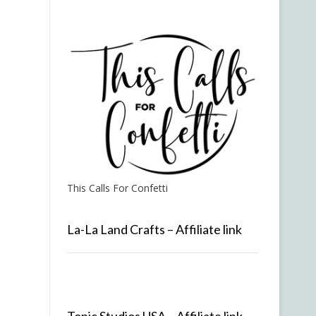
This Calls For Confetti
La-La Land Crafts – Affiliate link