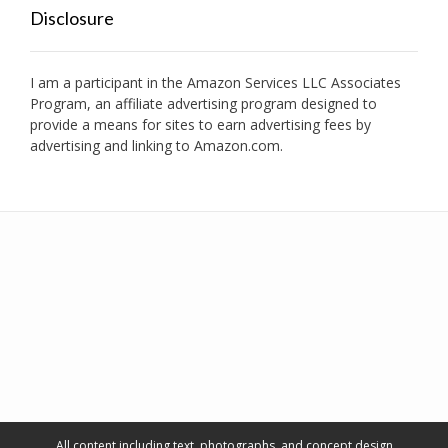
Disclosure
I am a participant in the Amazon Services LLC Associates
Program, an affiliate advertising program designed to
provide a means for sites to earn advertising fees by
advertising and linking to Amazon.com.
All content including text, photographs, and concept design