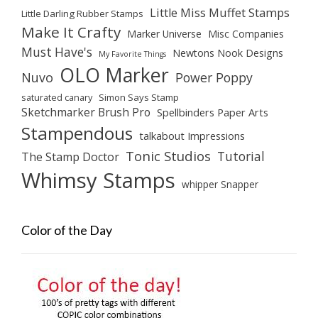
Little Miss Muffet Stamps
Little Darling Rubber Stamps
Make It Crafty
Marker Universe
Misc Companies
Must Have's
Newtons Nook Designs
My Favorite Things
OLO Marker
Nuvo
Power Poppy
saturated canary
Simon Says Stamp
Sketchmarker Brush Pro
Spellbinders Paper Arts
Stampendous
talkabout Impressions
Tonic Studios
Tutorial
The Stamp Doctor
Whimsy Stamps
whipper Snapper
Color of the Day