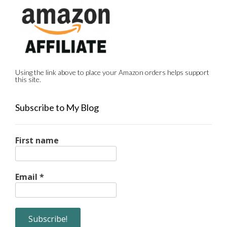
Using the link above to place your Amazon orders helps support
this site.
Subscribe to My Blog
First name
Email
*