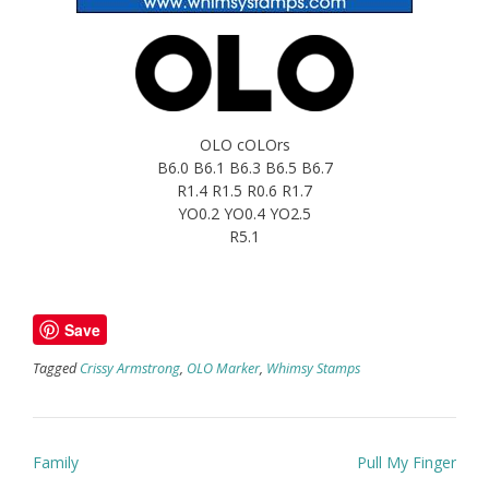
OLO cOLOrs
B6.0 B6.1 B6.3 B6.5 B6.7
R1.4 R1.5 R0.6 R1.7
YO0.2 YO0.4 YO2.5
R5.1
Save
Tagged
Crissy Armstrong
,
OLO Marker
,
Whimsy Stamps
Post
Family
Pull My Finger
navigation