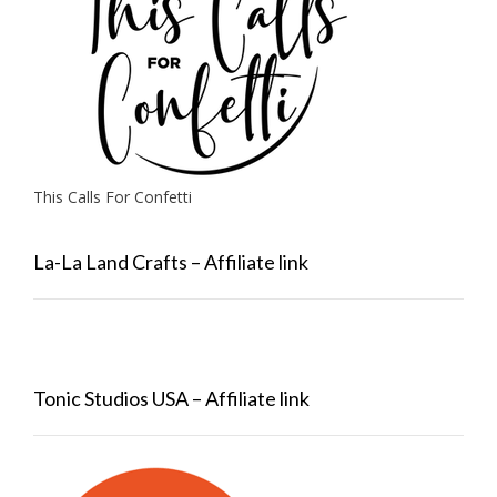
This Calls For Confetti
La-La Land Crafts – Affiliate link
Tonic Studios USA – Affiliate link