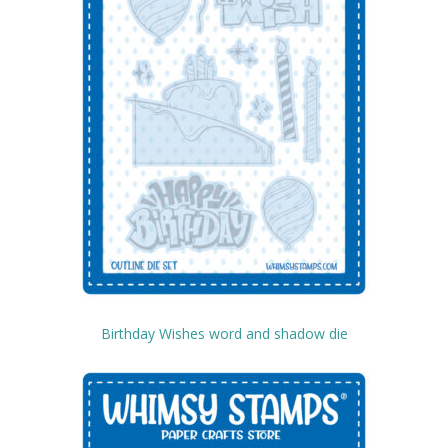
Birthday Wishes word and shadow die