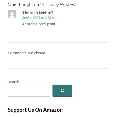
One thought on “
Birthday Wishes
”
Theresa Niehoff
April 4, 2026 at 6:18 pm
Adorable card Jenn!!
Comments are closed.
Search
Support Us On Amazon