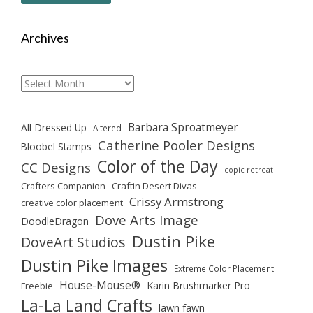
Archives
Archives
Barbara Sproatmeyer
All Dressed Up
Altered
Catherine Pooler Designs
Bloobel Stamps
Color of the Day
CC Designs
copic retreat
Crafters Companion
Craftin Desert Divas
Crissy Armstrong
creative color placement
Dove Arts Image
DoodleDragon
Dustin Pike
DoveArt Studios
Dustin Pike Images
Extreme Color Placement
House-Mouse®
Karin Brushmarker Pro
Freebie
La-La Land Crafts
lawn fawn