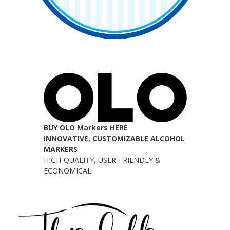
BUY OLO Markers HERE
INNOVATIVE, CUSTOMIZABLE ALCOHOL
MARKERS
HIGH-QUALITY, USER-FRIENDLY &
ECONOMICAL