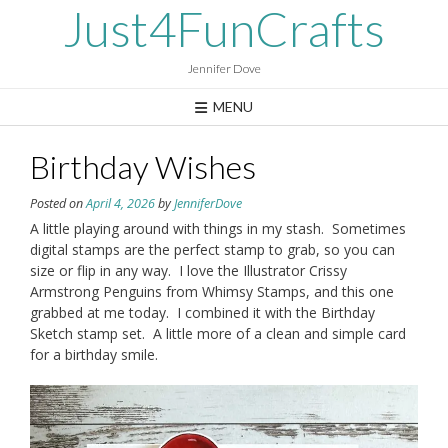
Skip
Just4FunCrafts
to
content
Jennifer Dove
MENU
Birthday Wishes
Posted on
April 4, 2026
by
JenniferDove
A little playing around with things in my stash. Sometimes
digital stamps are the perfect stamp to grab, so you can
size or flip in any way. I love the Illustrator Crissy
Armstrong Penguins from Whimsy Stamps, and this one
grabbed at me today. I combined it with the Birthday
Sketch stamp set. A little more of a clean and simple card
for a birthday smile.