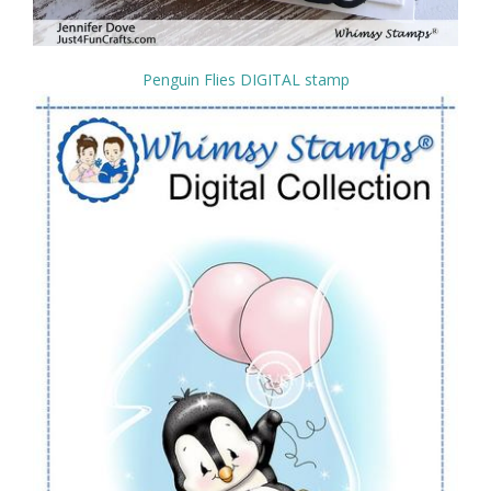
Penguin Flies DIGITAL stamp