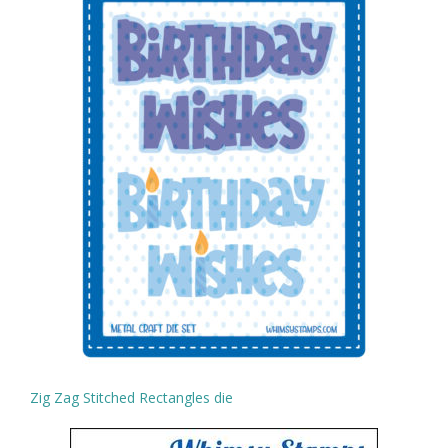
Zig Zag Stitched Rectangles die