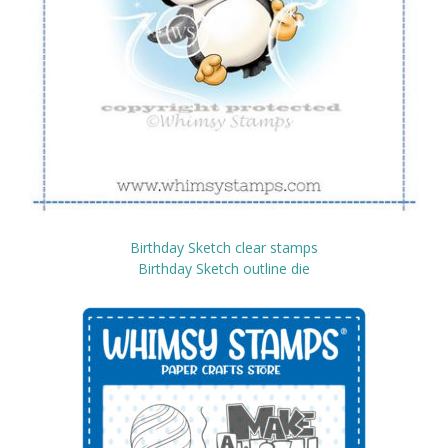
Birthday Sketch clear stamps
Birthday Sketch outline die