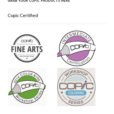
GRAB YOUR COPIC PRODUCTS HERE
Copic Certified