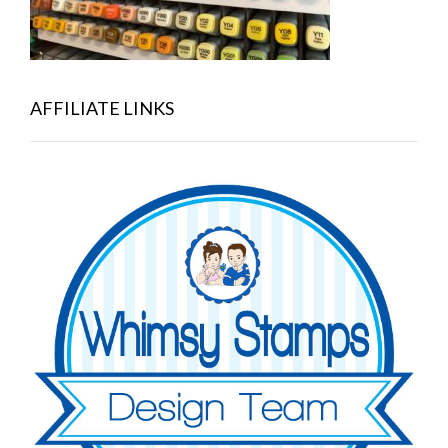
AFFILIATE LINKS