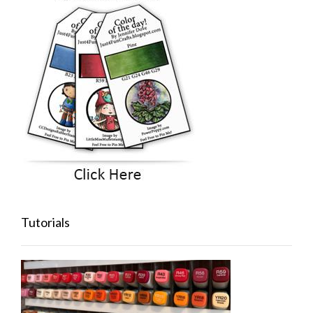
Tutorials