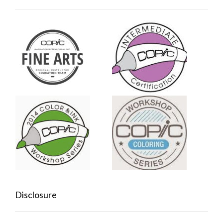
Disclosure