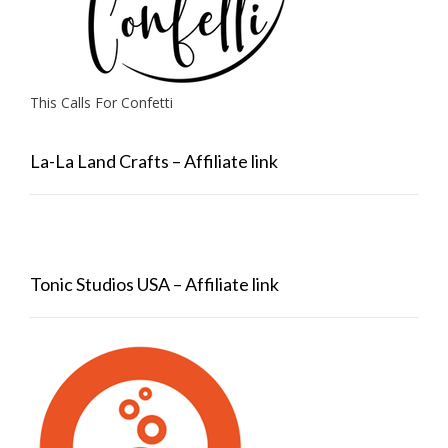
This Calls For Confetti
La-La Land Crafts – Affiliate link
Tonic Studios USA – Affiliate link