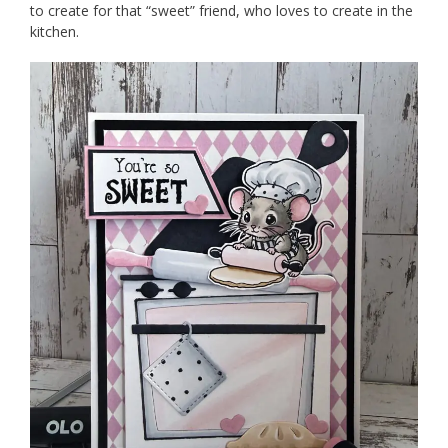
to create for that “sweet” friend, who loves to create in the
kitchen.