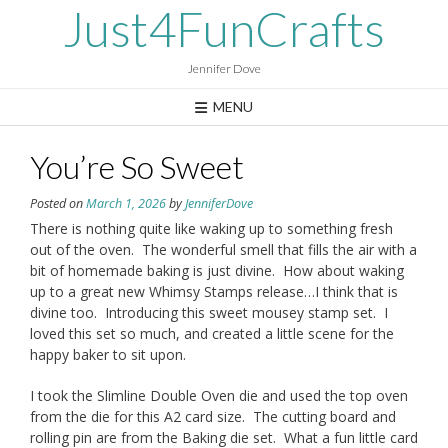
Skip
Just4FunCrafts
to
content
Jennifer Dove
MENU
You’re So Sweet
Posted on
March 1, 2026
by
JenniferDove
There is nothing quite like waking up to something fresh
out of the oven. The wonderful smell that fills the air with a
bit of homemade baking is just divine. How about waking
up to a great new Whimsy Stamps release…I think that is
divine too. Introducing this sweet mousey stamp set. I
loved this set so much, and created a little scene for the
happy baker to sit upon.
I took the Slimline Double Oven die and used the top oven
from the die for this A2 card size. The cutting board and
rolling pin are from the Baking die set. What a fun little card