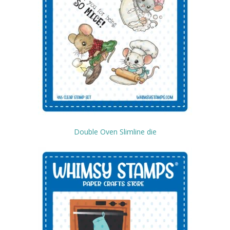
Double Oven Slimline die