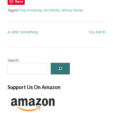
Save
Tagged
Crissy Armstrong
,
OLO Marker
,
Whimsy Stamps
Post
A Little Something
You Did It!
navigation
Search
Support Us On Amazon