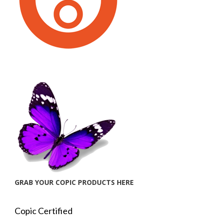
GRAB YOUR COPIC PRODUCTS HERE
Copic Certified