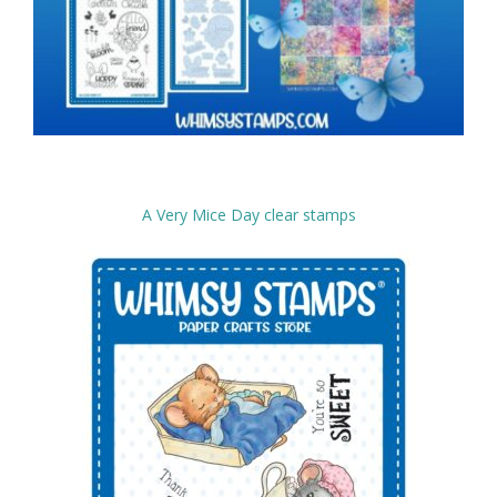
A Very Mice Day clear stamps