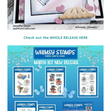
Check out the WHOLE RELEASE HERE