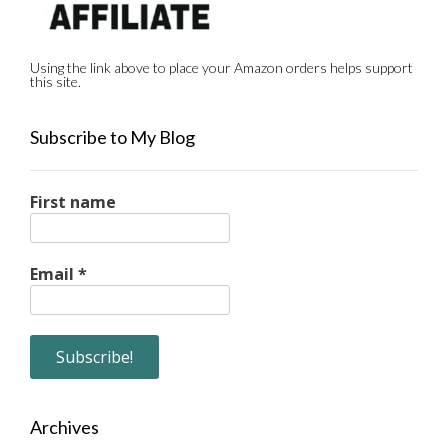
Using the link above to place your Amazon orders helps support
this site.
Subscribe to My Blog
First name
Email
*
Archives