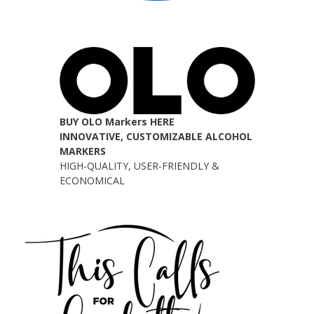
BUY OLO Markers HERE
INNOVATIVE, CUSTOMIZABLE ALCOHOL
MARKERS
HIGH-QUALITY, USER-FRIENDLY &
ECONOMICAL