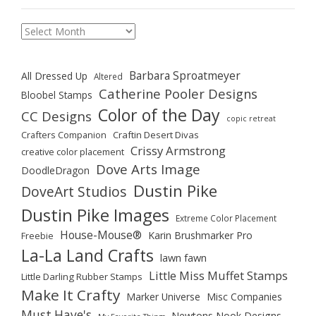
Archives
Barbara Sproatmeyer
All Dressed Up
Altered
Catherine Pooler Designs
Bloobel Stamps
Color of the Day
CC Designs
copic retreat
Crafters Companion
Craftin Desert Divas
Crissy Armstrong
creative color placement
Dove Arts Image
DoodleDragon
Dustin Pike
DoveArt Studios
Dustin Pike Images
Extreme Color Placement
House-Mouse®
Karin Brushmarker Pro
Freebie
La-La Land Crafts
lawn fawn
Little Miss Muffet Stamps
Little Darling Rubber Stamps
Make It Crafty
Marker Universe
Misc Companies
Must Have's
Newtons Nook Designs