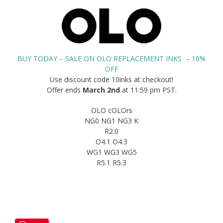
BUY TODAY – SALE ON OLO REPLACEMENT INKS – 10%
OFF
Use discount code 10inks at checkout!
Offer ends
March 2nd
at 11:59 pm PST.
OLO cOLOrs
NG0 NG1 NG3 K
R2.0
O4.1 O4.3
WG1 WG3 WG5
R5.1 R5.3