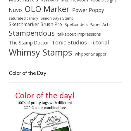
My Favorite Things
OLO Marker
Nuvo
Power Poppy
saturated canary
Simon Says Stamp
Sketchmarker Brush Pro
Spellbinders Paper Arts
Stampendous
talkabout Impressions
Tonic Studios
Tutorial
The Stamp Doctor
Whimsy Stamps
whipper Snapper
Color of the Day