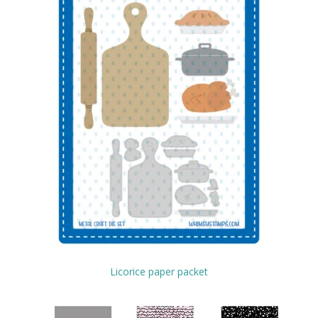
Licorice paper packet