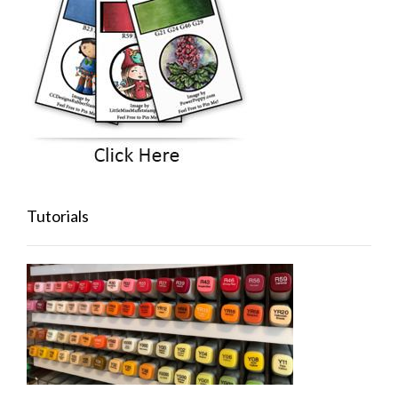
Tutorials