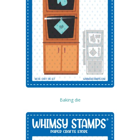
Baking die