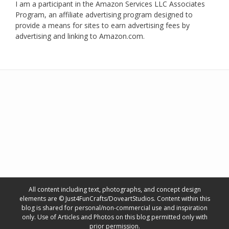
I am a participant in the Amazon Services LLC Associates
Program, an affiliate advertising program designed to
provide a means for sites to earn advertising fees by
advertising and linking to Amazon.com.
All content including text, photographs, and concept design
elements are © Just4FunCrafts/DoveartStudios. Content within this
blog is shared for personal/non-commercial use and inspiration
only. Use of Articles and Photos on this blog permitted only with
prior permission.