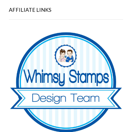
AFFILIATE LINKS