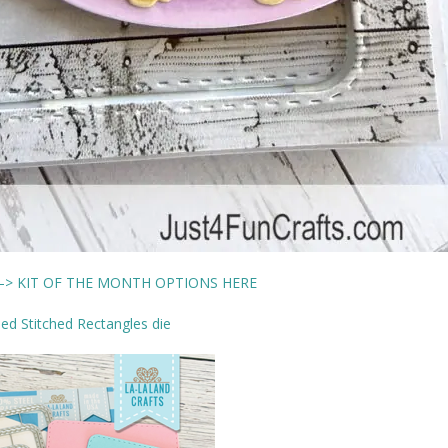
> KIT OF THE MONTH OPTIONS HERE
d Stitched Rectangles die