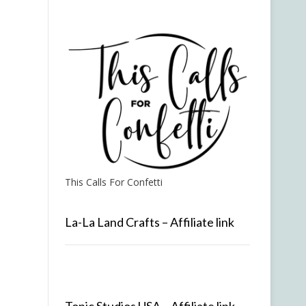
This Calls For Confetti
La-La Land Crafts – Affiliate link