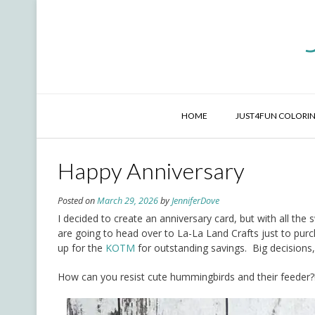
Skip
to
content
HOME
JUST4FUN COLORIN
Happy Anniversary
Posted on
March 29, 2026
by
JenniferDove
I decided to create an anniversary card, but with all th
are going to head over to La-La Land Crafts just to purc
up for the
KOTM
for outstanding savings. Big decisions,
How can you resist cute hummingbirds and their feeder?!