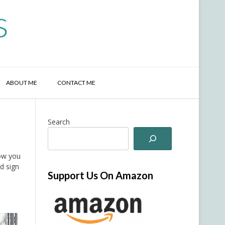
s
ABOUT ME
CONTACT ME
Search
now you
d sign
Support Us On Amazon