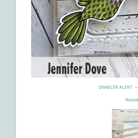
ENABLER ALERT —
Rounde