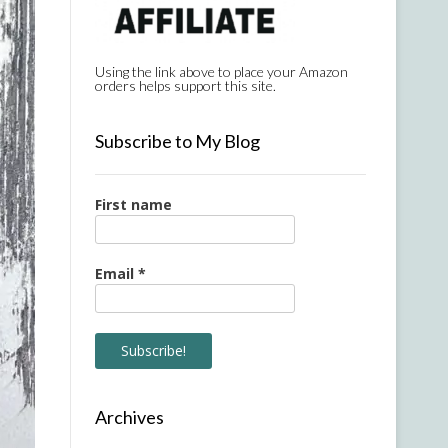
Using the link above to place your Amazon
orders helps support this site.
Subscribe to My Blog
First name
Email
*
Archives