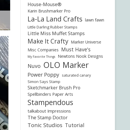
House-Mouse®
Karin Brushmarker Pro
La-La Land Crafts
lawn fawn
Little Darling Rubber Stamps
Little Miss Muffet Stamps
Make It Crafty
Marker Universe
Must Have's
Misc Companies
Newtons Nook Designs
My Favorite Things
OLO Marker
Nuvo
Power Poppy
saturated canary
Simon Says Stamp
Sketchmarker Brush Pro
Spellbinders Paper Arts
Stampendous
talkabout Impressions
The Stamp Doctor
Tonic Studios
Tutorial