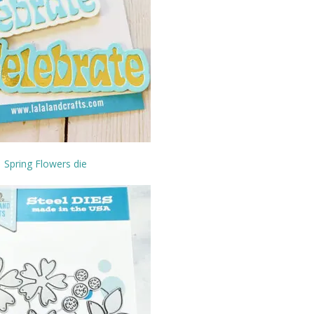
Spring Flowers die