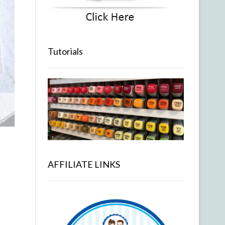
Tutorials
AFFILIATE LINKS