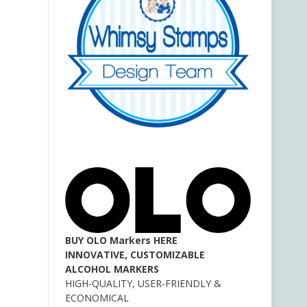
BUY OLO Markers HERE
INNOVATIVE, CUSTOMIZABLE
ALCOHOL MARKERS
HIGH-QUALITY, USER-FRIENDLY &
ECONOMICAL