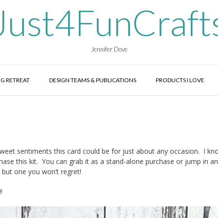
Just4FunCraft
Jennifer Dove
G RETREAT
DESIGN TEAMS & PUBLICATIONS
PRODUCTS I LOVE
e sweet sentiments this card could be for just about any occasion. I k
hase this kit. You can grab it as a stand-alone purchase or jump in an
 but one you won’t regret!
!