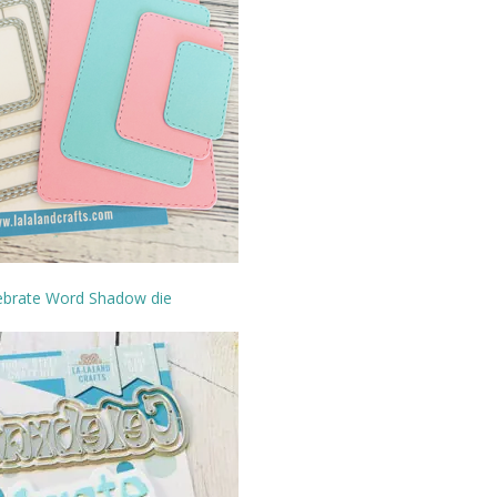
ebrate Word Shadow die