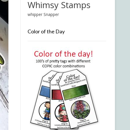
Whimsy Stamps
whipper Snapper
Color of the Day