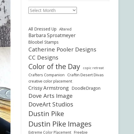
Archives
All Dressed Up
Altered
Barbara Sproatmeyer
Bloobel Stamps
Catherine Pooler Designs
CC Designs
Color of the Day
copic retreat
Crafters Companion
Craftin Desert Divas
creative color placement
Crissy Armstrong
DoodleDragon
Dove Arts Image
DoveArt Studios
Dustin Pike
Dustin Pike Images
Freebie
Extreme Color Placement