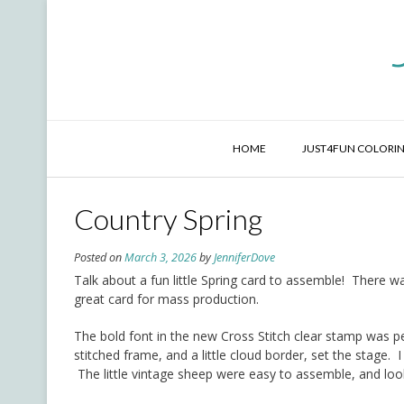
Skip
to
content
HOME
JUST4FUN COLORIN
Country Spring
Posted on
March 3, 2026
by
JenniferDove
Talk about a fun little Spring card to assemble! There wa
great card for mass production.
The bold font in the new Cross Stitch clear stamp was p
stitched frame, and a little cloud border, set the stage.
The little vintage sheep were easy to assemble, and lo