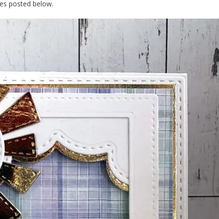
dies posted below.