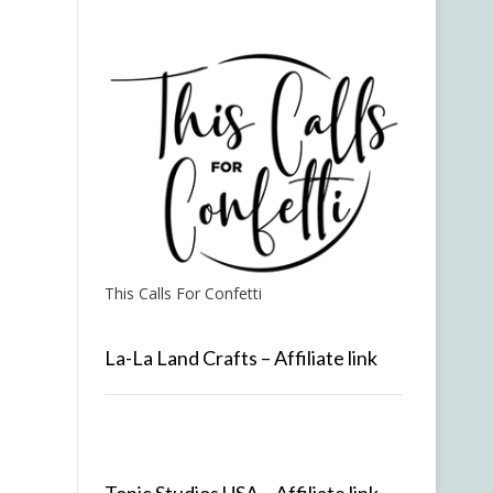
This Calls For Confetti
La-La Land Crafts – Affiliate link