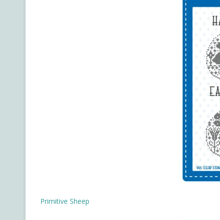
Primitive Sheep