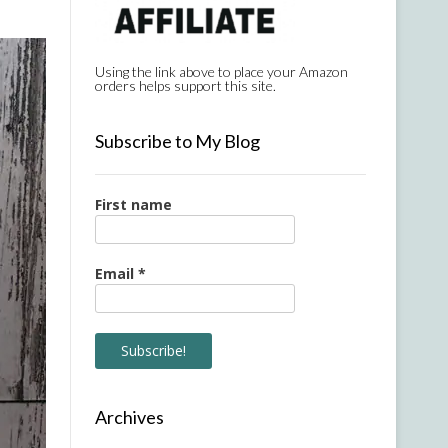
Using the link above to place your Amazon
orders helps support this site.
Subscribe to My Blog
First name
Email
*
Archives