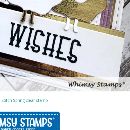
 Stitch Spring clear stamp