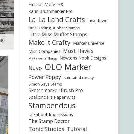
House-Mouse®
Karin Brushmarker Pro
La-La Land Crafts
lawn fawn
Little Darling Rubber Stamps
Little Miss Muffet Stamps
Make It Crafty
Marker Universe
Must Have's
Misc Companies
Newtons Nook Designs
My Favorite Things
OLO Marker
Nuvo
Power Poppy
saturated canary
Simon Says Stamp
Sketchmarker Brush Pro
Spellbinders Paper Arts
Stampendous
talkabout Impressions
The Stamp Doctor
Tonic Studios
Tutorial