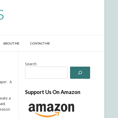
s
ABOUT ME
CONTACT ME
Search
paper. A
Support Us On Amazon
reate a
aid.
season.