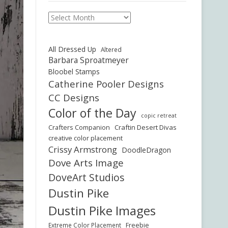
Archives
All Dressed Up
Altered
Barbara Sproatmeyer
Bloobel Stamps
Catherine Pooler Designs
CC Designs
Color of the Day
copic retreat
Crafters Companion
Craftin Desert Divas
creative color placement
Crissy Armstrong
DoodleDragon
Dove Arts Image
DoveArt Studios
Dustin Pike
Dustin Pike Images
Freebie
Extreme Color Placement