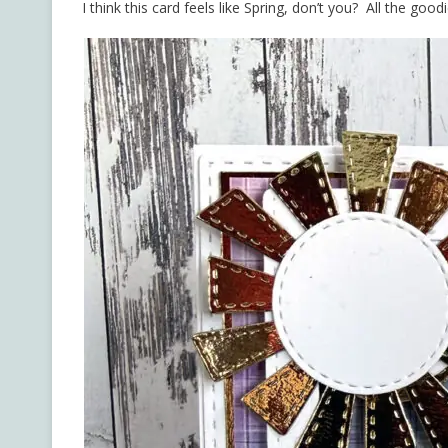
I think this card feels like Spring, don’t you? All the goo