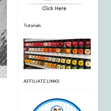
Tutorials
AFFILIATE LINKS