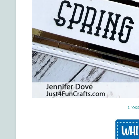
Cross