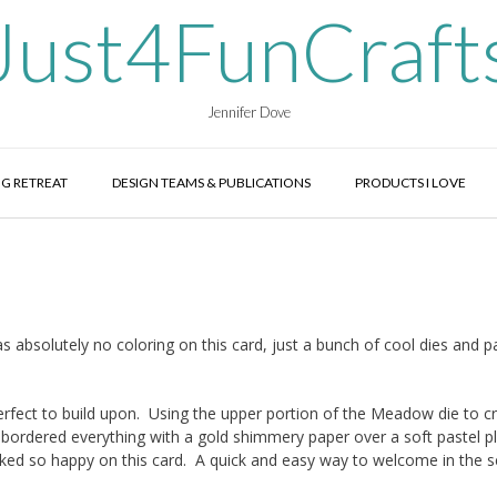
Just4FunCraft
Jennifer Dove
G RETREAT
DESIGN TEAMS & PUBLICATIONS
PRODUCTS I LOVE
s absolutely no coloring on this card, just a bunch of cool dies and 
erfect to build upon. Using the upper portion of the Meadow die to c
 I bordered everything with a gold shimmery paper over a soft pastel pl
oked so happy on this card. A quick and easy way to welcome in the 