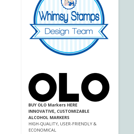
BUY OLO Markers HERE
INNOVATIVE, CUSTOMIZABLE
ALCOHOL MARKERS
HIGH-QUALITY, USER-FRIENDLY &
ECONOMICAL