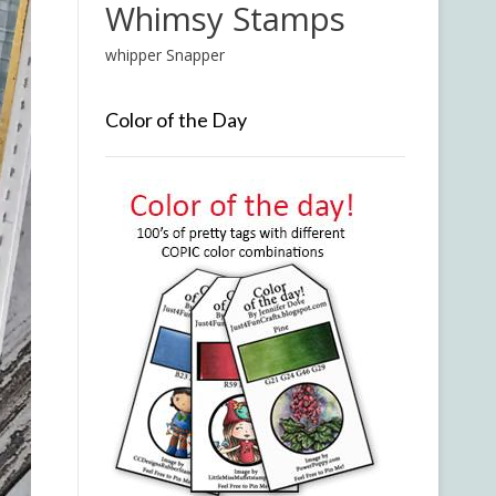
Whimsy Stamps
whipper Snapper
Color of the Day