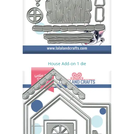
House Add-on 1 die