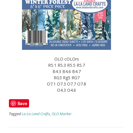
OLO cOLOrs
R5.1 R5.3 R5.5 R5.7
B4.3 B4.6 B4.7
RG3 Rg5 RG7
O7.1 O7.3 O7.7 O7.8
O4.3 O4.6
Save
Tagged
La-La Land Crafts
,
OLO Marker