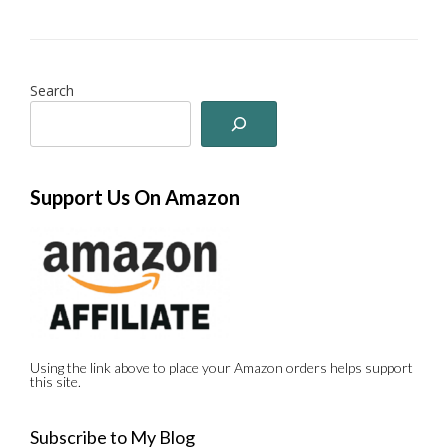
Search
Support Us On Amazon
Using the link above to place your Amazon orders helps support
this site.
Subscribe to My Blog