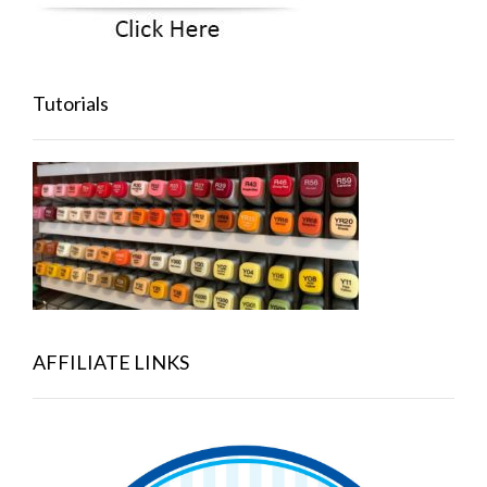
Tutorials
AFFILIATE LINKS