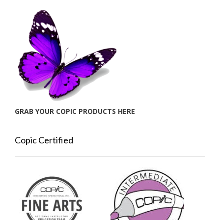
GRAB YOUR COPIC PRODUCTS HERE
Copic Certified