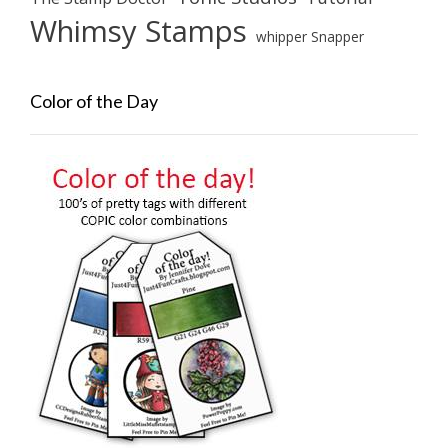
Whimsy Stamps
whipper Snapper
Color of the Day