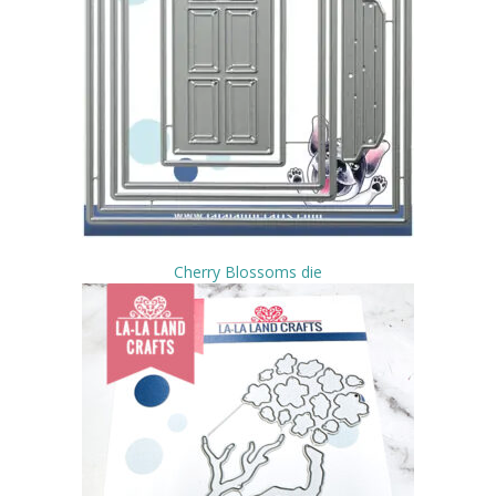
Cherry Blossoms die