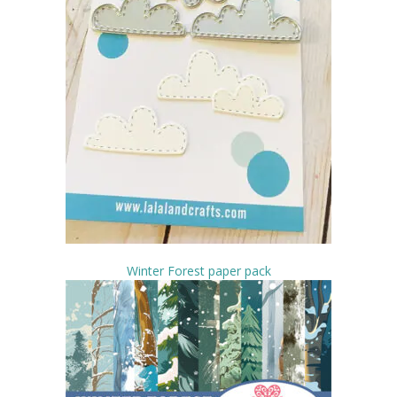
Winter Forest paper pack