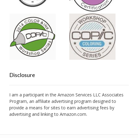
Disclosure
I am a participant in the Amazon Services LLC Associates
Program, an affiliate advertising program designed to
provide a means for sites to earn advertising fees by
advertising and linking to Amazon.com.