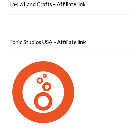
La-La Land Crafts – Affiliate link
Tonic Studios USA – Affiliate link