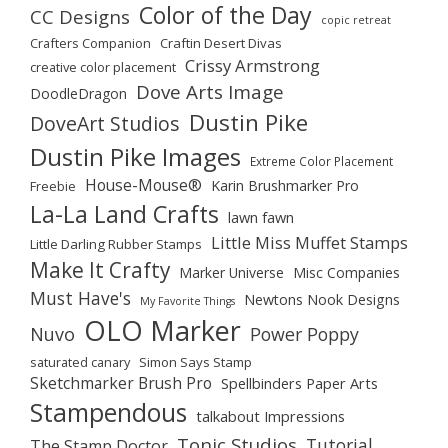
Color of the Day
CC Designs
copic retreat
Crafters Companion
Craftin Desert Divas
Crissy Armstrong
creative color placement
Dove Arts Image
DoodleDragon
Dustin Pike
DoveArt Studios
Dustin Pike Images
Extreme Color Placement
House-Mouse®
Karin Brushmarker Pro
Freebie
La-La Land Crafts
lawn fawn
Little Miss Muffet Stamps
Little Darling Rubber Stamps
Make It Crafty
Marker Universe
Misc Companies
Must Have's
Newtons Nook Designs
My Favorite Things
OLO Marker
Nuvo
Power Poppy
saturated canary
Simon Says Stamp
Sketchmarker Brush Pro
Spellbinders Paper Arts
Stampendous
talkabout Impressions
Tonic Studios
Tutorial
The Stamp Doctor