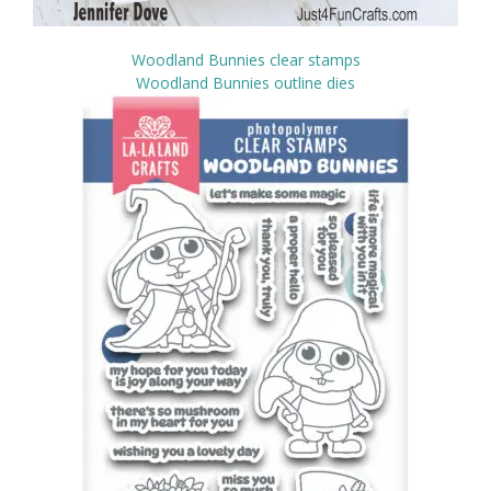
Woodland Bunnies clear stamps
Woodland Bunnies outline dies