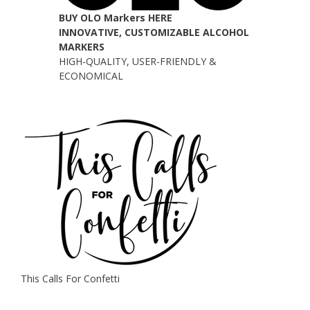
BUY OLO Markers HERE
INNOVATIVE, CUSTOMIZABLE ALCOHOL
MARKERS
HIGH-QUALITY, USER-FRIENDLY &
ECONOMICAL
This Calls For Confetti