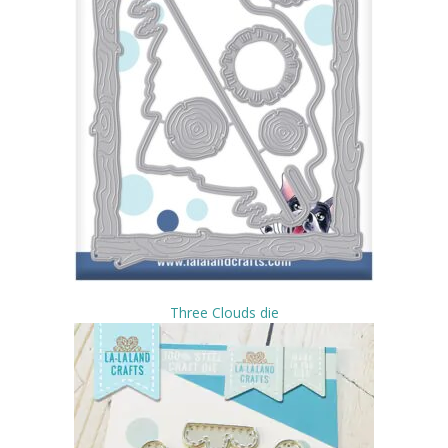
Three Clouds die