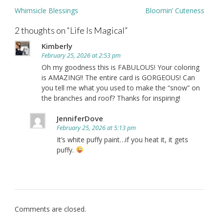
Post
Whimsicle Blessings
Bloomin’ Cuteness
navigation
2 thoughts on “
Life Is Magical
”
Kimberly
February 25, 2026 at 2:53 pm
Oh my goodness this is FABULOUS! Your coloring
is AMAZING!! The entire card is GORGEOUS! Can
you tell me what you used to make the “snow” on
the branches and roof? Thanks for inspiring!
JenniferDove
February 25, 2026 at 5:13 pm
It’s white puffy paint…if you heat it, it gets
puffy.
Comments are closed.