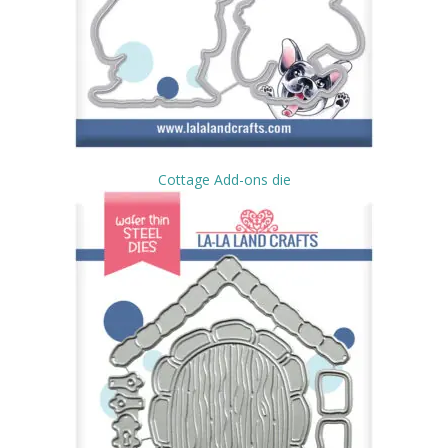
Cottage Add-ons die