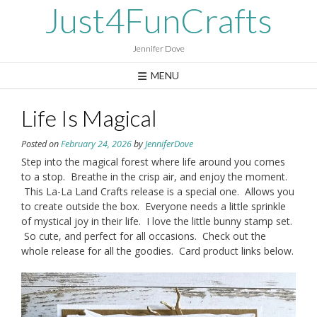
Skip
Just4FunCrafts
to
content
Jennifer Dove
MENU
Life Is Magical
Posted on
February 24, 2026
by
JenniferDove
Step into the magical forest where life around you comes
to a stop. Breathe in the crisp air, and enjoy the moment.
This La-La Land Crafts release is a special one. Allows you
to create outside the box. Everyone needs a little sprinkle
of mystical joy in their life. I love the little bunny stamp set.
So cute, and perfect for all occasions. Check out the
whole release for all the goodies. Card product links below.