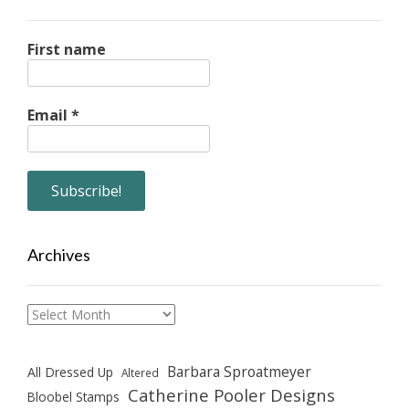
First name
Email
*
Archives
Archives
Barbara Sproatmeyer
All Dressed Up
Altered
Catherine Pooler Designs
Bloobel Stamps