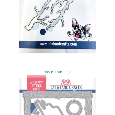
Rustic Frame die