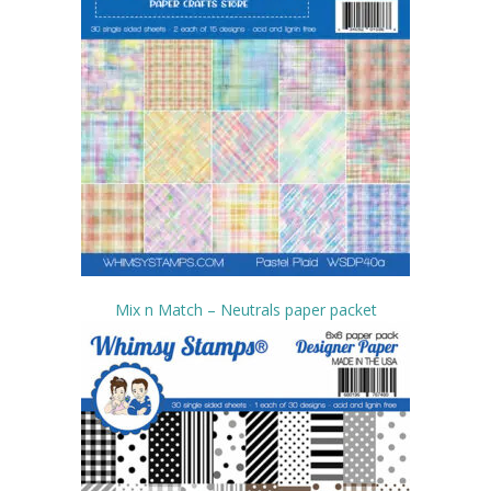
Mix n Match – Neutrals paper packet