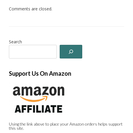
Comments are closed.
Search
Support Us On Amazon
Using the link above to place your Amazon orders helps support
this site.