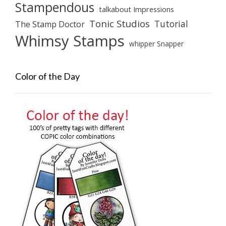
Stampendous
talkabout Impressions
Tonic Studios
Tutorial
The Stamp Doctor
Whimsy Stamps
whipper Snapper
Color of the Day