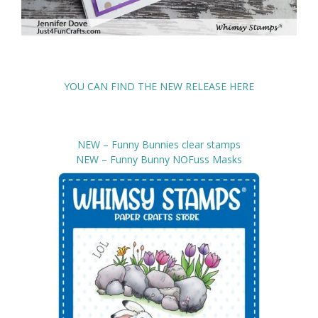
YOU CAN FIND THE NEW RELEASE HERE
NEW – Funny Bunnies clear stamps
NEW – Funny Bunny NOFuss Masks