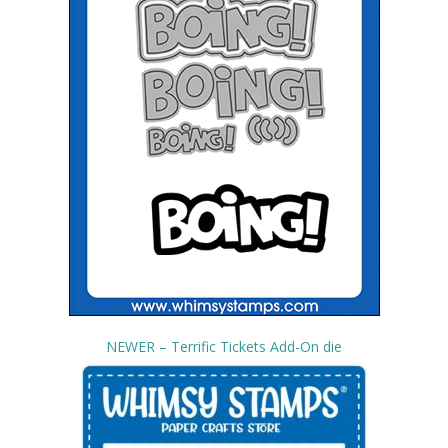
NEWER – Terrific Tickets Add-On die