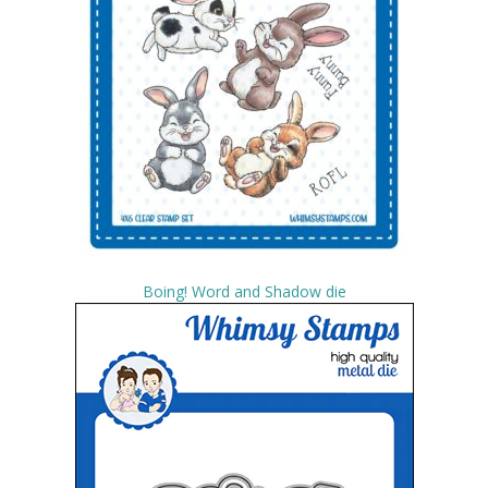
Boing! Word and Shadow die