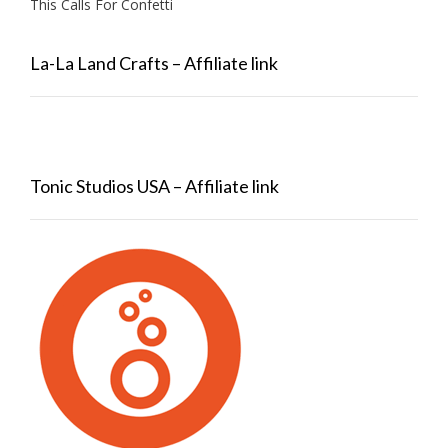
This Calls For Confetti
La-La Land Crafts – Affiliate link
Tonic Studios USA – Affiliate link