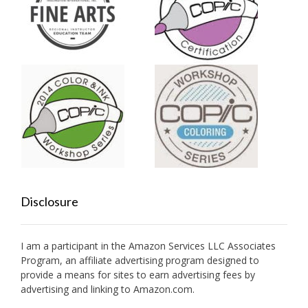
Disclosure
I am a participant in the Amazon Services LLC Associates
Program, an affiliate advertising program designed to
provide a means for sites to earn advertising fees by
advertising and linking to Amazon.com.