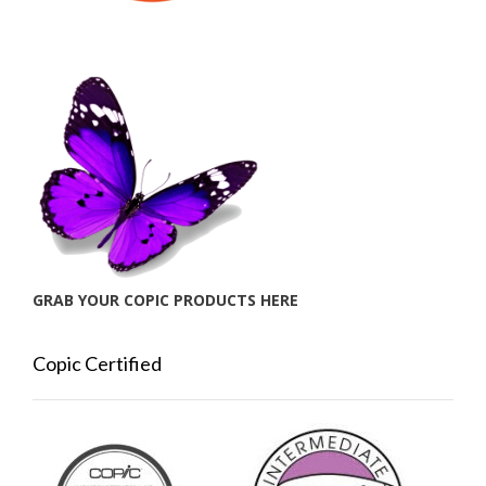
GRAB YOUR COPIC PRODUCTS HERE
Copic Certified