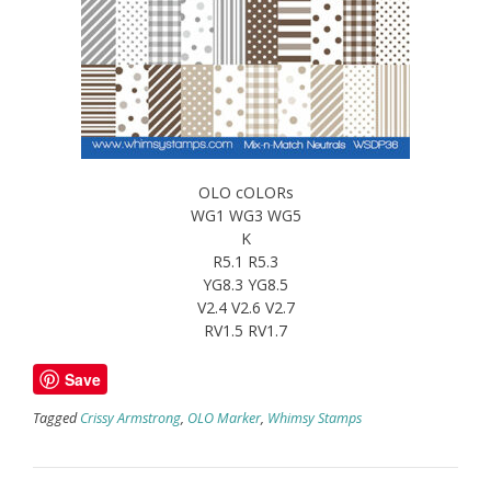
OLO cOLORs
WG1 WG3 WG5
K
R5.1 R5.3
YG8.3 YG8.5
V2.4 V2.6 V2.7
RV1.5 RV1.7
Save
Tagged
Crissy Armstrong
,
OLO Marker
,
Whimsy Stamps