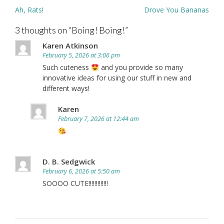
Post
Ah, Rats!
Drove You Bananas
navigation
3 thoughts on “
Boing! Boing!
”
Karen Atkinson
February 5, 2026 at 3:06 pm
Such cuteness
and you provide so many
innovative ideas for using our stuff in new and
different ways!
Karen
February 7, 2026 at 12:44 am
D. B. Sedgwick
February 6, 2026 at 5:50 am
SOOOO CUTE!!!!!!!!!!!!!