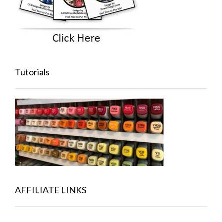
Tutorials
AFFILIATE LINKS