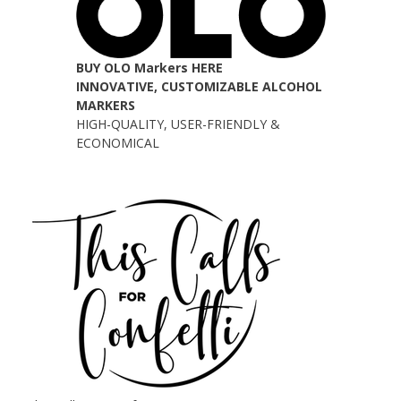
BUY OLO Markers HERE
INNOVATIVE, CUSTOMIZABLE ALCOHOL
MARKERS
HIGH-QUALITY, USER-FRIENDLY &
ECONOMICAL