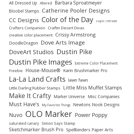
Barbara Sproatmeyer
All Dressed Up
Altered
Catherine Pooler Designs
Bloobel Stamps
Color of the Day
CC Designs
copic retreat
Crafters Companion
Craftin Desert Divas
Crissy Armstrong
creative color placement
Dove Arts Image
DoodleDragon
Dustin Pike
DoveArt Studios
Dustin Pike Images
Extreme Color Placement
House-Mouse®
Karin Brushmarker Pro
Freebie
La-La Land Crafts
lawn fawn
Little Miss Muffet Stamps
Little Darling Rubber Stamps
Make It Crafty
Marker Universe
Misc Companies
Must Have's
Newtons Nook Designs
My Favorite Things
OLO Marker
Nuvo
Power Poppy
saturated canary
Simon Says Stamp
Sketchmarker Brush Pro
Spellbinders Paper Arts