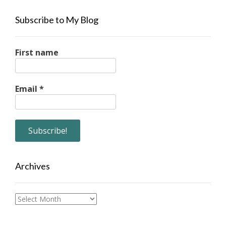
Subscribe to My Blog
First name
Email
*
Archives
Archives