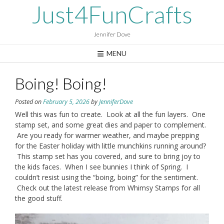
Skip
Just4FunCrafts
to
content
Jennifer Dove
MENU
Boing! Boing!
Posted on
February 5, 2026
by
JenniferDove
Well this was fun to create. Look at all the fun layers. One
stamp set, and some great dies and paper to complement.
Are you ready for warmer weather, and maybe prepping
for the Easter holiday with little munchkins running around?
This stamp set has you covered, and sure to bring joy to
the kids faces. When I see bunnies I think of Spring. I
couldn’t resist using the “boing, boing” for the sentiment.
Check out the latest release from Whimsy Stamps for all
the good stuff.