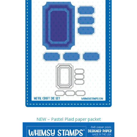
NEW – Pastel Plaid paper packet