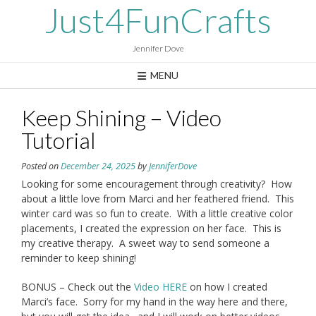
Skip
Just4FunCrafts
to
content
Jennifer Dove
MENU
Keep Shining – Video
Tutorial
Posted on
December 24, 2025
by
JenniferDove
Looking for some encouragement through creativity? How
about a little love from Marci and her feathered friend. This
winter card was so fun to create. With a little creative color
placements, I created the expression on her face. This is
my creative therapy. A sweet way to send someone a
reminder to keep shining!
BONUS – Check out the
Video HERE
on how I created
Marci’s face. Sorry for my hand in the way here and there,