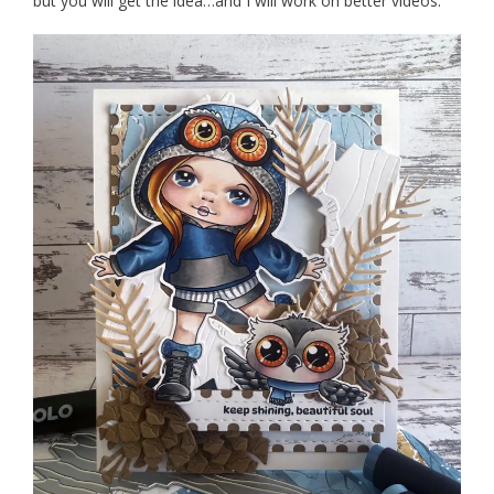
but you will get the idea…and I will work on better videos.