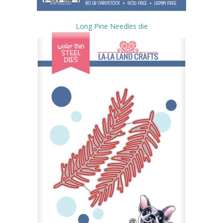
Long Pine Needles die