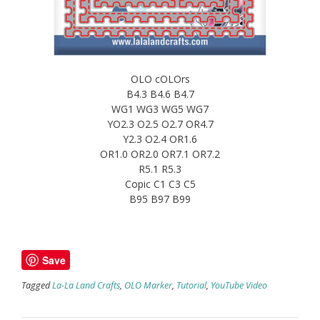
OLO cOLOrs
B4.3 B4.6 B4.7
WG1 WG3 WG5 WG7
YO2.3 O2.5 O2.7 OR4.7
Y2.3 O2.4 OR1.6
OR1.0 OR2.0 OR7.1 OR7.2
R5.1 R5.3
Copic C1 C3 C5
B95 B97 B99
Save
Tagged
La-La Land Crafts
,
OLO Marker
,
Tutorial
,
YouTube Video