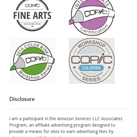
Disclosure
I am a participant in the Amazon Services LLC Associates
Program, an affiliate advertising program designed to
provide a means for sites to earn advertising fees by