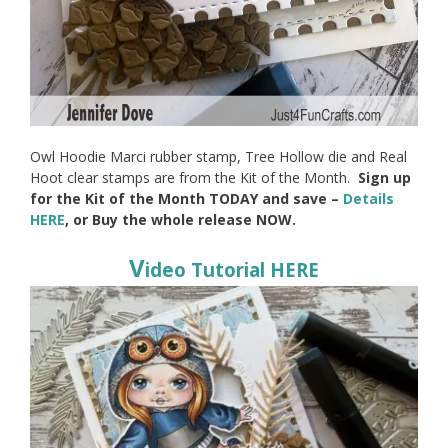
Owl Hoodie Marci rubber stamp, Tree Hollow die and Real
Hoot clear stamps are from the Kit of the Month.
Sign up
for the Kit of the Month TODAY and save –
Details
HERE
, or Buy the whole release NOW.
V
ideo Tutorial HERE