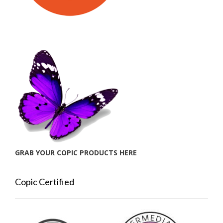
GRAB YOUR COPIC PRODUCTS HERE
Copic Certified