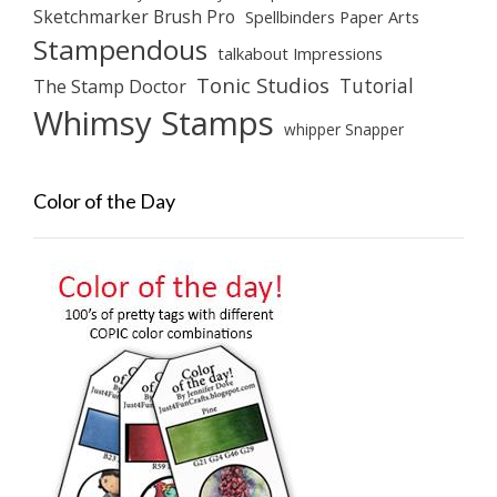
Sketchmarker Brush Pro
Spellbinders Paper Arts
Stampendous
talkabout Impressions
Tonic Studios
Tutorial
The Stamp Doctor
Whimsy Stamps
whipper Snapper
Color of the Day