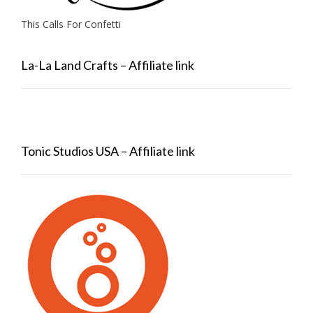
This Calls For Confetti
La-La Land Crafts – Affiliate link
Tonic Studios USA – Affiliate link