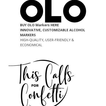
BUY OLO Markers HERE
INNOVATIVE, CUSTOMIZABLE ALCOHOL
MARKERS
HIGH-QUALITY, USER-FRIENDLY &
ECONOMICAL