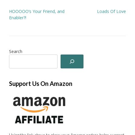
Post
HOOOOO’s Your Friend, and
Loads Of Love
navigation
Enabler?!
Search
Support Us On Amazon
Using the link above to place your Amazon orders helps support