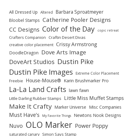
Barbara Sproatmeyer
All Dressed Up
Altered
Catherine Pooler Designs
Bloobel Stamps
Color of the Day
CC Designs
copic retreat
Crafters Companion
Craftin Desert Divas
Crissy Armstrong
creative color placement
Dove Arts Image
DoodleDragon
Dustin Pike
DoveArt Studios
Dustin Pike Images
Extreme Color Placement
House-Mouse®
Karin Brushmarker Pro
Freebie
La-La Land Crafts
lawn fawn
Little Miss Muffet Stamps
Little Darling Rubber Stamps
Make It Crafty
Marker Universe
Misc Companies
Must Have's
Newtons Nook Designs
My Favorite Things
OLO Marker
Nuvo
Power Poppy
saturated canary
Simon Says Stamp