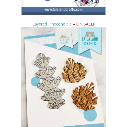
Layered Pinecone die
–
ON SALE!!