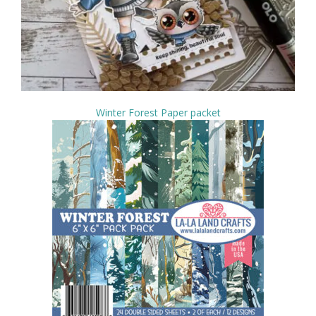
Winter Forest Paper packet