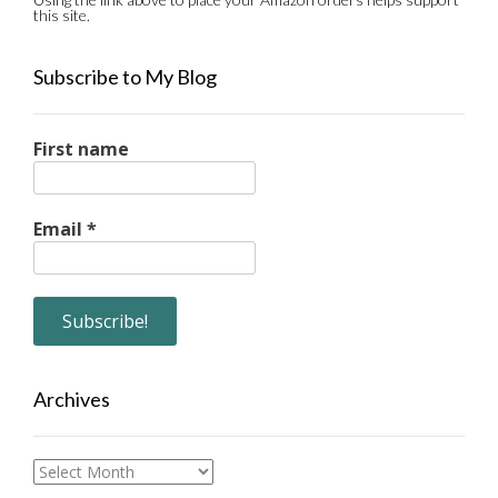
this site.
Subscribe to My Blog
First name
Email
*
Archives
Archives