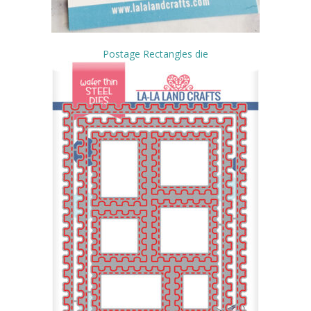
Postage Rectangles die