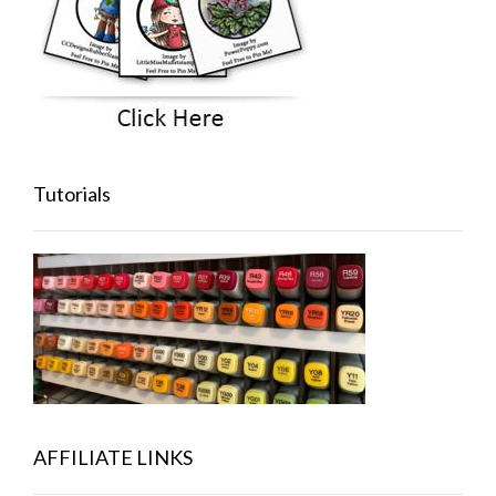
Tutorials
AFFILIATE LINKS