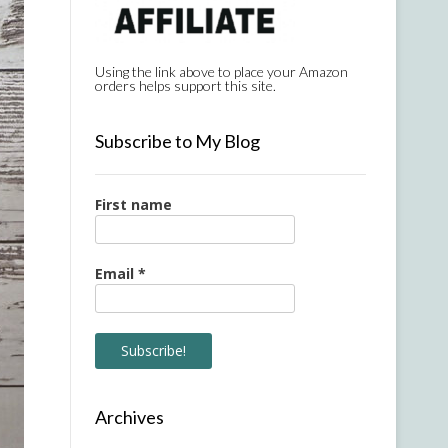
Using the link above to place your Amazon
orders helps support this site.
Subscribe to My Blog
First name
Email
*
Archives