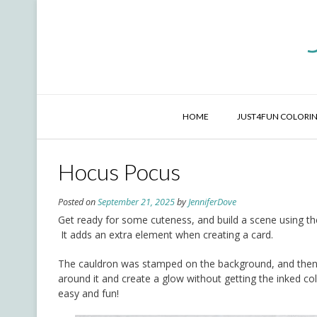
Skip
to
content
HOME
JUST4FUN COLORIN
Hocus Pocus
Posted on
September 21, 2025
by
JenniferDove
Get ready for some cuteness, and build a scene using th
It adds an extra element when creating a card.
The cauldron was stamped on the background, and then t
around it and create a glow without getting the inked 
easy and fun!