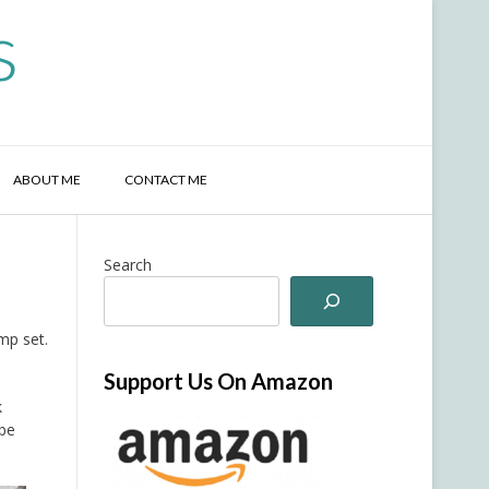
s
ABOUT ME
CONTACT ME
Search
mp set.
Support Us On Amazon
k
 be