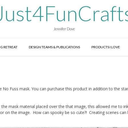
Just4FunCraft
Jennifer Dove
G RETREAT
DESIGN TEAMS & PUBLICATIONS
PRODUCTS I LOVE
e No Fuss mask. You can purchase this product in addition to the sta
he mask material placed over the that image, this allowed me to in
color on the image. How can spooky be so cute?! Creating scenes can