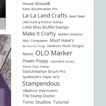
House-Mouse®
Karin Brushmarker Pro
La-La Land Crafts
lawn fawn
Little Darling Rubber Stamps
Little Miss Muffet Stamps
Make It Crafty
Marker Universe
Must Have's
Misc Companies
Newtons Nook Designs
My Favorite Things
OLO Marker
Nuvo
Power Poppy
saturated canary
Simon Says Stamp
Sketchmarker Brush Pro
Spellbinders Paper Arts
Stampendous
talkabout Impressions
The Stamp Doctor
Tonic Studios
Tutorial