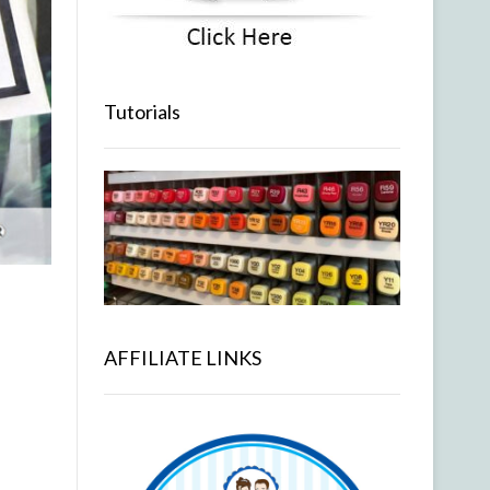
Tutorials
AFFILIATE LINKS