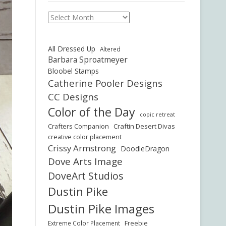
Archives
All Dressed Up
Altered
Barbara Sproatmeyer
Bloobel Stamps
Catherine Pooler Designs
CC Designs
Color of the Day
copic retreat
Crafters Companion
Craftin Desert Divas
creative color placement
Crissy Armstrong
DoodleDragon
Dove Arts Image
DoveArt Studios
Dustin Pike
Dustin Pike Images
Freebie
Extreme Color Placement