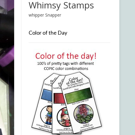
Whimsy Stamps
whipper Snapper
Color of the Day