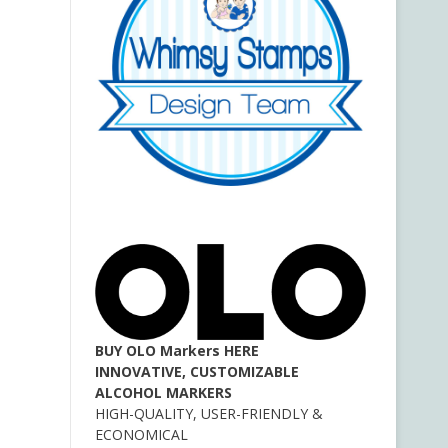
BUY OLO Markers HERE
INNOVATIVE, CUSTOMIZABLE
ALCOHOL MARKERS
HIGH-QUALITY, USER-FRIENDLY &
ECONOMICAL