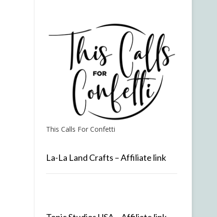
This Calls For Confetti
La-La Land Crafts – Affiliate link