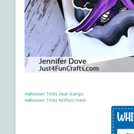
Halloween Tricks clear stamps
Halloween Tricks NOFuss mask