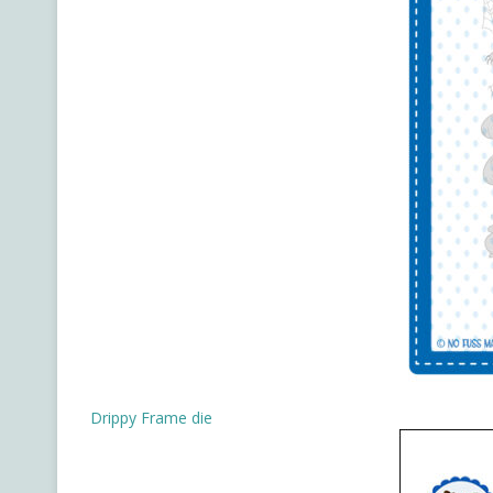
Drippy Frame die