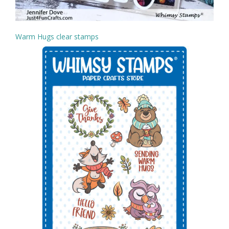
Warm Hugs clear stamps