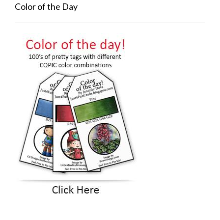
Color of the Day