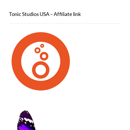
Tonic Studios USA – Affiliate link