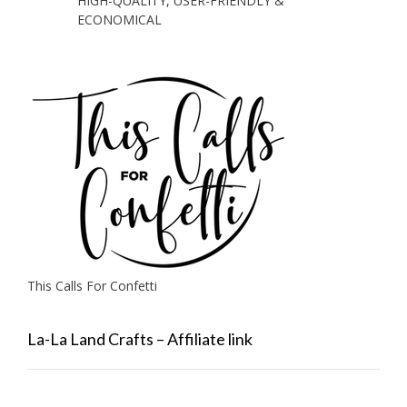
HIGH-QUALITY, USER-FRIENDLY &
ECONOMICAL
This Calls For Confetti
La-La Land Crafts – Affiliate link