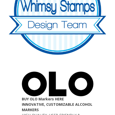
BUY OLO Markers HERE
INNOVATIVE, CUSTOMIZABLE ALCOHOL
MARKERS