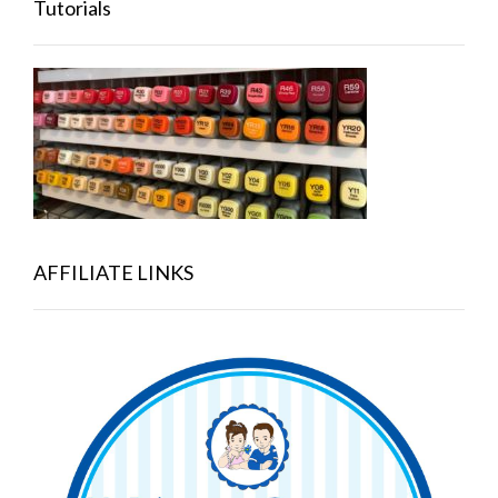
Tutorials
AFFILIATE LINKS