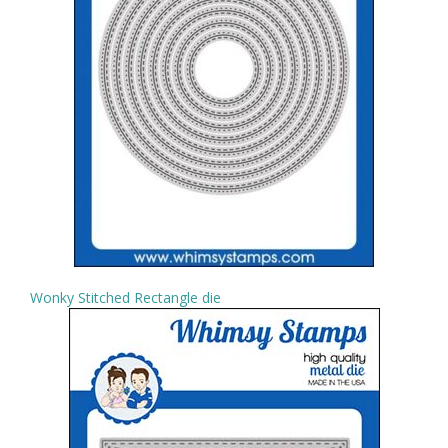
Wonky Stitched Rectangle die