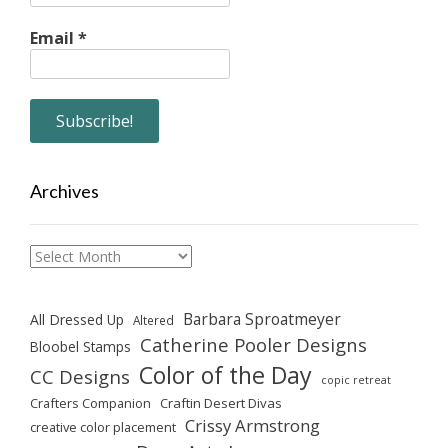
Email
*
Archives
Archives
Barbara Sproatmeyer
All Dressed Up
Altered
Catherine Pooler Designs
Bloobel Stamps
Color of the Day
CC Designs
copic retreat
Crafters Companion
Craftin Desert Divas
Crissy Armstrong
creative color placement