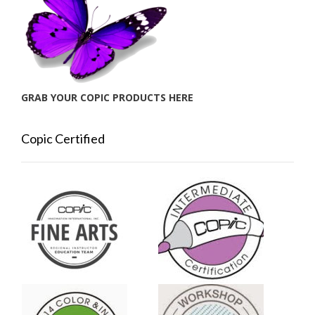
GRAB YOUR COPIC PRODUCTS HERE
Copic Certified