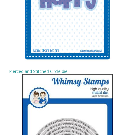
Pierced and Stitched Circle die