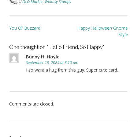
Tagged
OLO Marker
,
Whimsy Stamps
Post
You Ol’ Buzzard
Happy Halloween Gnome
navigation
Style
One thought on “
Hello Friend, So Happy
”
Bunny H. Hoyle
September 13, 2025 at 3:10 pm
I so want a hug from this guy. Super cute card.
Comments are closed.