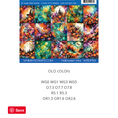
OLO cOLOrs
WG0 WG1 WG3 WG5
O7.3 O7.7 O7.8
R5.1 R5.3
OR1.3 OR1.6 OR2.6
Save