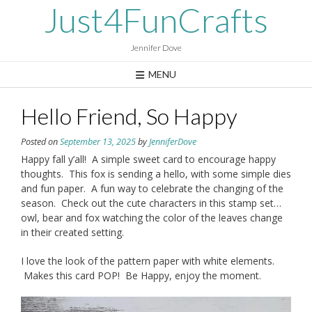
Skip
Just4FunCrafts
to
content
Jennifer Dove
MENU
Hello Friend, So Happy
Posted on
September 13, 2025
by
JenniferDove
Happy fall y’all! A simple sweet card to encourage happy
thoughts. This fox is sending a hello, with some simple dies
and fun paper. A fun way to celebrate the changing of the
season. Check out the cute characters in this stamp set…
owl, bear and fox watching the color of the leaves change
in their created setting.
I love the look of the pattern paper with white elements.
Makes this card POP! Be Happy, enjoy the moment.