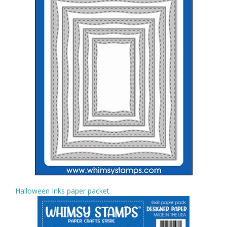
Halloween Inks paper packet