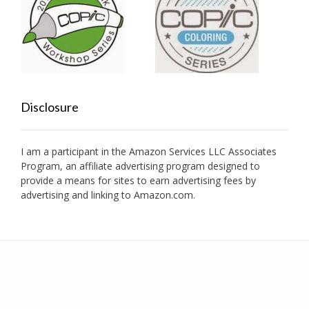
Disclosure
I am a participant in the Amazon Services LLC Associates
Program, an affiliate advertising program designed to
provide a means for sites to earn advertising fees by
advertising and linking to Amazon.com.