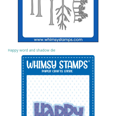
Happy word and shadow die