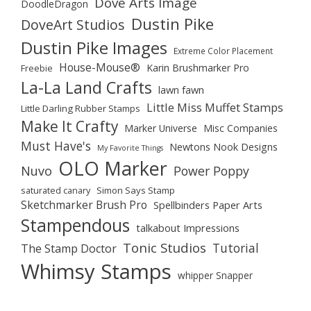
Dove Arts Image
DoodleDragon
Dustin Pike
DoveArt Studios
Dustin Pike Images
Extreme Color Placement
House-Mouse®
Karin Brushmarker Pro
Freebie
La-La Land Crafts
lawn fawn
Little Miss Muffet Stamps
Little Darling Rubber Stamps
Make It Crafty
Marker Universe
Misc Companies
Must Have's
Newtons Nook Designs
My Favorite Things
OLO Marker
Nuvo
Power Poppy
saturated canary
Simon Says Stamp
Sketchmarker Brush Pro
Spellbinders Paper Arts
Stampendous
talkabout Impressions
Tonic Studios
Tutorial
The Stamp Doctor
Whimsy Stamps
whipper Snapper