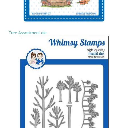
Tree Assortment die