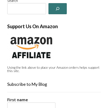
Search
Support Us On Amazon
Using the link above to place your Amazon orders helps support
this site.
Subscribe to My Blog
First name