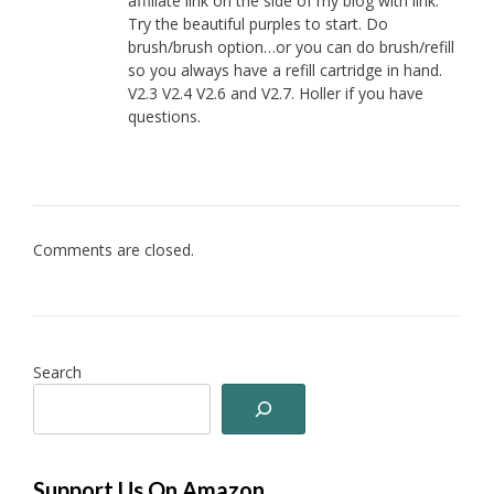
affiliate link on the side of my blog with link.
Try the beautiful purples to start. Do
brush/brush option…or you can do brush/refill
so you always have a refill cartridge in hand.
V2.3 V2.4 V2.6 and V2.7. Holler if you have
questions.
Comments are closed.
Search
Support Us On Amazon