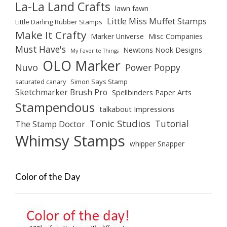
La-La Land Crafts
lawn fawn
Little Miss Muffet Stamps
Little Darling Rubber Stamps
Make It Crafty
Marker Universe
Misc Companies
Must Have's
Newtons Nook Designs
My Favorite Things
OLO Marker
Nuvo
Power Poppy
saturated canary
Simon Says Stamp
Sketchmarker Brush Pro
Spellbinders Paper Arts
Stampendous
talkabout Impressions
Tonic Studios
Tutorial
The Stamp Doctor
Whimsy Stamps
whipper Snapper
Color of the Day