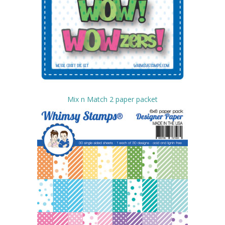
Mix n Match 2 paper packet