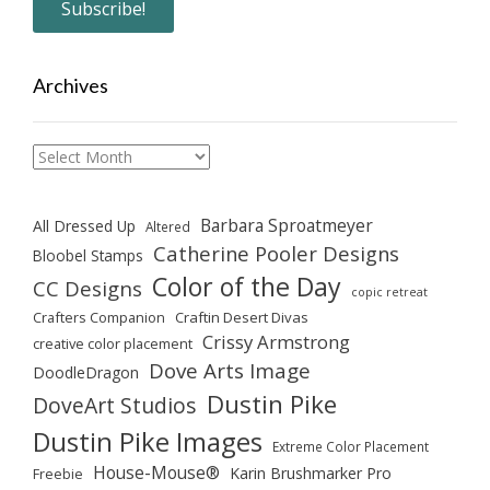
Archives
Archives
Barbara Sproatmeyer
All Dressed Up
Altered
Catherine Pooler Designs
Bloobel Stamps
Color of the Day
CC Designs
copic retreat
Crafters Companion
Craftin Desert Divas
Crissy Armstrong
creative color placement
Dove Arts Image
DoodleDragon
Dustin Pike
DoveArt Studios
Dustin Pike Images
Extreme Color Placement
House-Mouse®
Karin Brushmarker Pro
Freebie