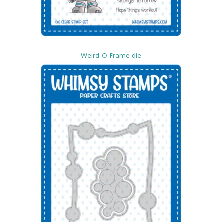
Weird-O Frame die