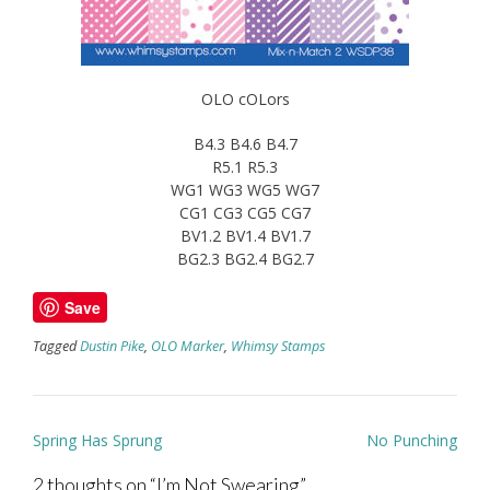
OLO cOLors
B4.3 B4.6 B4.7
R5.1 R5.3
WG1 WG3 WG5 WG7
CG1 CG3 CG5 CG7
BV1.2 BV1.4 BV1.7
BG2.3 BG2.4 BG2.7
Save
Tagged
Dustin Pike
,
OLO Marker
,
Whimsy Stamps
Post
Spring Has Sprung
No Punching
navigation
2 thoughts on “
I’m Not Swearing
”