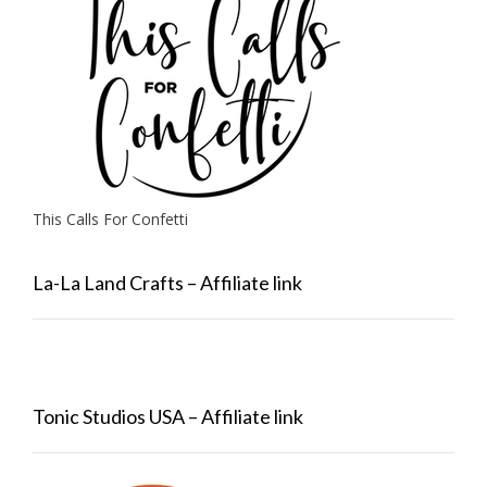
This Calls For Confetti
La-La Land Crafts – Affiliate link
Tonic Studios USA – Affiliate link