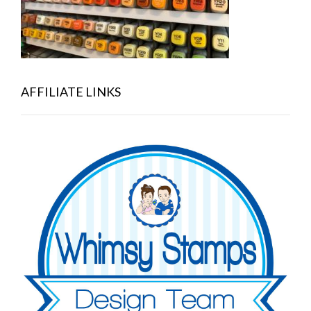
AFFILIATE LINKS