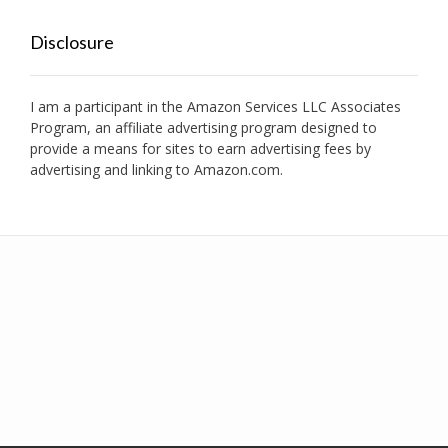
Disclosure
I am a participant in the Amazon Services LLC Associates
Program, an affiliate advertising program designed to
provide a means for sites to earn advertising fees by
advertising and linking to Amazon.com.