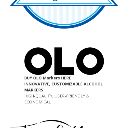
BUY OLO Markers HERE
INNOVATIVE, CUSTOMIZABLE ALCOHOL
MARKERS
HIGH-QUALITY, USER-FRIENDLY &
ECONOMICAL