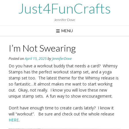
Skip
Just4FunCrafts
to
content
Jennifer Dove
MENU
I’m Not Swearing
Posted on
April 15, 2025
by
JenniferDove
Do you have a workout buddy that needs a card? Whimsy
Stamps has the perfect workout stamp set, and a yoga
stamp set too. The latest theme for the Whimsy release is
so fantastic…It almost makes me want to start working
out. Okay, not really. I know you will love these new
unique stamp sets. A fun way to show encouragement.
Don’t have enough time to create cards lately? I know it
will “workout”. Be sure and check out the whole release
HERE
.