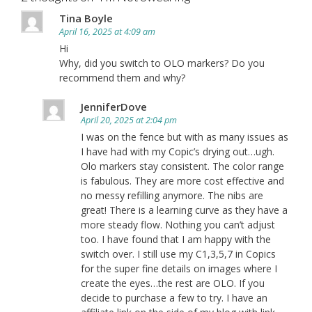
Tina Boyle
April 16, 2025 at 4:09 am
Hi
Why, did you switch to OLO markers? Do you
recommend them and why?
JenniferDove
April 20, 2025 at 2:04 pm
I was on the fence but with as many issues as
I have had with my Copic’s drying out…ugh.
Olo markers stay consistent. The color range
is fabulous. They are more cost effective and
no messy refilling anymore. The nibs are
great! There is a learning curve as they have a
more steady flow. Nothing you can’t adjust
too. I have found that I am happy with the
switch over. I still use my C1,3,5,7 in Copics
for the super fine details on images where I
create the eyes…the rest are OLO. If you
decide to purchase a few to try. I have an