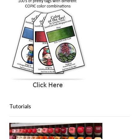
Tutorials