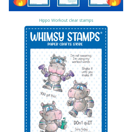
Hippo Workout clear stamps