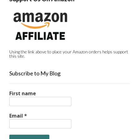
Using the link above to place your Amazon orders helps support
this site.
Subscribe to My Blog
First name
Email
*