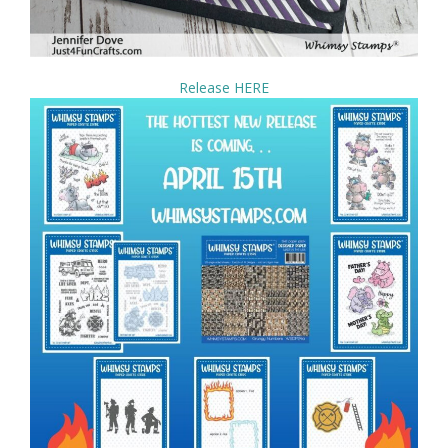
Release HERE