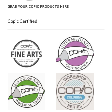
GRAB YOUR COPIC PRODUCTS HERE
Copic Certified