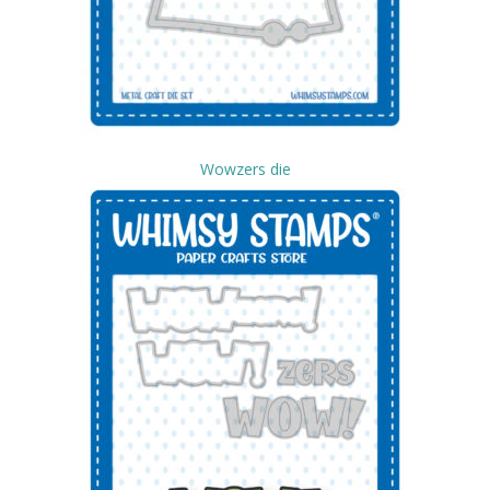
Wowzers die