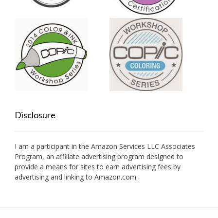
Disclosure
I am a participant in the Amazon Services LLC Associates
Program, an affiliate advertising program designed to
provide a means for sites to earn advertising fees by
advertising and linking to Amazon.com.