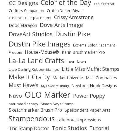
Color of the Day
CC Designs
copic retreat
Crafters Companion
Craftin Desert Divas
Crissy Armstrong
creative color placement
Dove Arts Image
DoodleDragon
Dustin Pike
DoveArt Studios
Dustin Pike Images
Extreme Color Placement
House-Mouse®
Karin Brushmarker Pro
Freebie
La-La Land Crafts
lawn fawn
Little Miss Muffet Stamps
Little Darling Rubber Stamps
Make It Crafty
Marker Universe
Misc Companies
Must Have's
Newtons Nook Designs
My Favorite Things
OLO Marker
Nuvo
Power Poppy
saturated canary
Simon Says Stamp
Sketchmarker Brush Pro
Spellbinders Paper Arts
Stampendous
talkabout Impressions
Tonic Studios
Tutorial
The Stamp Doctor