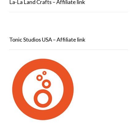
La-La Land Crafts – Affiliate link
Tonic Studios USA – Affiliate link