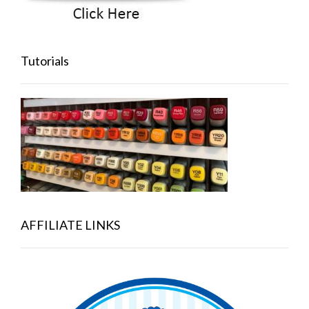
Tutorials
AFFILIATE LINKS