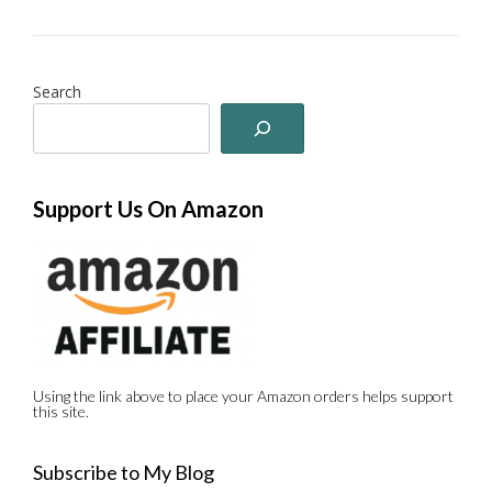
Search
Support Us On Amazon
Using the link above to place your Amazon orders helps support
this site.
Subscribe to My Blog