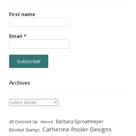
First name
Email
*
Archives
Archives
Barbara Sproatmeyer
All Dressed Up
Altered
Catherine Pooler Designs
Bloobel Stamps