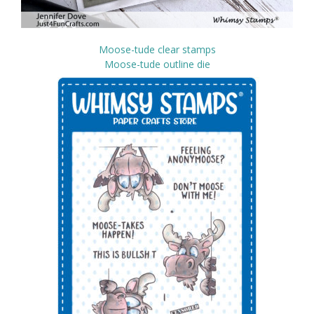
Moose-tude clear stamps
Moose-tude outline die