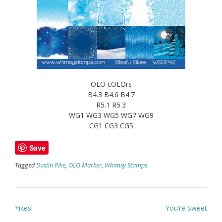
OLO cOLOrs
B4.3 B4.6 B4.7
R5.1 R5.3
WG1 WG3 WG5 WG7 WG9
CG1 CG3 CG5
Save
Tagged
Dustin Pike
,
OLO Marker
,
Whimsy Stamps
Post
Yikes!
You’re Sweet
navigation