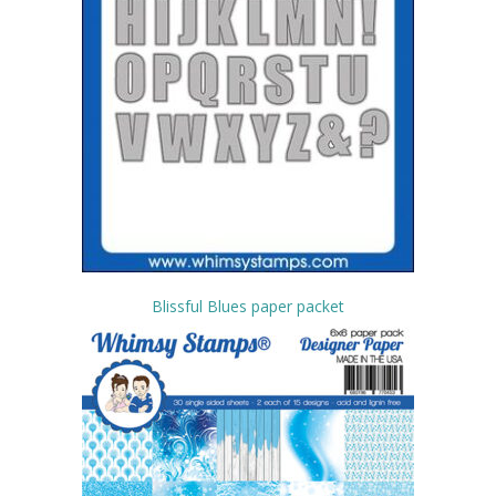
Blissful Blues paper packet