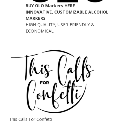
BUY OLO Markers HERE
INNOVATIVE, CUSTOMIZABLE ALCOHOL
MARKERS
HIGH-QUALITY, USER-FRIENDLY &
ECONOMICAL
This Calls For Confetti