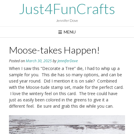
Skip
Just4FunCrafts
to
content
Jennifer Dove
MENU
Moose-takes Happen!
Posted on
March 30, 2025
by
JenniferDove
When I saw this “Decorate a Tree” die, I had to whip up a
sample for you. This die has so many options, and can be
used year round. Did I mention it is on sale? Combined
with the Moose-tude stamp set, made for the perfect card.
I love the wintery feel on this card. The tree could have
just as easily been colored in the greens to give it a
different feel. Be sure and grab this die while you can.