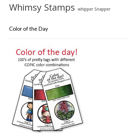
Whimsy Stamps
whipper Snapper
Color of the Day