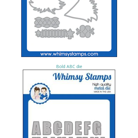
Bold ABC die