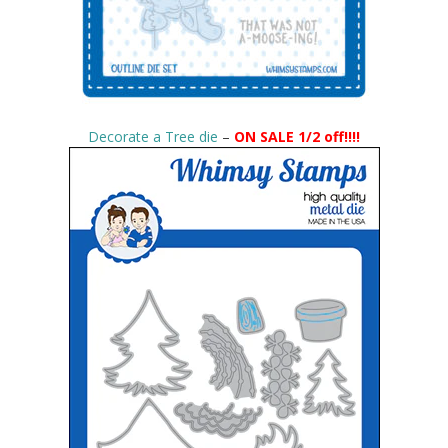
Decorate a Tree die
–
ON SALE 1/2 off!!!!