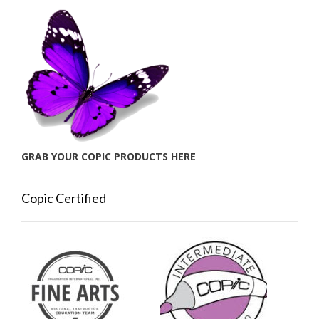
GRAB YOUR COPIC PRODUCTS HERE
Copic Certified