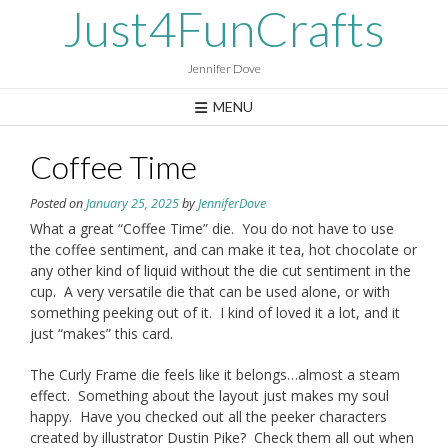
Skip
Just4FunCrafts
to
content
Jennifer Dove
MENU
Coffee Time
Posted on
January 25, 2025
by
JenniferDove
What a great “Coffee Time” die. You do not have to use
the coffee sentiment, and can make it tea, hot chocolate or
any other kind of liquid without the die cut sentiment in the
cup. A very versatile die that can be used alone, or with
something peeking out of it. I kind of loved it a lot, and it
just “makes” this card.
The Curly Frame die feels like it belongs…almost a steam
effect. Something about the layout just makes my soul
happy. Have you checked out all the peeker characters
created by illustrator Dustin Pike? Check them all out when