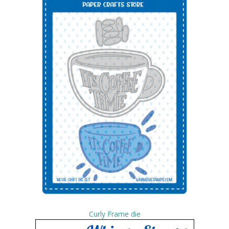
Curly Frame die