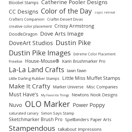
Catherine Pooler Designs
Bloobel Stamps
Color of the Day
CC Designs
copic retreat
Crafters Companion
Craftin Desert Divas
Crissy Armstrong
creative color placement
Dove Arts Image
DoodleDragon
Dustin Pike
DoveArt Studios
Dustin Pike Images
Extreme Color Placement
House-Mouse®
Karin Brushmarker Pro
Freebie
La-La Land Crafts
lawn fawn
Little Miss Muffet Stamps
Little Darling Rubber Stamps
Make It Crafty
Marker Universe
Misc Companies
Must Have's
Newtons Nook Designs
My Favorite Things
OLO Marker
Nuvo
Power Poppy
saturated canary
Simon Says Stamp
Sketchmarker Brush Pro
Spellbinders Paper Arts
Stampendous
talkabout Impressions