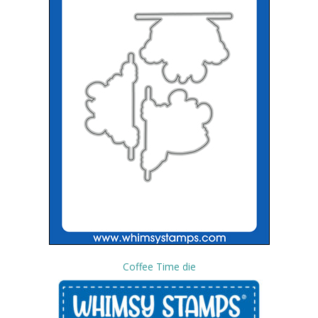
Coffee Time die