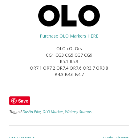
Purchase OLO Markers HERE
OLO cOLOrs
CG1 CG3 CG5 CG7 CG9
R5.1 R5.3
OR7.1 OR7.2 OR7.4 OR7.6 OR3.7 OR3.8
B4.3 B4.6 B4.7
Save
Tagged
Dustin Pike
,
OLO Marker
,
Whimsy Stamps
Post