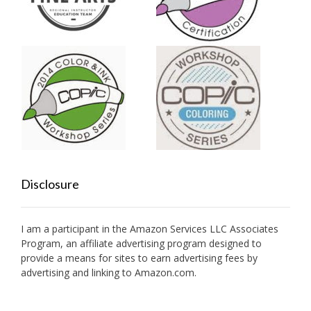
Disclosure
I am a participant in the Amazon Services LLC Associates
Program, an affiliate advertising program designed to
provide a means for sites to earn advertising fees by
advertising and linking to Amazon.com.