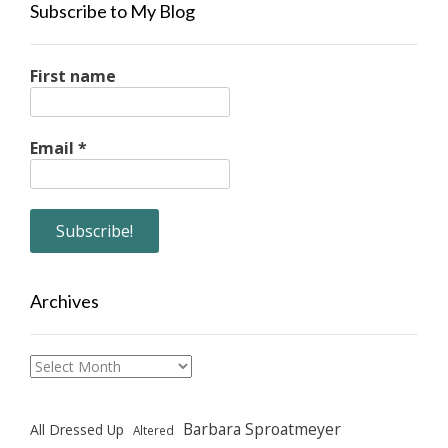
Subscribe to My Blog
First name
Email
*
Archives
Archives
Barbara Sproatmeyer
All Dressed Up
Altered