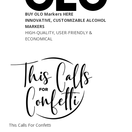
BUY OLO Markers HERE
INNOVATIVE, CUSTOMIZABLE ALCOHOL
MARKERS
HIGH-QUALITY, USER-FRIENDLY &
ECONOMICAL
This Calls For Confetti