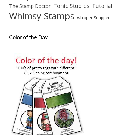
Tonic Studios
Tutorial
The Stamp Doctor
Whimsy Stamps
whipper Snapper
Color of the Day