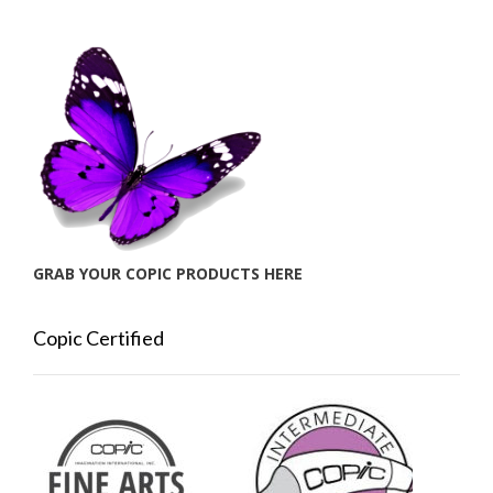
GRAB YOUR COPIC PRODUCTS HERE
Copic Certified