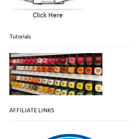
Tutorials
AFFILIATE LINKS