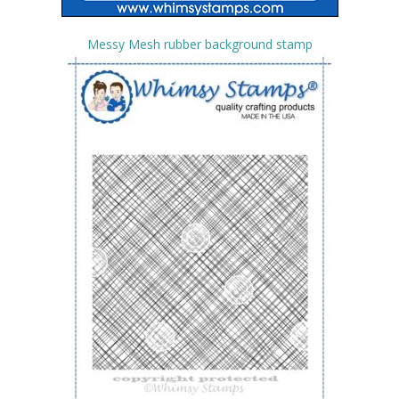
Messy Mesh rubber background stamp