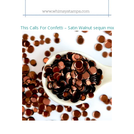
This Calls For Confetti – Satin Walnut sequin mix