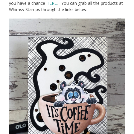
you have a chance
HERE
. You can grab all the products at
Whimsy Stamps through the links below.