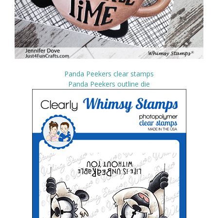
Panda Peekers clear stamps
Panda Peekers outline die