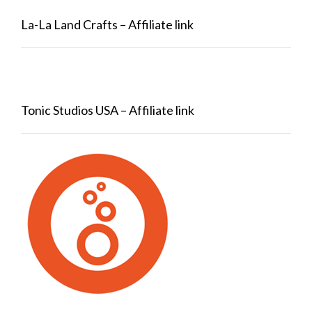
La-La Land Crafts – Affiliate link
Tonic Studios USA – Affiliate link