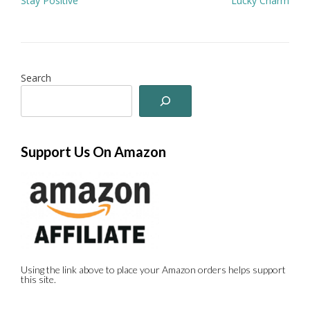
Stay Positive
Lucky Charm
navigation
Search
Support Us On Amazon
Using the link above to place your Amazon orders helps support
this site.