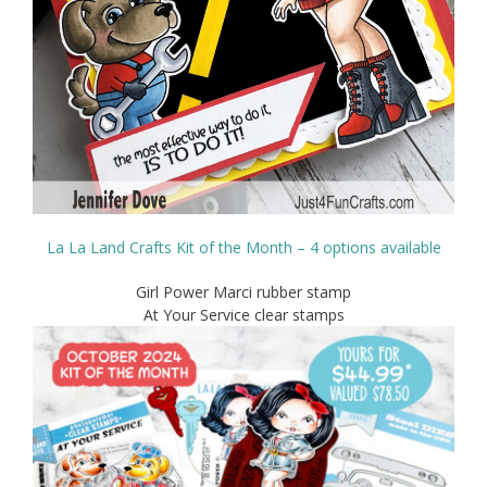
La La Land Crafts Kit of the Month – 4 options available
Girl Power Marci rubber stamp
At Your Service clear stamps