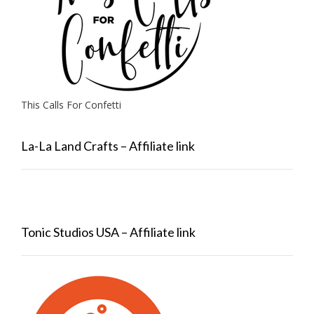
This Calls For Confetti
La-La Land Crafts – Affiliate link
Tonic Studios USA – Affiliate link