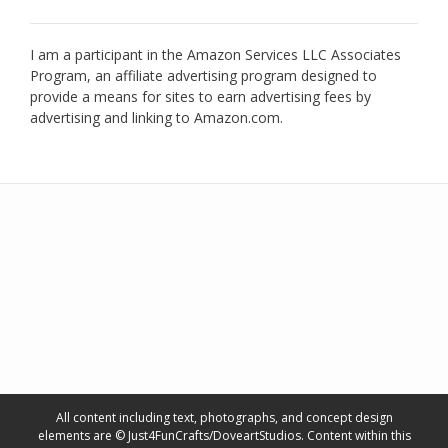
I am a participant in the Amazon Services LLC Associates
Program, an affiliate advertising program designed to
provide a means for sites to earn advertising fees by
advertising and linking to Amazon.com.
All content including text, photographs, and concept design
elements are © Just4FunCrafts/DoveartStudios. Content within this