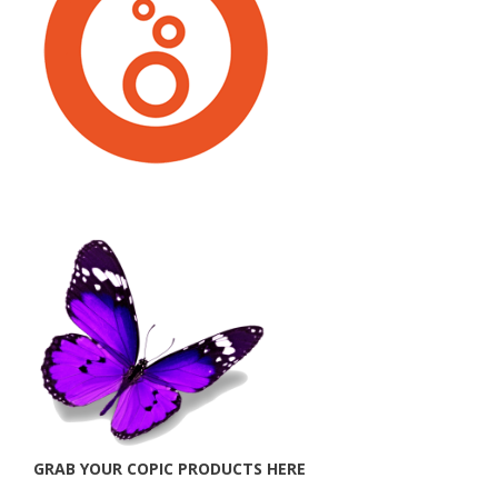
GRAB YOUR COPIC PRODUCTS HERE