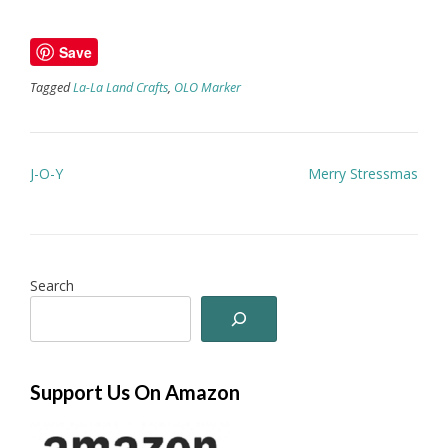
Save
Tagged
La-La Land Crafts
,
OLO Marker
Post
J-O-Y
Merry Stressmas
navigation
Search
Support Us On Amazon