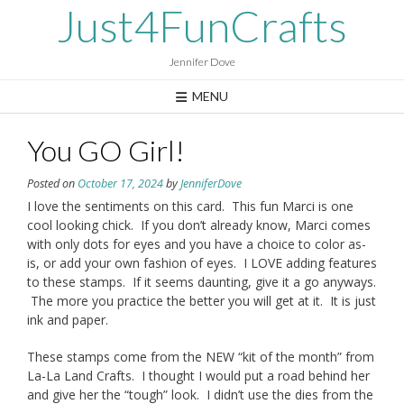
Skip
Just4FunCrafts
to
content
Jennifer Dove
MENU
You GO Girl!
Posted on
October 17, 2024
by
JenniferDove
I love the sentiments on this card. This fun Marci is one
cool looking chick. If you don’t already know, Marci comes
with only dots for eyes and you have a choice to color as-
is, or add your own fashion of eyes. I LOVE adding features
to these stamps. If it seems daunting, give it a go anyways.
The more you practice the better you will get at it. It is just
ink and paper.
These stamps come from the NEW “kit of the month” from
La-La Land Crafts. I thought I would put a road behind her
and give her the “tough” look. I didn’t use the dies from the