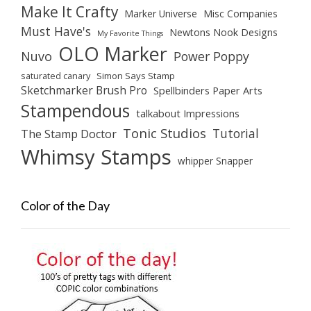
Make It Crafty
Marker Universe
Misc Companies
Must Have's
Newtons Nook Designs
My Favorite Things
OLO Marker
Nuvo
Power Poppy
saturated canary
Simon Says Stamp
Sketchmarker Brush Pro
Spellbinders Paper Arts
Stampendous
talkabout Impressions
Tonic Studios
Tutorial
The Stamp Doctor
Whimsy Stamps
whipper Snapper
Color of the Day