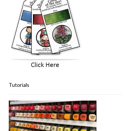
Tutorials