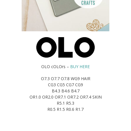
OLO cOLOrs –
BUY HERE
O7.3 O7.7 O7.8 WG9 HAIR
CG3 CG5 CG7 CG9
B4.3 B4.6 B4.7
OR1.0 OR2.0 OR7.1 OR7.2 OR7.4 SKIN
R5.1 R5.3
R0.5 R1.5 R0.6 R1.7