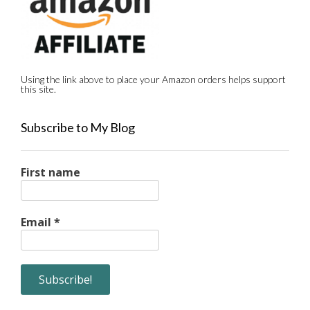
Using the link above to place your Amazon orders helps support
this site.
Subscribe to My Blog
First name
Email
*