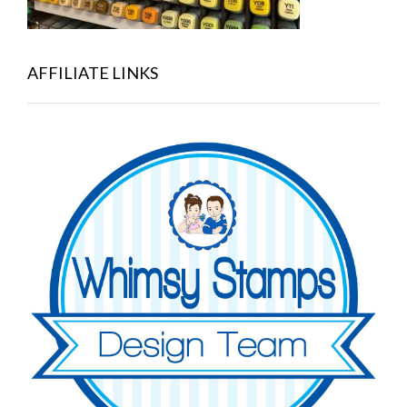
AFFILIATE LINKS