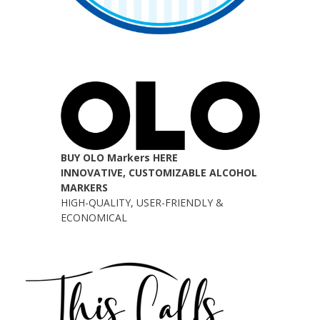
BUY OLO Markers HERE
INNOVATIVE, CUSTOMIZABLE ALCOHOL
MARKERS
HIGH-QUALITY, USER-FRIENDLY &
ECONOMICAL