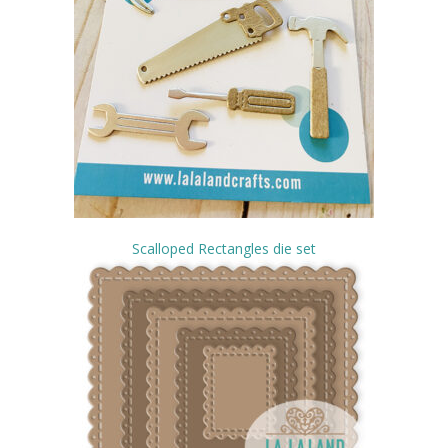
Scalloped Rectangles die set