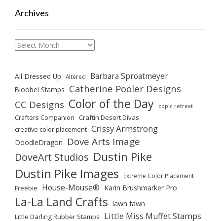
Archives
Archives
Barbara Sproatmeyer
All Dressed Up
Altered
Catherine Pooler Designs
Bloobel Stamps
Color of the Day
CC Designs
copic retreat
Crafters Companion
Craftin Desert Divas
Crissy Armstrong
creative color placement
Dove Arts Image
DoodleDragon
Dustin Pike
DoveArt Studios
Dustin Pike Images
Extreme Color Placement
House-Mouse®
Karin Brushmarker Pro
Freebie
La-La Land Crafts
lawn fawn
Little Miss Muffet Stamps
Little Darling Rubber Stamps