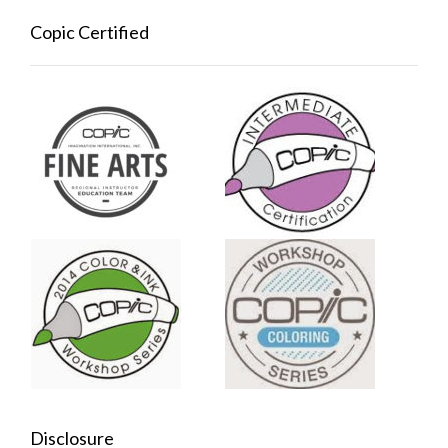
Copic Certified
Disclosure