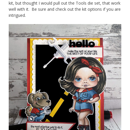
kit, but thought I would pull out the Tools die set, that work
well with it. Be sure and check out the kit options if you are
intrigued.