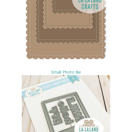
Small Photo die