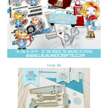
Tools die