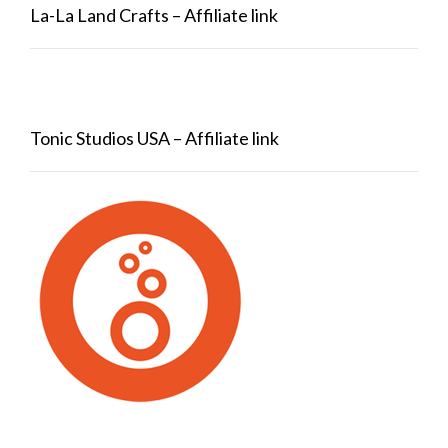
La-La Land Crafts – Affiliate link
Tonic Studios USA – Affiliate link