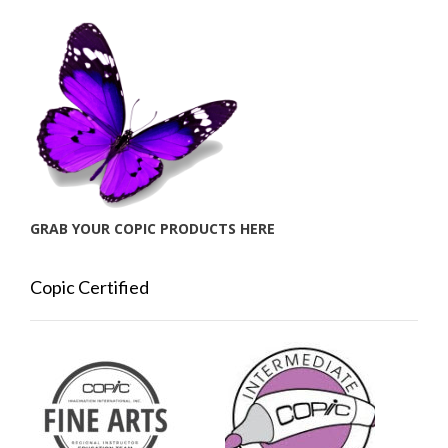
GRAB YOUR COPIC PRODUCTS HERE
Copic Certified