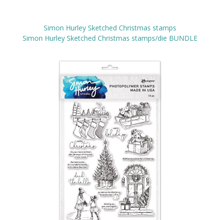
Simon Hurley Sketched Christmas stamps
Simon Hurley Sketched Christmas stamps/die BUNDLE