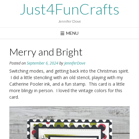
Skip
Just4FunCrafts
to
content
Jennifer Dove
MENU
Merry and Bright
Posted on
September 6, 2024
by
JenniferDove
Switching modes, and getting back into the Christmas spirit.
I did a little stenciling with an old stencil, playing with my
Catherine Pooler ink, and a fun stamp. This card is a little
more blingy in person. I loved the vintage colors for this
card.