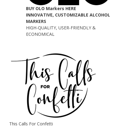
BUY OLO Markers HERE
INNOVATIVE, CUSTOMIZABLE ALCOHOL
MARKERS
HIGH-QUALITY, USER-FRIENDLY &
ECONOMICAL
This Calls For Confetti