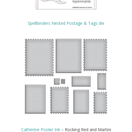
Spellbinders Nested Postage & Tags die
Catherine Pooler Ink
– Rocking Red and Martini