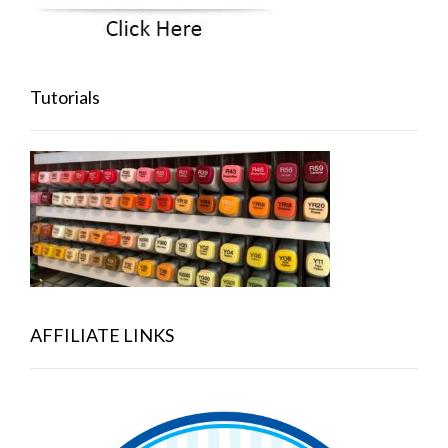
Tutorials
AFFILIATE LINKS