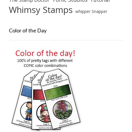
Whimsy Stamps
whipper Snapper
Color of the Day