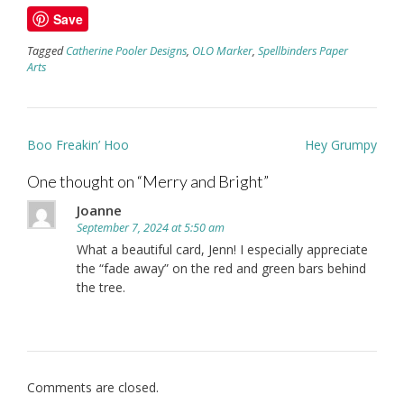
Save
Tagged
Catherine Pooler Designs
,
OLO Marker
,
Spellbinders Paper
Arts
Post
Boo Freakin’ Hoo
Hey Grumpy
navigation
One thought on “
Merry and Bright
”
Joanne
September 7, 2024 at 5:50 am
What a beautiful card, Jenn! I especially appreciate
the “fade away” on the red and green bars behind
the tree.
Comments are closed.