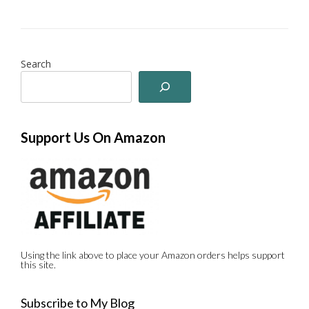
Search
Support Us On Amazon
Using the link above to place your Amazon orders helps support
this site.
Subscribe to My Blog