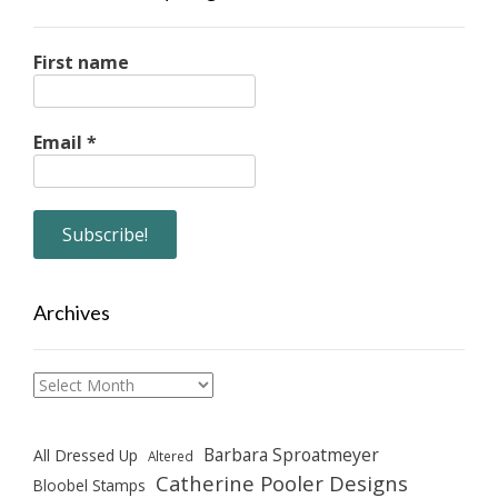
First name
Email
*
Archives
Archives
Barbara Sproatmeyer
All Dressed Up
Altered
Catherine Pooler Designs
Bloobel Stamps