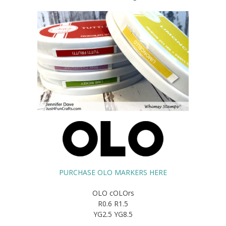
PURCHASE OLO MARKERS HERE
OLO cOLOrs
R0.6 R1.5
YG2.5 YG8.5