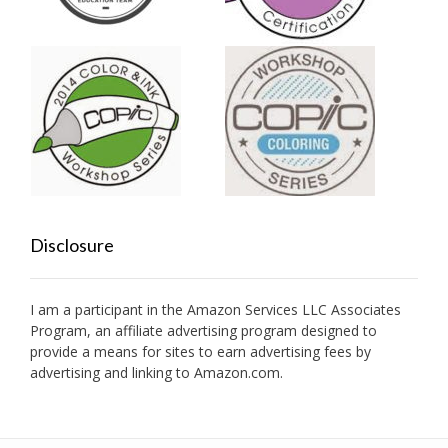
Disclosure
I am a participant in the Amazon Services LLC Associates
Program, an affiliate advertising program designed to
provide a means for sites to earn advertising fees by
advertising and linking to Amazon.com.