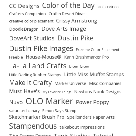
Color of the Day
CC Designs
copic retreat
Crafters Companion
Craftin Desert Divas
Crissy Armstrong
creative color placement
Dove Arts Image
DoodleDragon
Dustin Pike
DoveArt Studios
Dustin Pike Images
Extreme Color Placement
House-Mouse®
Karin Brushmarker Pro
Freebie
La-La Land Crafts
lawn fawn
Little Miss Muffet Stamps
Little Darling Rubber Stamps
Make It Crafty
Marker Universe
Misc Companies
Must Have's
Newtons Nook Designs
My Favorite Things
OLO Marker
Nuvo
Power Poppy
saturated canary
Simon Says Stamp
Sketchmarker Brush Pro
Spellbinders Paper Arts
Stampendous
talkabout Impressions
Tonic Studios
Tutorial
The Stamp Doctor