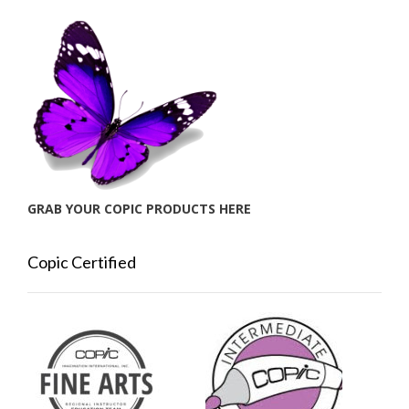
GRAB YOUR COPIC PRODUCTS HERE
Copic Certified