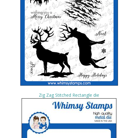
Zig Zag Stitched Rectangle die