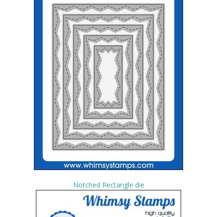
Notched Rectangle die