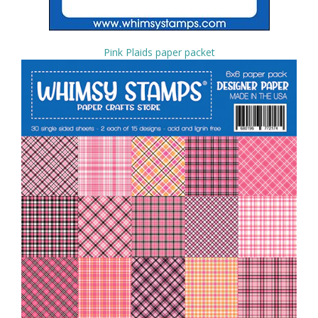
Pink Plaids paper packet