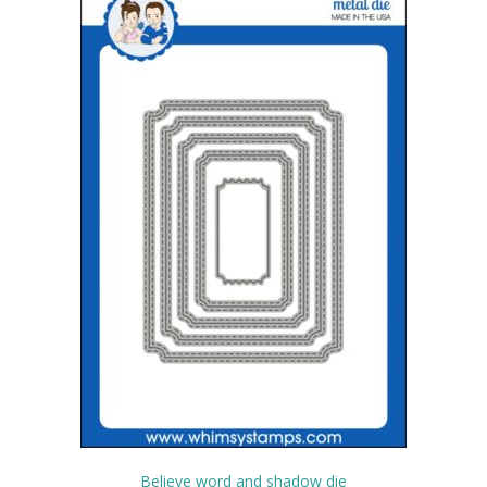
Believe word and shadow die