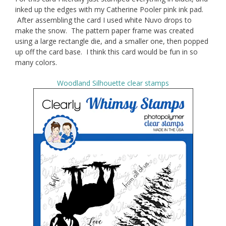
inked up the edges with my Catherine Pooler pink ink pad.
After assembling the card I used white Nuvo drops to
make the snow. The pattern paper frame was created
using a large rectangle die, and a smaller one, then popped
up off the card base. I think this card would be fun in so
many colors.
Woodland Silhouette clear stamps