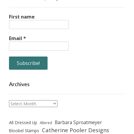
First name
Email
*
Archives
Archives
Barbara Sproatmeyer
All Dressed Up
Altered
Catherine Pooler Designs
Bloobel Stamps