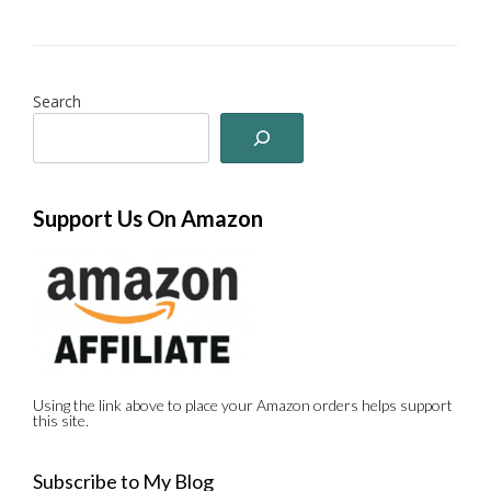
Search
Support Us On Amazon
Using the link above to place your Amazon orders helps support
this site.
Subscribe to My Blog