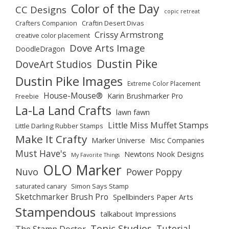
Color of the Day
CC Designs
copic retreat
Crafters Companion
Craftin Desert Divas
Crissy Armstrong
creative color placement
Dove Arts Image
DoodleDragon
Dustin Pike
DoveArt Studios
Dustin Pike Images
Extreme Color Placement
House-Mouse®
Karin Brushmarker Pro
Freebie
La-La Land Crafts
lawn fawn
Little Miss Muffet Stamps
Little Darling Rubber Stamps
Make It Crafty
Marker Universe
Misc Companies
Must Have's
Newtons Nook Designs
My Favorite Things
OLO Marker
Nuvo
Power Poppy
saturated canary
Simon Says Stamp
Sketchmarker Brush Pro
Spellbinders Paper Arts
Stampendous
talkabout Impressions
Tonic Studios
Tutorial