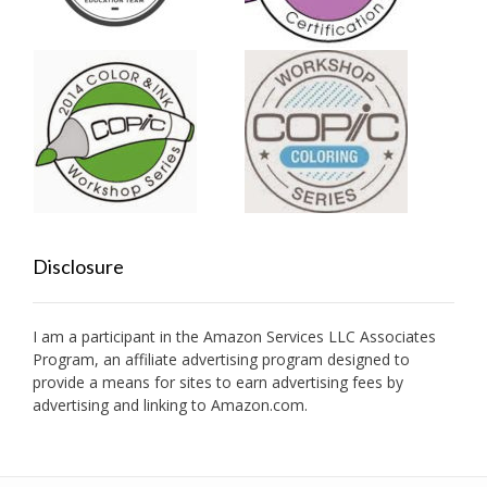
Disclosure
I am a participant in the Amazon Services LLC Associates
Program, an affiliate advertising program designed to
provide a means for sites to earn advertising fees by
advertising and linking to Amazon.com.