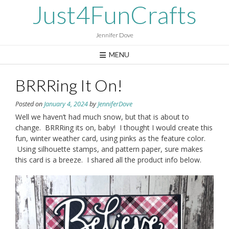
Skip
Just4FunCrafts
to
content
Jennifer Dove
MENU
BRRRing It On!
Posted on
January 4, 2024
by
JenniferDove
Well we haven’t had much snow, but that is about to
change. BRRRing its on, baby! I thought I would create this
fun, winter weather card, using pinks as the feature color.
Using silhouette stamps, and pattern paper, sure makes
this card is a breeze. I shared all the product info below.