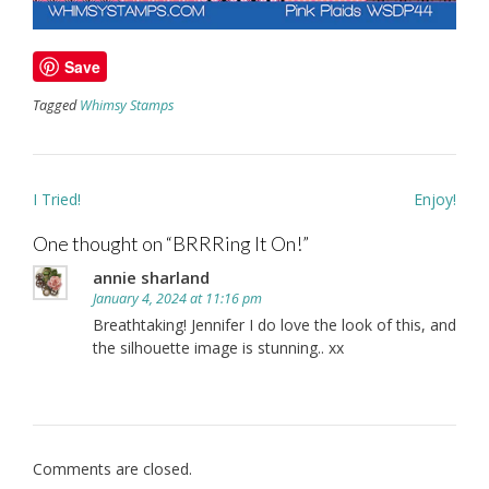
Save
Tagged
Whimsy Stamps
Post
I Tried!
Enjoy!
navigation
One thought on “
BRRRing It On!
”
annie sharland
January 4, 2024 at 11:16 pm
Breathtaking! Jennifer I do love the look of this, and
the silhouette image is stunning.. xx
Comments are closed.