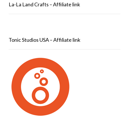
La-La Land Crafts – Affiliate link
Tonic Studios USA – Affiliate link