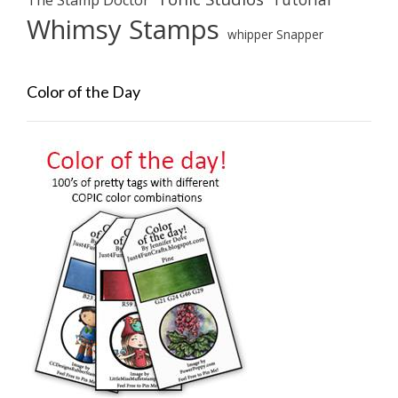
The Stamp Doctor
Whimsy Stamps
whipper Snapper
Color of the Day