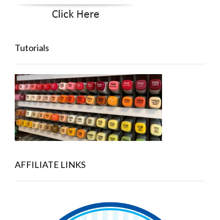
Tutorials
AFFILIATE LINKS