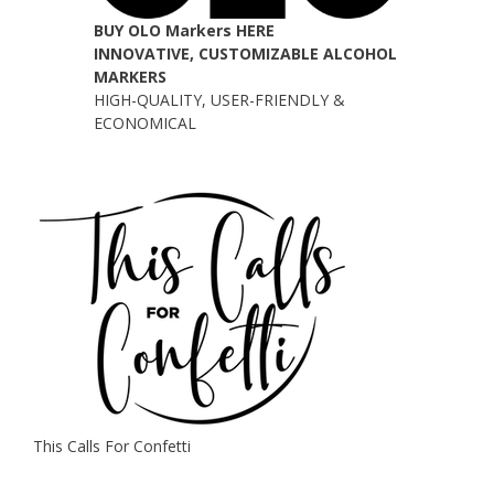
BUY OLO Markers HERE
INNOVATIVE, CUSTOMIZABLE ALCOHOL
MARKERS
HIGH-QUALITY, USER-FRIENDLY &
ECONOMICAL
This Calls For Confetti