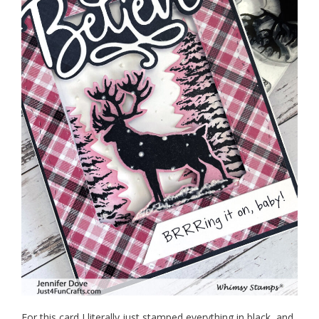
For this card I literally just stamped everything in black, and