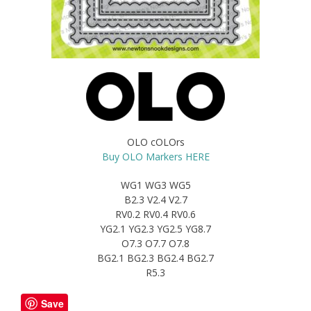
OLO cOLOrs
Buy OLO Markers HERE
WG1 WG3 WG5
B2.3 V2.4 V2.7
RV0.2 RV0.4 RV0.6
YG2.1 YG2.3 YG2.5 YG8.7
O7.3 O7.7 O7.8
BG2.1 BG2.3 BG2.4 BG2.7
R5.3
Save