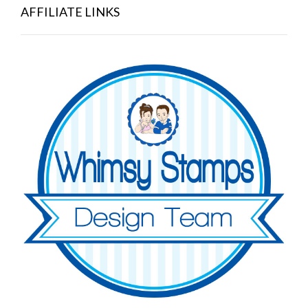
AFFILIATE LINKS