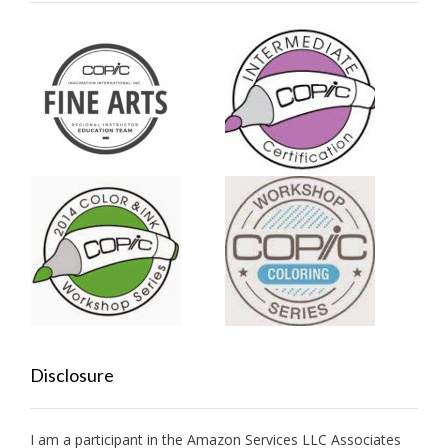
Disclosure
I am a participant in the Amazon Services LLC Associates