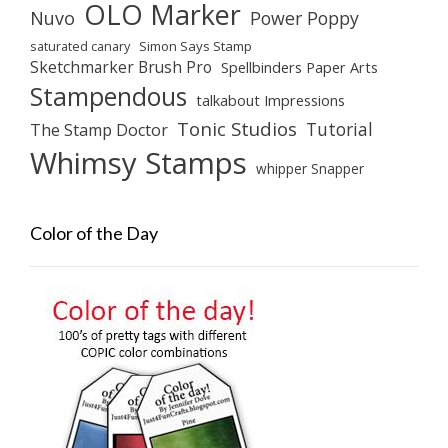
OLO Marker
Nuvo
Power Poppy
saturated canary
Simon Says Stamp
Sketchmarker Brush Pro
Spellbinders Paper Arts
Stampendous
talkabout Impressions
Tonic Studios
Tutorial
The Stamp Doctor
Whimsy Stamps
whipper Snapper
Color of the Day