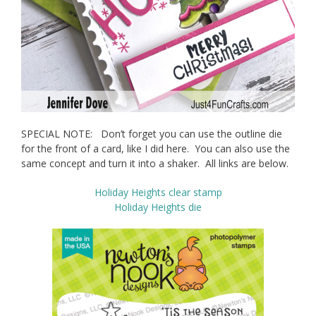
SPECIAL NOTE: Don’t forget you can use the outline die
for the front of a card, like I did here. You can also use the
same concept and turn it into a shaker. All links are below.
Holiday Heights clear stamp
Holiday Heights die