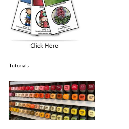
Tutorials