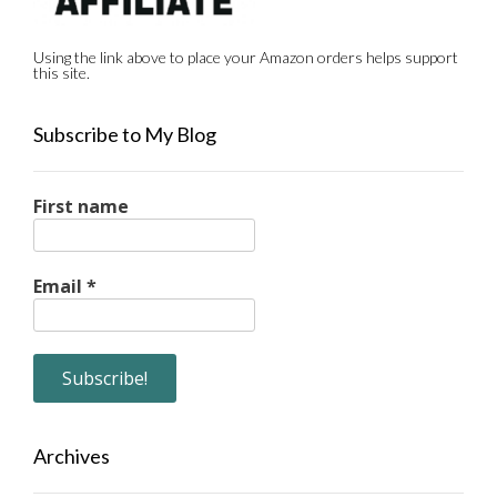
Using the link above to place your Amazon orders helps support
this site.
Subscribe to My Blog
First name
Email
*
Archives