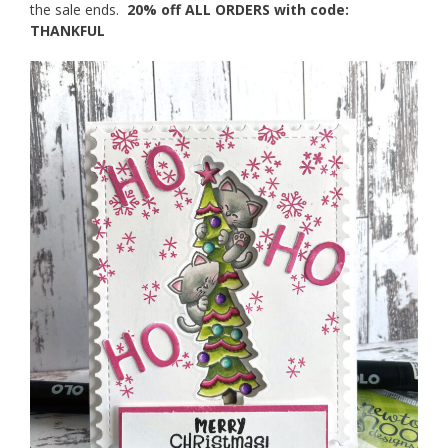
the sale ends.
20% off ALL ORDERS with code:
THANKFUL