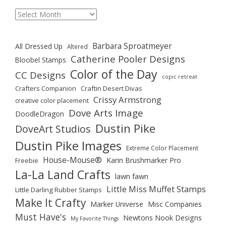
Archives
Barbara Sproatmeyer
All Dressed Up
Altered
Catherine Pooler Designs
Bloobel Stamps
Color of the Day
CC Designs
copic retreat
Crafters Companion
Craftin Desert Divas
Crissy Armstrong
creative color placement
Dove Arts Image
DoodleDragon
Dustin Pike
DoveArt Studios
Dustin Pike Images
Extreme Color Placement
House-Mouse®
Karin Brushmarker Pro
Freebie
La-La Land Crafts
lawn fawn
Little Miss Muffet Stamps
Little Darling Rubber Stamps
Make It Crafty
Marker Universe
Misc Companies
Must Have's
Newtons Nook Designs
My Favorite Things