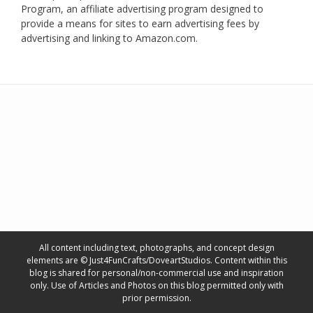
Program, an affiliate advertising program designed to
provide a means for sites to earn advertising fees by
advertising and linking to Amazon.com.
All content including text, photographs, and concept design
elements are © Just4FunCrafts/DoveartStudios. Content within this
blog is shared for personal/non-commercial use and inspiration
only. Use of Articles and Photos on this blog permitted only with
prior permission.