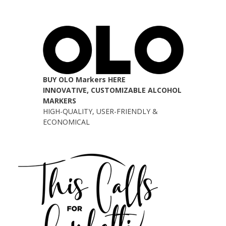
BUY OLO Markers HERE
INNOVATIVE, CUSTOMIZABLE ALCOHOL
MARKERS
HIGH-QUALITY, USER-FRIENDLY &
ECONOMICAL