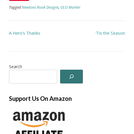
Tagged
Newtons Nook Designs
,
OLO Marker
Post
A Hero’s Thanks
‘Tis the Season
navigation
Search
Support Us On Amazon