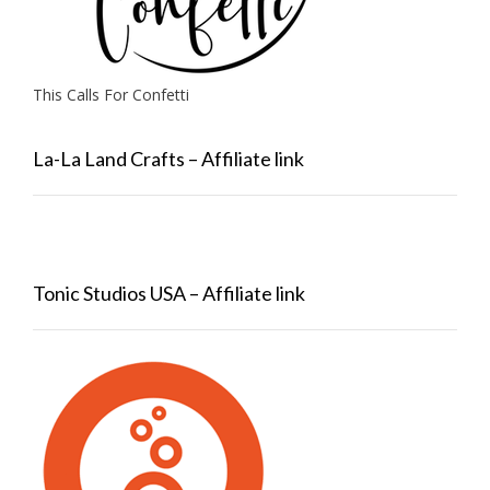
This Calls For Confetti
La-La Land Crafts – Affiliate link
Tonic Studios USA – Affiliate link