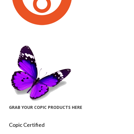
GRAB YOUR COPIC PRODUCTS HERE
Copic Certified