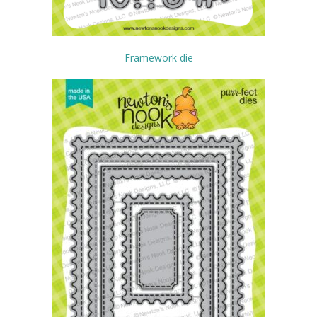
Framework die