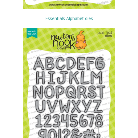
Essentials Alphabet dies