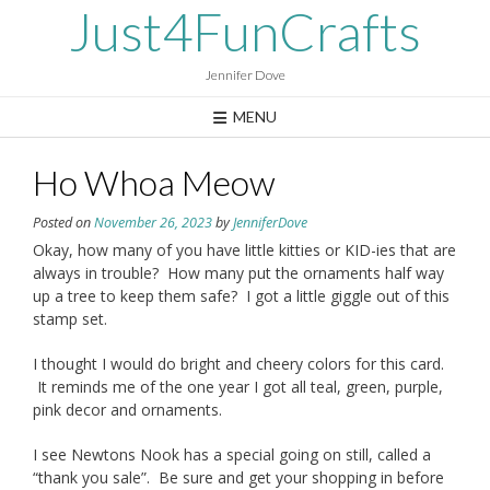
Skip
Just4FunCrafts
to
content
Jennifer Dove
MENU
Ho Whoa Meow
Posted on
November 26, 2023
by
JenniferDove
Okay, how many of you have little kitties or KID-ies that are
always in trouble? How many put the ornaments half way
up a tree to keep them safe? I got a little giggle out of this
stamp set.
I thought I would do bright and cheery colors for this card.
It reminds me of the one year I got all teal, green, purple,
pink decor and ornaments.
I see Newtons Nook has a special going on still, called a
“thank you sale”. Be sure and get your shopping in before