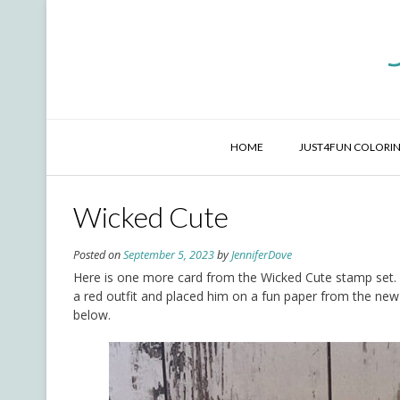
Skip
to
content
HOME
JUST4FUN COLORIN
Wicked Cute
Posted on
September 5, 2023
by
JenniferDove
Here is one more card from the Wicked Cute stamp set. He
a red outfit and placed him on a fun paper from the new 
below.