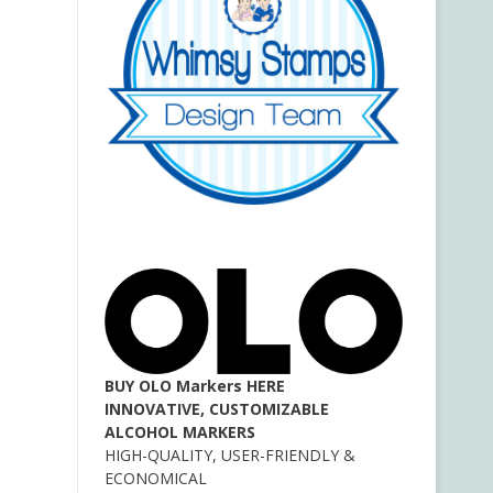
BUY OLO Markers HERE
INNOVATIVE, CUSTOMIZABLE
ALCOHOL MARKERS
HIGH-QUALITY, USER-FRIENDLY &
ECONOMICAL