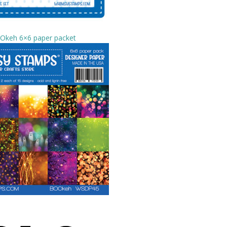
Okeh 6×6 paper packet