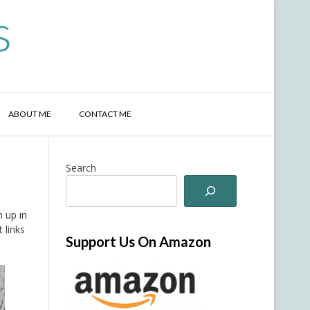
s
ABOUT ME
CONTACT ME
Search
 up in
 links
Support Us On Amazon