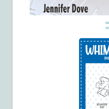
Wi
Wi