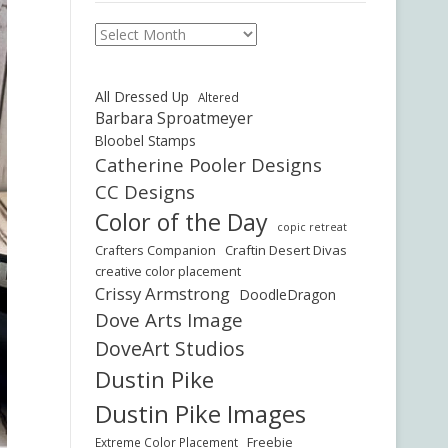
Archives
All Dressed Up
Altered
Barbara Sproatmeyer
Bloobel Stamps
Catherine Pooler Designs
CC Designs
Color of the Day
copic retreat
Crafters Companion
Craftin Desert Divas
creative color placement
Crissy Armstrong
DoodleDragon
Dove Arts Image
DoveArt Studios
Dustin Pike
Dustin Pike Images
Freebie
Extreme Color Placement