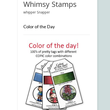
Whimsy Stamps
whipper Snapper
Color of the Day