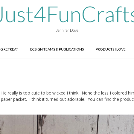
Just4FunCraft
Jennifer Dove
G RETREAT
DESIGN TEAMS & PUBLICATIONS
PRODUCTS I LOVE
 really is too cute to be wicked I think. None the less I colored him
paper packet. I think it turned out adorable. You can find the product