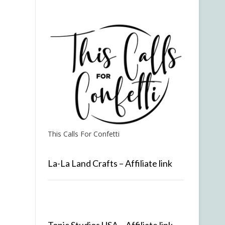
This Calls For Confetti
La-La Land Crafts – Affiliate link