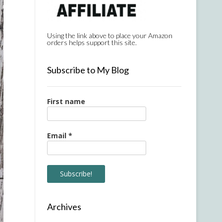
Using the link above to place your Amazon
orders helps support this site.
Subscribe to My Blog
First name
Email
*
Archives