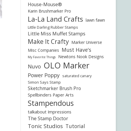
House-Mouse®
Karin Brushmarker Pro
La-La Land Crafts
lawn fawn
Little Darling Rubber Stamps
Little Miss Muffet Stamps
Make It Crafty
Marker Universe
Must Have's
Misc Companies
Newtons Nook Designs
My Favorite Things
OLO Marker
Nuvo
Power Poppy
saturated canary
Simon Says Stamp
Sketchmarker Brush Pro
Spellbinders Paper Arts
Stampendous
talkabout Impressions
The Stamp Doctor
Tonic Studios
Tutorial