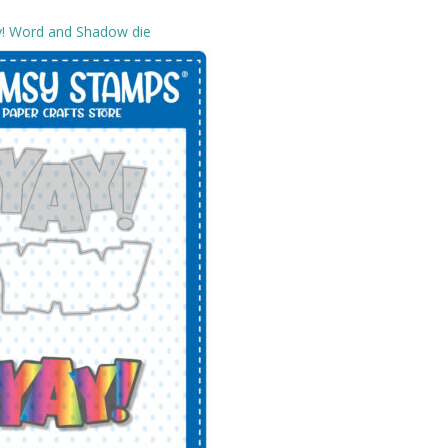
y! Word and Shadow die