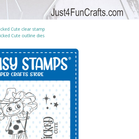
cked Cute clear stamp
cked Cute outline dies