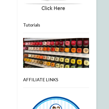
Tutorials
AFFILIATE LINKS