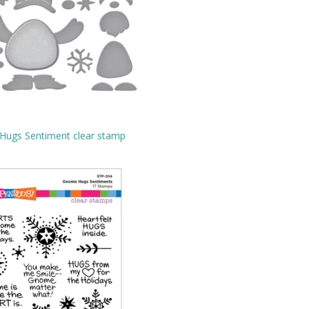
ugs Sentiment clear stamp