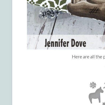
Here are all the 