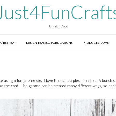
Just4FunCraft
Jennifer Dove
G RETREAT
DESIGN TEAMS & PUBLICATIONS
PRODUCTS I LOVE
te using a fun gnome die. I love the rich purples in his hat! A bunch o
gn the card. The gnome can be created many different ways, so each