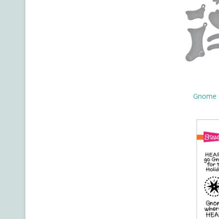
Gnome H