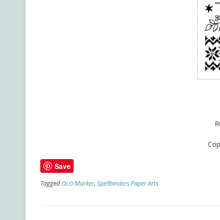
R
Cop
Save
Tagged
OLO Marker
,
Spellbinders Paper Arts