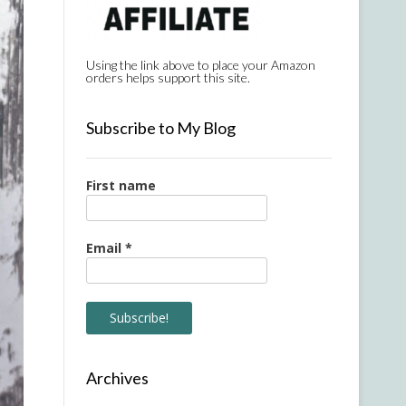
Using the link above to place your Amazon
orders helps support this site.
Subscribe to My Blog
First name
Email
*
Archives