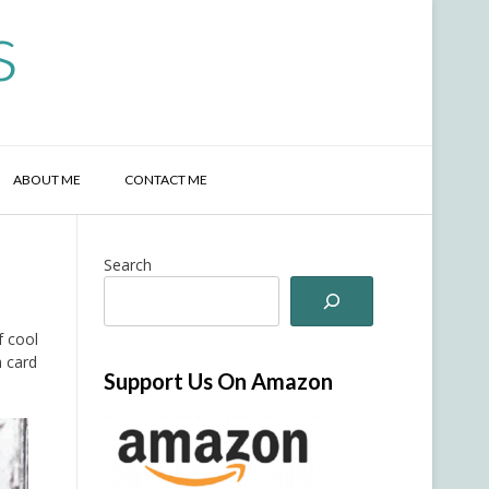
s
ABOUT ME
CONTACT ME
Search
f cool
 card
Support Us On Amazon