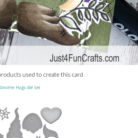
products used to create this card
Gnome Hugs die set