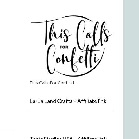
This Calls For Confetti
La-La Land Crafts – Affiliate link