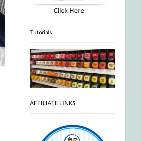
Tutorials
AFFILIATE LINKS