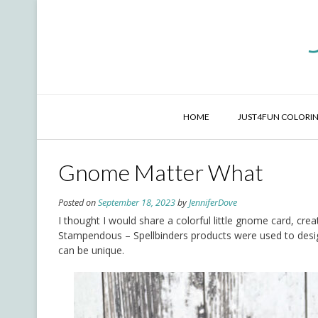
Skip
to
content
HOME
JUST4FUN COLORIN
Gnome Matter What
Posted on
September 18, 2023
by
JenniferDove
I thought I would share a colorful little gnome card, crea
Stampendous – Spellbinders products were used to desi
can be unique.