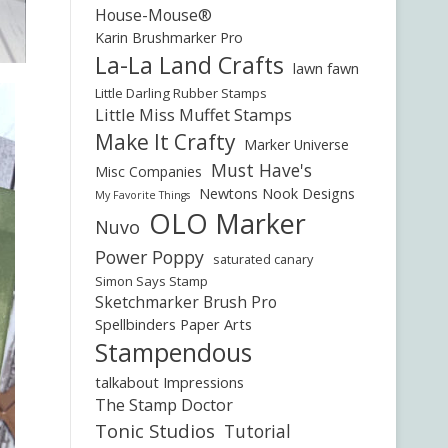
House-Mouse®
Karin Brushmarker Pro
La-La Land Crafts
lawn fawn
Little Darling Rubber Stamps
Little Miss Muffet Stamps
Make It Crafty
Marker Universe
Must Have's
Misc Companies
Newtons Nook Designs
My Favorite Things
OLO Marker
Nuvo
Power Poppy
saturated canary
Simon Says Stamp
Sketchmarker Brush Pro
Spellbinders Paper Arts
Stampendous
talkabout Impressions
The Stamp Doctor
Tonic Studios
Tutorial