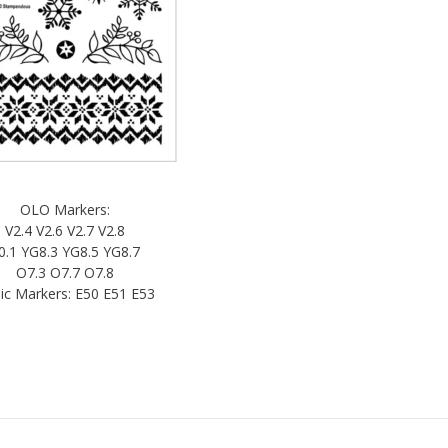
OLO Markers:
V2.4 V2.6 V2.7 V2.8
0.1 YG8.3 YG8.5 YG8.7
O7.3 O7.7 O7.8
ic Markers: E50 E51 E53