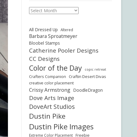
Archives
All Dressed Up
Altered
Barbara Sproatmeyer
Bloobel Stamps
Catherine Pooler Designs
CC Designs
Color of the Day
copic retreat
Crafters Companion
Craftin Desert Divas
creative color placement
Crissy Armstrong
DoodleDragon
Dove Arts Image
DoveArt Studios
Dustin Pike
Dustin Pike Images
Freebie
Extreme Color Placement