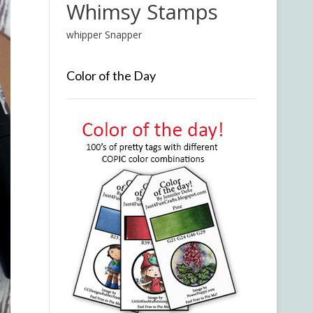
Whimsy Stamps
whipper Snapper
Color of the Day