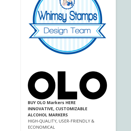
BUY OLO Markers HERE
INNOVATIVE, CUSTOMIZABLE
ALCOHOL MARKERS
HIGH-QUALITY, USER-FRIENDLY &
ECONOMICAL