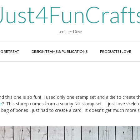
Just4FunCraft
Jennifer Dove
G RETREAT
DESIGN TEAMS & PUBLICATIONS
PRODUCTS I LOVE
d this one is so fun! I used only one stamp set and a die to create th
e
? This stamp comes from a snarky fall stamp set. I just love skelet
 bag of bones I just had to create a card. It doesn’t get much more 