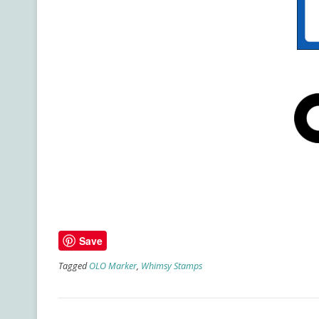
Save
Tagged
OLO Marker
,
Whimsy Stamps