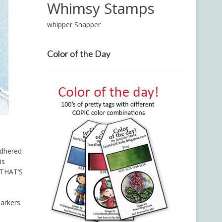
Whimsy Stamps
whipper Snapper
Color of the Day
adhered
is
 THAT’S
Markers