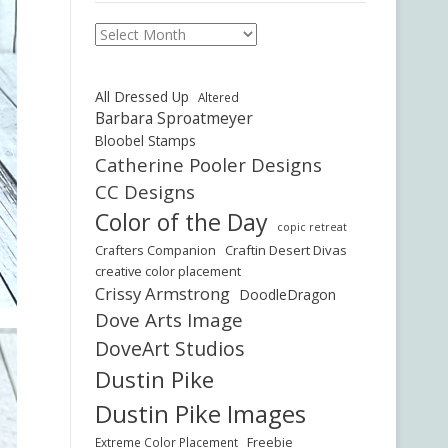
Archives
All Dressed Up
Altered
Barbara Sproatmeyer
Bloobel Stamps
Catherine Pooler Designs
CC Designs
Color of the Day
copic retreat
Crafters Companion
Craftin Desert Divas
creative color placement
Crissy Armstrong
DoodleDragon
Dove Arts Image
DoveArt Studios
Dustin Pike
Dustin Pike Images
Freebie
Extreme Color Placement