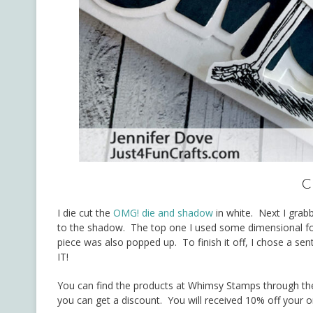
C
I die cut the
OMG! die and shadow
in white. Next I gra
to the shadow. The top one I used some dimensional foa
piece was also popped up. To finish it off, I chose a se
IT!
You can find the products at Whimsy Stamps through the
you can get a discount. You will received 10% off your o