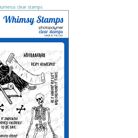
umerus clear stamps