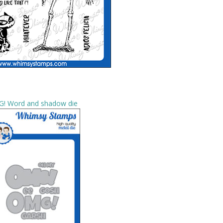
! Word and shadow die