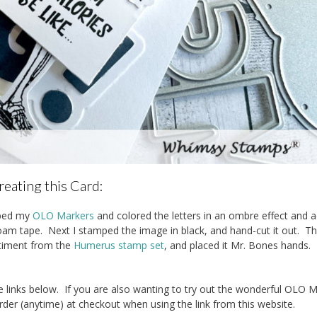
reating this Card:
bbed my
OLO Markers
and colored the letters in an ombre effect and 
m tape. Next I stamped the image in black, and hand-cut it out. Th
ntiment from the
Humerus stamp set
, and placed it Mr. Bones hands.
 links below. If you are also wanting to try out the wonderful OLO 
rder (anytime) at checkout when using the link from this website.