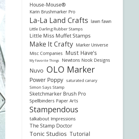
House-Mouse®
Karin Brushmarker Pro
La-La Land Crafts
lawn fawn
Little Darling Rubber Stamps
Little Miss Muffet Stamps
Make It Crafty
Marker Universe
Must Have's
Misc Companies
Newtons Nook Designs
My Favorite Things
OLO Marker
Nuvo
Power Poppy
saturated canary
Simon Says Stamp
Sketchmarker Brush Pro
Spellbinders Paper Arts
Stampendous
talkabout Impressions
The Stamp Doctor
Tonic Studios
Tutorial