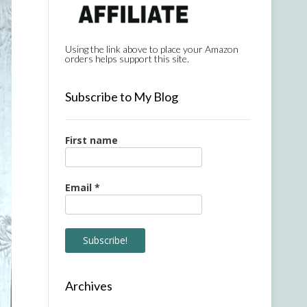
Using the link above to place your Amazon
orders helps support this site.
Subscribe to My Blog
First name
Email
*
Archives