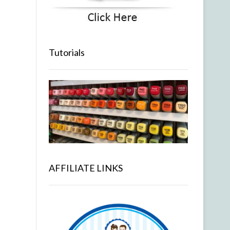
Tutorials
AFFILIATE LINKS