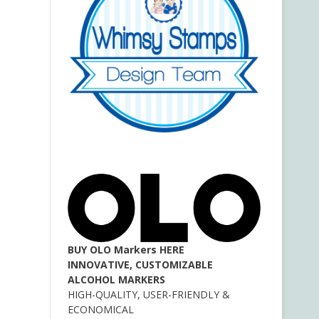
BUY OLO Markers HERE
INNOVATIVE, CUSTOMIZABLE
ALCOHOL MARKERS
HIGH-QUALITY, USER-FRIENDLY &
ECONOMICAL