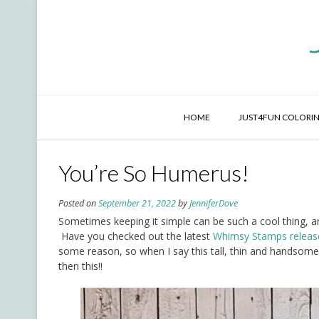
Skip
to
content
HOME
JUST4FUN COLORIN
You’re So Humerus!
Posted on
September 21, 2022
by
JenniferDove
Sometimes keeping it simple can be such a cool thing, an
Have you checked out the latest
Whimsy Stamps releas
some reason, so when I say this tall, thin and handsome
then this!!