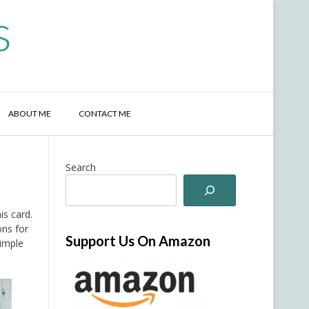
s
ABOUT ME
CONTACT ME
Search
is card.
ons for
Support Us On Amazon
simple