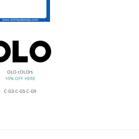
OLO cOLOrs
10% OFF HERE
C-G3 C-G5 C-G9