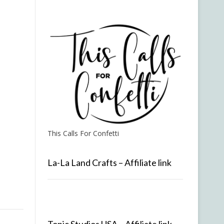
This Calls For Confetti
La-La Land Crafts – Affiliate link