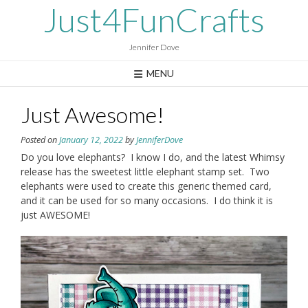
Skip
Just4FunCrafts
to
content
Jennifer Dove
MENU
Just Awesome!
Posted on
January 12, 2022
by
JenniferDove
Do you love elephants? I know I do, and the latest Whimsy
release has the sweetest little elephant stamp set. Two
elephants were used to create this generic themed card,
and it can be used for so many occasions. I do think it is
just AWESOME!