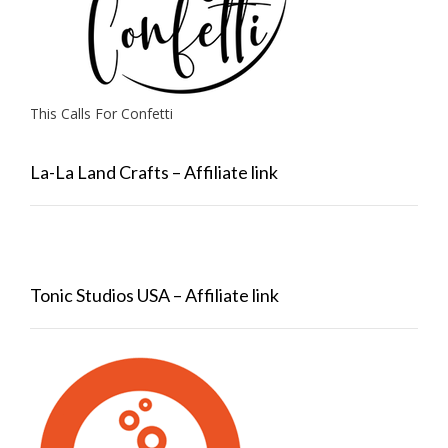
This Calls For Confetti
La-La Land Crafts – Affiliate link
Tonic Studios USA – Affiliate link