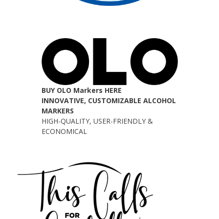
BUY OLO Markers HERE
INNOVATIVE, CUSTOMIZABLE ALCOHOL
MARKERS
HIGH-QUALITY, USER-FRIENDLY &
ECONOMICAL