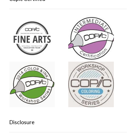
Disclosure