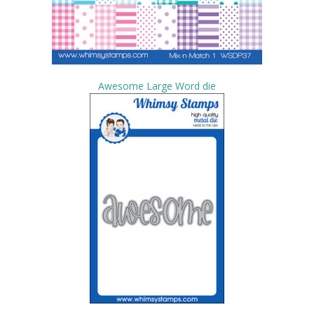
Awesome Large Word die