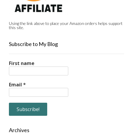
Using the link above to place your Amazon orders helps support
this site.
Subscribe to My Blog
First name
Email
*
Archives