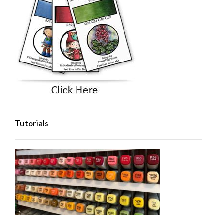
Tutorials