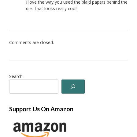
I love the way you used the plaid papers behind the
die. That looks really cool!
Comments are closed.
Search
Support Us On Amazon