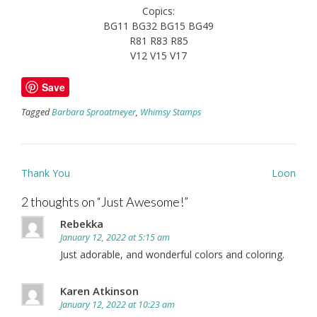
Copics:
BG11 BG32 BG15 BG49
R81 R83 R85
V12 V15 V17
Save
Tagged
Barbara Sproatmeyer
,
Whimsy Stamps
Post
Thank You
Loon
navigation
2 thoughts on “
Just Awesome!
”
Rebekka
January 12, 2022 at 5:15 am
Just adorable, and wonderful colors and coloring.
Karen Atkinson
January 12, 2022 at 10:23 am