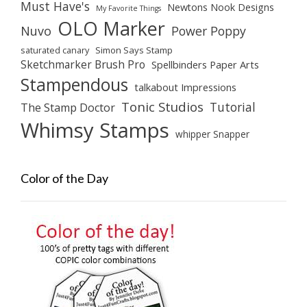
Must Have's
Newtons Nook Designs
My Favorite Things
OLO Marker
Nuvo
Power Poppy
saturated canary
Simon Says Stamp
Sketchmarker Brush Pro
Spellbinders Paper Arts
Stampendous
talkabout Impressions
Tonic Studios
Tutorial
The Stamp Doctor
Whimsy Stamps
whipper Snapper
Color of the Day