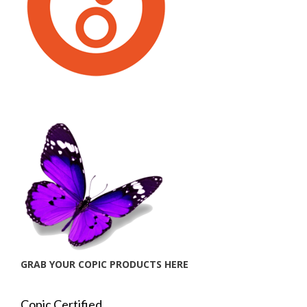
GRAB YOUR COPIC PRODUCTS HERE
Copic Certified