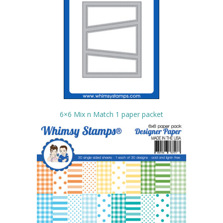
6×6 Mix n Match 1 paper packet