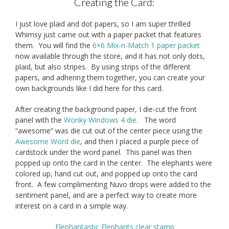
Creating the Card:
I just love plaid and dot papers, so I am super thrilled
Whimsy just came out with a paper packet that features
them. You will find the
6×6 Mix-n-Match 1 paper packet
now available through the store, and it has not only dots,
plaid, but also stripes. By using strips of the different
papers, and adhering them together, you can create your
own backgrounds like I did here for this card.
After creating the background paper, I die-cut the front
panel with the
Wonky Windows 4 die.
The word
“awesome” was die cut out of the center piece using the
Awesome Word die
, and then I placed a purple piece of
cardstock under the word panel. This panel was then
popped up onto the card in the center. The elephants were
colored up, hand cut out, and popped up onto the card
front. A few complimenting Nuvo drops were added to the
sentiment panel, and are a perfect way to create more
interest on a card in a simple way.
Elephantastic Elephants clear stamp