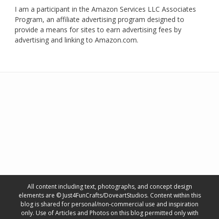
I am a participant in the Amazon Services LLC Associates
Program, an affiliate advertising program designed to
provide a means for sites to earn advertising fees by
advertising and linking to Amazon.com.
All content including text, photographs, and concept design
elements are © Just4FunCrafts/DoveartStudios. Content within this
blog is shared for personal/non-commercial use and inspiration
only. Use of Articles and Photos on this blog permitted only with