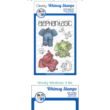
Wonky Windows 4 die