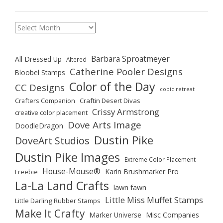
Archives
Barbara Sproatmeyer
All Dressed Up
Altered
Catherine Pooler Designs
Bloobel Stamps
Color of the Day
CC Designs
copic retreat
Crafters Companion
Craftin Desert Divas
Crissy Armstrong
creative color placement
Dove Arts Image
DoodleDragon
Dustin Pike
DoveArt Studios
Dustin Pike Images
Extreme Color Placement
House-Mouse®
Karin Brushmarker Pro
Freebie
La-La Land Crafts
lawn fawn
Little Miss Muffet Stamps
Little Darling Rubber Stamps
Make It Crafty
Marker Universe
Misc Companies