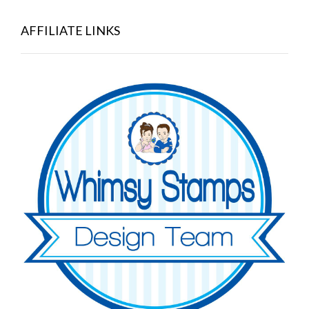
AFFILIATE LINKS