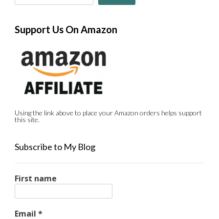
Support Us On Amazon
Using the link above to place your Amazon orders helps support
this site.
Subscribe to My Blog
First name
Email
*