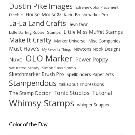
Dustin Pike Images
Extreme Color Placement
House-Mouse®
Karin Brushmarker Pro
Freebie
La-La Land Crafts
lawn fawn
Little Miss Muffet Stamps
Little Darling Rubber Stamps
Make It Crafty
Marker Universe
Misc Companies
Must Have's
Newtons Nook Designs
My Favorite Things
OLO Marker
Nuvo
Power Poppy
saturated canary
Simon Says Stamp
Sketchmarker Brush Pro
Spellbinders Paper Arts
Stampendous
talkabout Impressions
Tonic Studios
Tutorial
The Stamp Doctor
Whimsy Stamps
whipper Snapper
Color of the Day