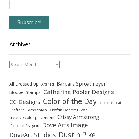
Archives
Archives
Barbara Sproatmeyer
All Dressed Up
Altered
Catherine Pooler Designs
Bloobel Stamps
Color of the Day
CC Designs
copic retreat
Crafters Companion
Craftin Desert Divas
Crissy Armstrong
creative color placement
Dove Arts Image
DoodleDragon
Dustin Pike
DoveArt Studios