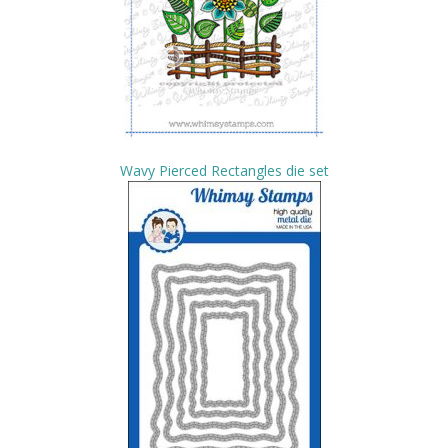
Wavy Pierced Rectangles die set