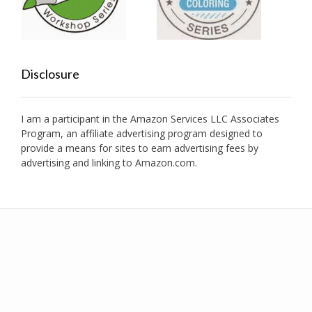
Disclosure
I am a participant in the Amazon Services LLC Associates
Program, an affiliate advertising program designed to
provide a means for sites to earn advertising fees by
advertising and linking to Amazon.com.