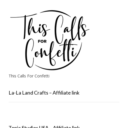
This Calls For Confetti
La-La Land Crafts – Affiliate link
Tonic Studios USA – Affiliate link