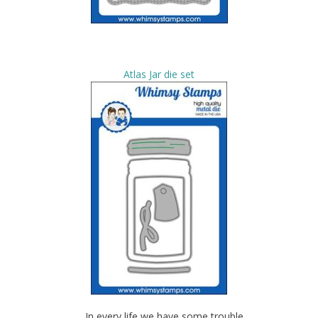
Atlas Jar die set
….In every life we have some trouble