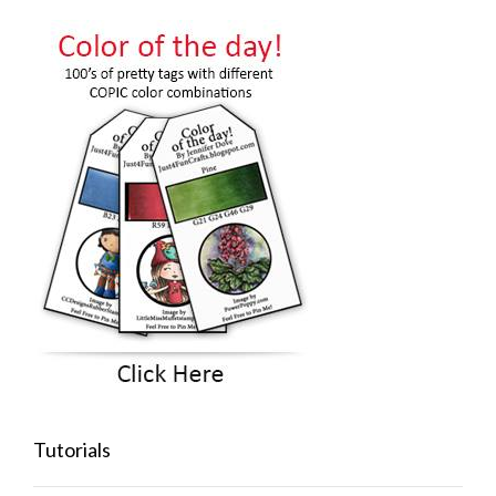
Tutorials