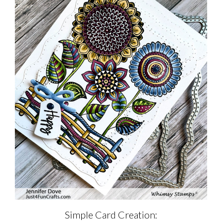
Simple Card Creation: