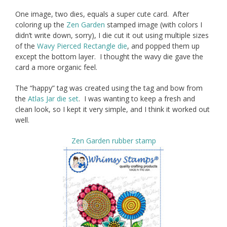
One image, two dies, equals a super cute card. After
coloring up the
Zen Garden
stamped image (with colors I
didn’t write down, sorry), I die cut it out using multiple sizes
of the
Wavy Pierced Rectangle die
, and popped them up
except the bottom layer. I thought the wavy die gave the
card a more organic feel.
The “happy” tag was created using the tag and bow from
the
Atlas Jar die set
. I was wanting to keep a fresh and
clean look, so I kept it very simple, and I think it worked out
well.
Zen Garden rubber stamp