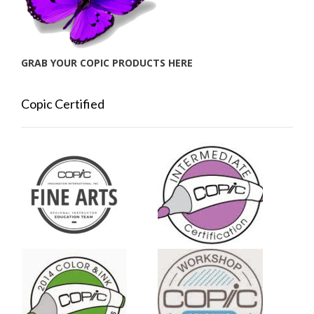
GRAB YOUR COPIC PRODUCTS HERE
Copic Certified