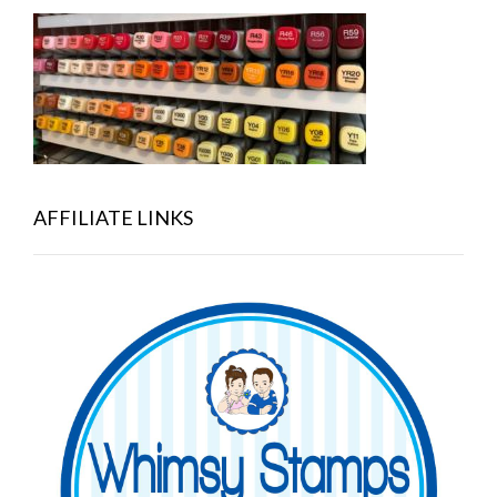
AFFILIATE LINKS