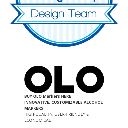
BUY OLO Markers HERE
INNOVATIVE, CUSTOMIZABLE ALCOHOL
MARKERS
HIGH-QUALITY, USER-FRIENDLY &
ECONOMICAL