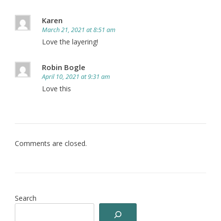
Karen
March 21, 2021 at 8:51 am
Love the layering!
Robin Bogle
April 10, 2021 at 9:31 am
Love this
Comments are closed.
Search