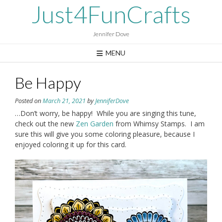
Skip
Just4FunCrafts
to
content
Jennifer Dove
MENU
Be Happy
Posted on
March 21, 2021
by
JenniferDove
…Don’t worry, be happy! While you are singing this tune,
check out the new
Zen Garden
from Whimsy Stamps. I am
sure this will give you some coloring pleasure, because I
enjoyed coloring it up for this card.