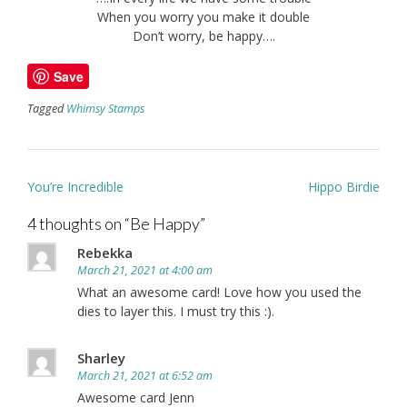
When you worry you make it double
Don’t worry, be happy….
Save
Tagged
Whimsy Stamps
Post
You’re Incredible
Hippo Birdie
navigation
4 thoughts on “
Be Happy
”
Rebekka
March 21, 2021 at 4:00 am
What an awesome card! Love how you used the
dies to layer this. I must try this :).
Sharley
March 21, 2021 at 6:52 am
Awesome card Jenn