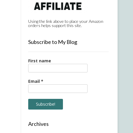
Using the link above to place your Amazon
orders helps support this site.
Subscribe to My Blog
First name
Email
*
Archives