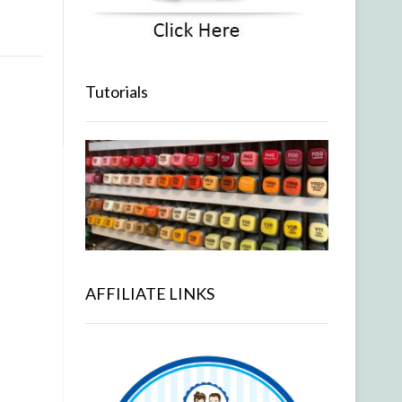
Tutorials
AFFILIATE LINKS