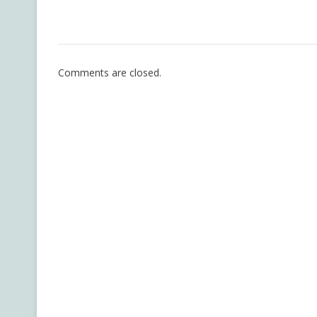
Comments are closed.