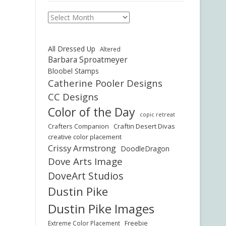
Archives
All Dressed Up
Altered
Barbara Sproatmeyer
Bloobel Stamps
Catherine Pooler Designs
CC Designs
Color of the Day
copic retreat
Crafters Companion
Craftin Desert Divas
creative color placement
Crissy Armstrong
DoodleDragon
Dove Arts Image
DoveArt Studios
Dustin Pike
Dustin Pike Images
Freebie
Extreme Color Placement