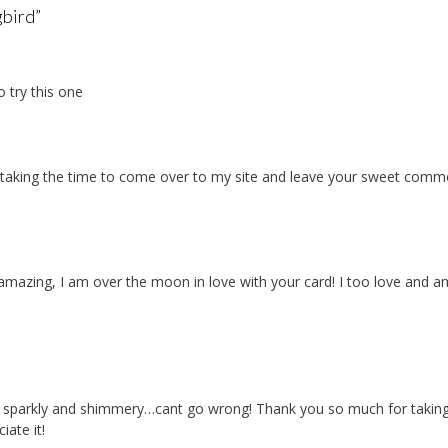
bird
”
 try this one
u taking the time to come over to my site and leave your sweet comm
amazing, I am over the moon in love with your card! I too love and a
y, sparkly and shimmery…cant go wrong! Thank you so much for takin
ate it!