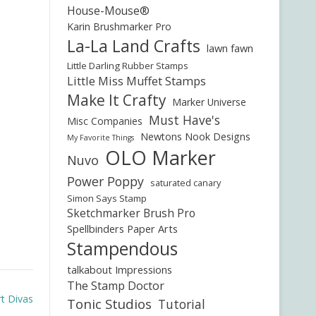
House-Mouse®
Karin Brushmarker Pro
La-La Land Crafts
lawn fawn
Little Darling Rubber Stamps
Little Miss Muffet Stamps
Make It Crafty
Marker Universe
Must Have's
Misc Companies
Newtons Nook Designs
My Favorite Things
OLO Marker
Nuvo
Power Poppy
saturated canary
Simon Says Stamp
Sketchmarker Brush Pro
Spellbinders Paper Arts
Stampendous
talkabout Impressions
The Stamp Doctor
rt Divas
Tonic Studios
Tutorial