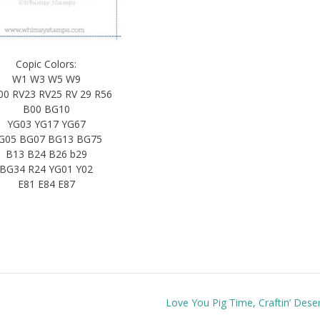
Copic Colors:
W1 W3 W5 W9
00 RV23 RV25 RV 29 R56
B00 BG10
YG03 YG17 YG67
G05 BG07 BG13 BG75
B13 B24 B26 b29
BG34 R24 YG01 Y02
E81 E84 E87
Love You Pig Time, Craftin’ Dese