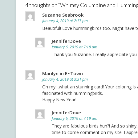
4 thoughts on “
Whimsy Columbine and Humming
Suzanne Seabrook
January 4, 2019 at 2:17 pm
Beautiful! Love hummingbirds too. Might have to
JenniferDove
January 6, 2019 at 7:18 am
Thank you Suzanne. I really appreciate yo
Marilyn in E~Town
January 4, 2019 at 3:31 pm
Oh my…what an stunning card! Your coloring is 
fascinated with hummingbirds.
Happy New Year!
JenniferDove
January 6, 2019 at 7:19 am
They are fabulous birds huh?! And so shin
time to come comment on my site! I appreci