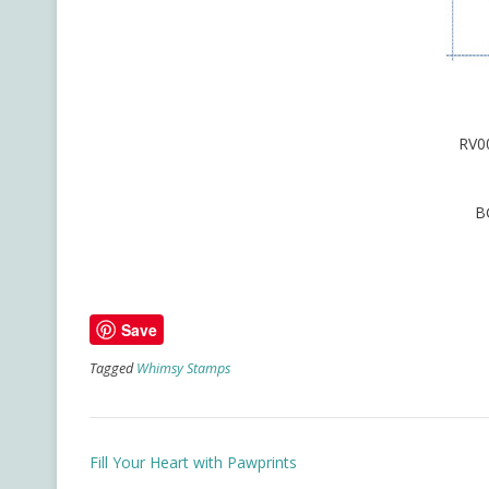
RV0
B
Save
Tagged
Whimsy Stamps
Post
Fill Your Heart with Pawprints
navigation