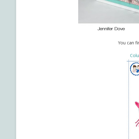
You can fi
Col