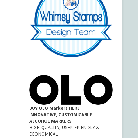
BUY OLO Markers HERE
INNOVATIVE, CUSTOMIZABLE
ALCOHOL MARKERS
HIGH-QUALITY, USER-FRIENDLY &
ECONOMICAL