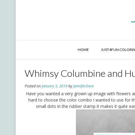
Skip
to
content
HOME
JUST4FUN COLORIN
Whimsy Columbine and H
Posted on
January 3, 2019
by
JenniferDove
Have you wanted a very grown up image with flowers an
hard to choose the color combo I wanted to use for t
small dots in the rubber stamp it makes it quite eas