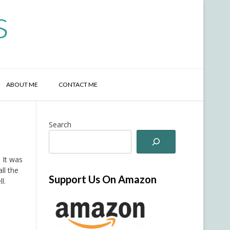
s
ABOUT ME
CONTACT ME
Search
 It was
ll the
Support Us On Amazon
l.