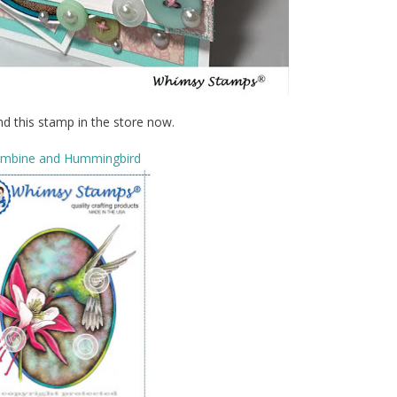
nd this stamp in the store now.
umbine and Hummingbird