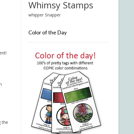
Whimsy Stamps
whipper Snapper
Color of the Day
ent!
m
g the