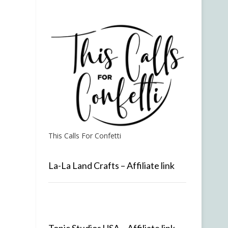
This Calls For Confetti
La-La Land Crafts – Affiliate link