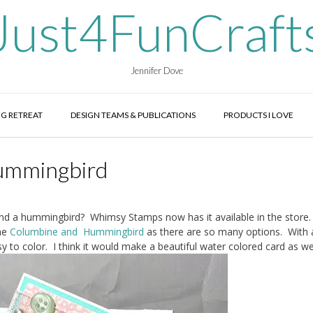
Just4FunCraft
Jennifer Dove
G RETREAT
DESIGN TEAMS & PUBLICATIONS
PRODUCTS I LOVE
ummingbird
d a hummingbird? Whimsy Stamps now has it available in the store.
he
Columbine and Hummingbird
as there are so many options. With a
y to color. I think it would make a beautiful water colored card as wel