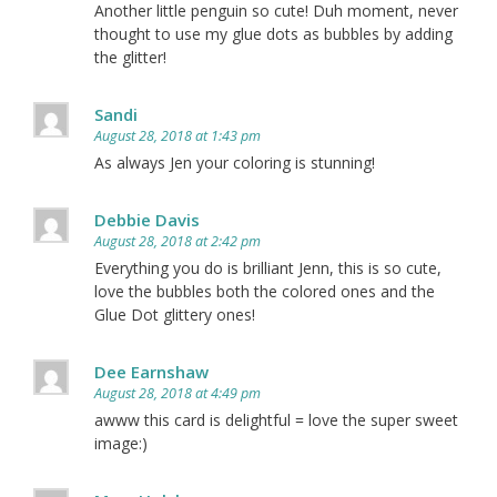
Another little penguin so cute! Duh moment, never
thought to use my glue dots as bubbles by adding
the glitter!
Sandi
August 28, 2018 at 1:43 pm
As always Jen your coloring is stunning!
Debbie Davis
August 28, 2018 at 2:42 pm
Everything you do is brilliant Jenn, this is so cute,
love the bubbles both the colored ones and the
Glue Dot glittery ones!
Dee Earnshaw
August 28, 2018 at 4:49 pm
awww this card is delightful = love the super sweet
image:)