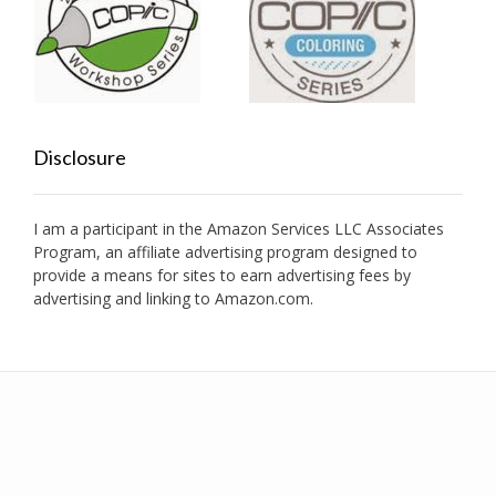
Disclosure
I am a participant in the Amazon Services LLC Associates
Program, an affiliate advertising program designed to
provide a means for sites to earn advertising fees by
advertising and linking to Amazon.com.