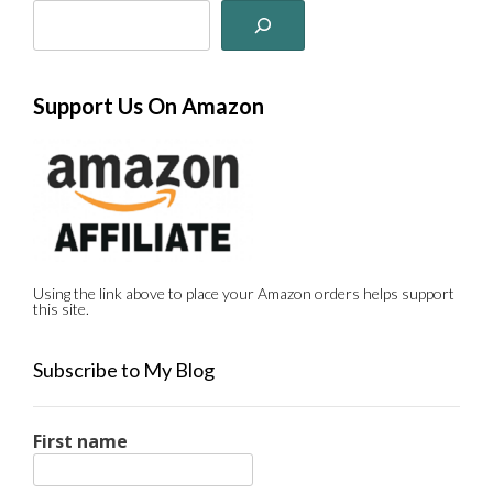
Support Us On Amazon
Using the link above to place your Amazon orders helps support
this site.
Subscribe to My Blog
First name