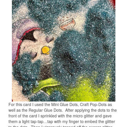
For this card I used the Mini Glue Dots, Craft Pop-Dots as
well as the Regular Glue Dots. After applying the dots to the
front of the card I sprinkled with the micro glitter and gave
them a light tap-tap…tap with my finger to embed the glitter