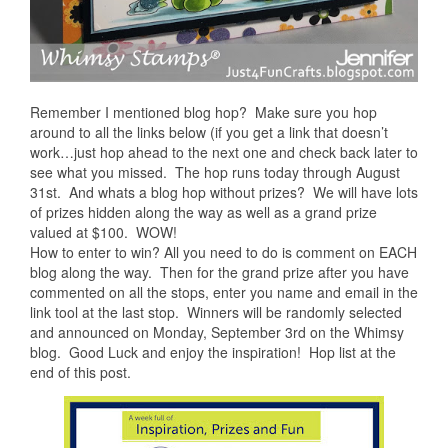
Remember I mentioned blog hop? Make sure you hop
around to all the links below (if you get a link that doesn’t
work…just hop ahead to the next one and check back later to
see what you missed. The hop runs today through August
31st. And whats a blog hop without prizes? We will have lots
of prizes hidden along the way as well as a grand prize
valued at $100. WOW!
How to enter to win? All you need to do is comment on EACH
blog along the way. Then for the grand prize after you have
commented on all the stops, enter you name and email in the
link tool at the last stop. Winners will be randomly selected
and announced on Monday, September 3rd on the Whimsy
blog. Good Luck and enjoy the inspiration! Hop list at the
end of this post.