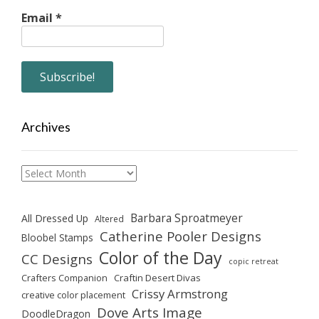
Email
*
Archives
Archives
Barbara Sproatmeyer
All Dressed Up
Altered
Catherine Pooler Designs
Bloobel Stamps
Color of the Day
CC Designs
copic retreat
Crafters Companion
Craftin Desert Divas
Crissy Armstrong
creative color placement
Dove Arts Image
DoodleDragon