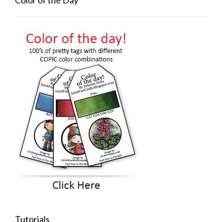
Color of the Day
Tutorials