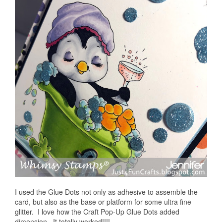
I used the Glue Dots not only as adhesive to assemble the
card, but also as the base or platform for some ultra fine
glitter. I love how the Craft Pop-Up Glue Dots added
dimension. It totally worked!!!!