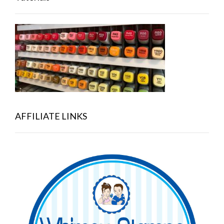
AFFILIATE LINKS