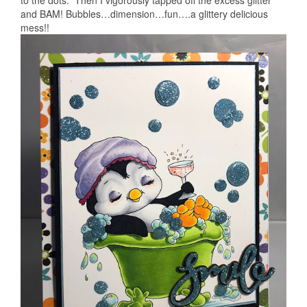
to the dots. Then I vigorously tapped off the excess glitter
and BAM! Bubbles…dimension…fun….a glittery delicious
mess!!