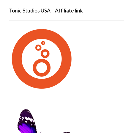
Tonic Studios USA – Affiliate link