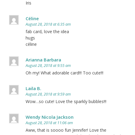
Iris
Céline
August 28, 2018 at 6:35 am
fab card, love the idea
hugs
céline
Arianna Barbara
August 28, 2018 at 9:55 am
Oh my! What adorable card!!! Too cute!!!
Laila B.
August 28, 2018 at 9:59 am
Wow…so cute! Love the sparkly bubbles!!!
Wendy Nicola Jackson
August 28, 2018 at 11:06 am
Aww, that is soooo fun Jennifer! Love the