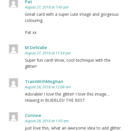
Pat
August 27, 2018 at 7:43 pm
Great card with a super cute image and gorgeous
colouring.
Pat xx
M DelValle
August 27, 2018 at 11:54 pm
Super fun card! Wow, cool technique with the
glitter!
TrainWithMeghan
August 28, 2018 at 12:06 am
Adorable! I love the glitter! I love this image…
relaxing in BUBBLES! THE BEST
Corinne
August 28, 2018 at 1:03 am
just love this, what an awesome idea to add glitter