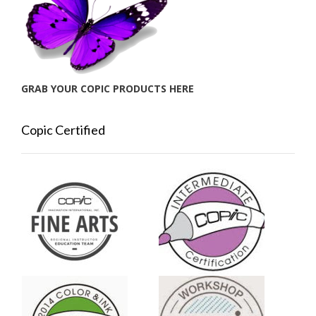
GRAB YOUR COPIC PRODUCTS HERE
Copic Certified