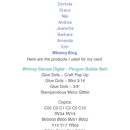
Dorinda
Grace
Niki
Andrea
Jeanette
Barbara
Amanda
Erin
Whimsy Blog
Here are the products I used for my card.
Whimsy Stamps Digital – Penguin Bubble Bath
Glue Dots – Craft Pop-Up
Glue Dots – Mini 3/16
Glue Dots – 3/8″
Stampendous Micro Glitter
Copics:
C00 C0 C1 C3 C5 C10
RV34 RV19
BV0000 BV00 BV01 BV02
Y15 Y17 YR04