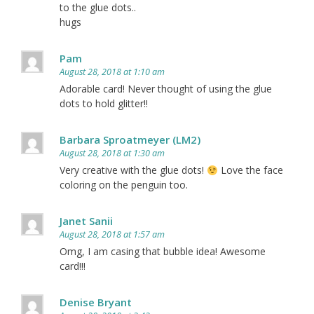
to the glue dots..
hugs
Pam
August 28, 2018 at 1:10 am
Adorable card! Never thought of using the glue
dots to hold glitter!!
Barbara Sproatmeyer (LM2)
August 28, 2018 at 1:30 am
Very creative with the glue dots!
Love the face
coloring on the penguin too.
Janet Sanii
August 28, 2018 at 1:57 am
Omg, I am casing that bubble idea! Awesome
card!!!
Denise Bryant