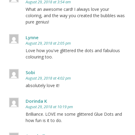
August 29, 2018 at 3:54 am
What an awesome card! I always love your
coloring, and the way you created the bubbles was
pure genius!
Lynne
August 29, 2018 at 2:05 pm
Love how you've glittered the dots and fabulous
colouring too.
Sobi
August 29, 2018 at 4:02 pm
absolutely love it!
Dorinda K
August 29, 2018 at 10:19 pm
Brilliance. LOVE me some glittered Glue Dots and
how fun is it to do.