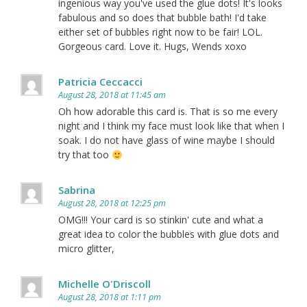
ingenious way you've used the glue dots! It's looks
fabulous and so does that bubble bath! I'd take
either set of bubbles right now to be fair! LOL.
Gorgeous card. Love it. Hugs, Wends xoxo
Patricia Ceccacci
August 28, 2018 at 11:45 am
Oh how adorable this card is. That is so me every
night and I think my face must look like that when I
soak. I do not have glass of wine maybe I should
try that too
Sabrina
August 28, 2018 at 12:25 pm
OMG!!! Your card is so stinkin' cute and what a
great idea to color the bubbles with glue dots and
micro glitter,
Michelle O'Driscoll
August 28, 2018 at 1:11 pm