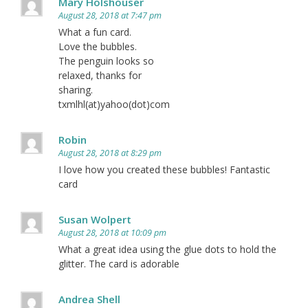
Mary Holshouser
August 28, 2018 at 7:47 pm
What a fun card.
Love the bubbles.
The penguin looks so
relaxed, thanks for
sharing.
txmlhl(at)yahoo(dot)com
Robin
August 28, 2018 at 8:29 pm
I love how you created these bubbles! Fantastic
card
Susan Wolpert
August 28, 2018 at 10:09 pm
What a great idea using the glue dots to hold the
glitter. The card is adorable
Andrea Shell