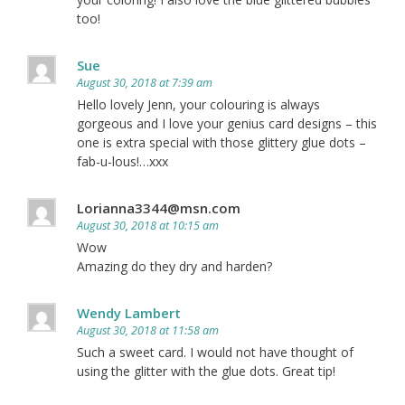
too!
Sue
August 30, 2018 at 7:39 am
Hello lovely Jenn, your colouring is always
gorgeous and I love your genius card designs – this
one is extra special with those glittery glue dots –
fab-u-lous!…xxx
Lorianna3344@msn.com
August 30, 2018 at 10:15 am
Wow
Amazing do they dry and harden?
Wendy Lambert
August 30, 2018 at 11:58 am
Such a sweet card. I would not have thought of
using the glitter with the glue dots. Great tip!