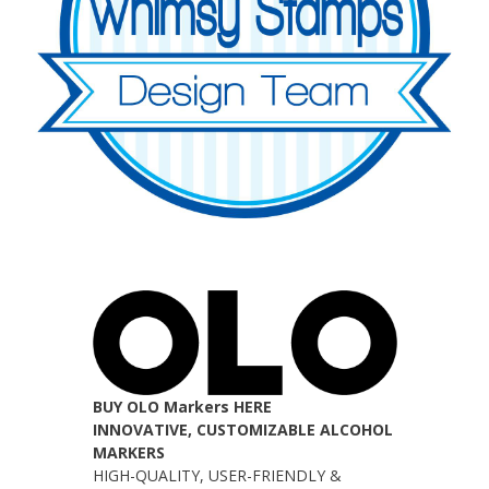
BUY OLO Markers HERE
INNOVATIVE, CUSTOMIZABLE ALCOHOL
MARKERS
HIGH-QUALITY, USER-FRIENDLY &