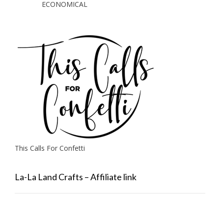
ECONOMICAL
This Calls For Confetti
La-La Land Crafts – Affiliate link