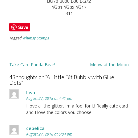
BG70 B000 B00 BG72
YG01 YG03 YG17
R11
Save
Tagged
Whimsy Stamps
Post
Take Care Panda Bear!
Meow at the Moon
navigation
43 thoughts on “
A Little Bit Bubbly with Glue
Dots
”
Lisa
August 27, 2018 at 4:41 pm
I love all the glitter, Im a fool for it! Really cute card
and I love the colors you choose.
cebelica
August 27, 2018 at 6:04 pm