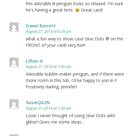
this adorable lil penguin looks so relaxed. I'm sure
he's having a great time.
Great card!
Dawn Barrett
August 27, 2018 at 6:24 pm
what a fun way to show case Glue Dots ® on the
FRONT of your card! very fun!!
Lillian A
August 27, 2018 at 7:00 pm
Adorable bubble-maker penguin, and if there were
more room in this tub, I'd be happy to join in !!
Positively darling, Jennifer!
SusieQ62N
August 27, 2018 at 7:39 pm
Love! I never thought of using Glue Dots with
glitter! Gives me some ideas…