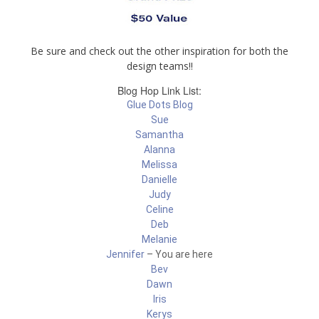
Be sure and check out the other inspiration for both the
design teams!!
Blog Hop Link List:
Glue Dots Blog
Sue
Samantha
Alanna
Melissa
Danielle
Judy
Celine
Deb
Melanie
Jennifer
– You are here
Bev
Dawn
Iris
Kerys