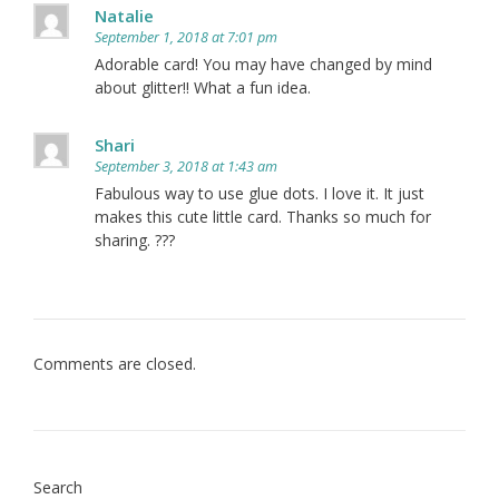
Natalie
September 1, 2018 at 7:01 pm
Adorable card! You may have changed by mind
about glitter!! What a fun idea.
Shari
September 3, 2018 at 1:43 am
Fabulous way to use glue dots. I love it. It just
makes this cute little card. Thanks so much for
sharing. ???
Comments are closed.
Search