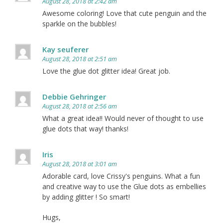
August 28, 2018 at 2:42 am
Awesome coloring! Love that cute penguin and the
sparkle on the bubbles!
Kay seuferer
August 28, 2018 at 2:51 am
Love the glue dot glitter idea! Great job.
Debbie Gehringer
August 28, 2018 at 2:56 am
What a great idea!! Would never of thought to use
glue dots that way! thanks!
Iris
August 28, 2018 at 3:01 am
Adorable card, love Crissy's penguins. What a fun
and creative way to use the Glue dots as embellies
by adding glitter ! So smart!
Hugs,