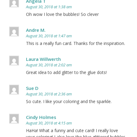
Angela T
August 30, 2018 at 1:38 am
Oh wow I love the bubbles! So clever
Andre M.
August 30, 2018 at 1:47 am
This is a really fun card. Thanks for the inspiration.
Laura Willwerth
August 30, 2018 at 2:02 am
Great idea to add glitter to the glue dots!
Sue D
August 30, 2018 at 2:36 am
So cute. I like your coloring and the sparkle.
Cindy Holmes
August 30, 2018 at 4:15 am
HaHa! What a funny and cute card! I really love
your coloring! I also love the blue glittered bubbles