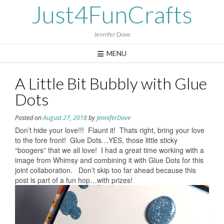
Skip
Just4FunCrafts
to
content
Jennifer Dove
MENU
A Little Bit Bubbly with Glue
Dots
Posted on
August 27, 2018
by
JenniferDove
Don’t hide your love!!! Flaunt it! Thats right, bring your love
to the fore front! Glue Dots…YES, those little sticky
“boogers” that we all love! I had a great time working with a
image from Whimsy and combining it with Glue Dots for this
joint collaboration. Don’t skip too far ahead because this
post is part of a fun hop…with prizes!