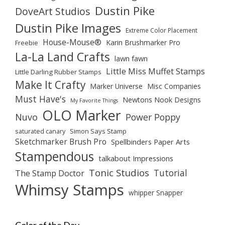
Dustin Pike
DoveArt Studios
Dustin Pike Images
Extreme Color Placement
House-Mouse®
Karin Brushmarker Pro
Freebie
La-La Land Crafts
lawn fawn
Little Miss Muffet Stamps
Little Darling Rubber Stamps
Make It Crafty
Marker Universe
Misc Companies
Must Have's
Newtons Nook Designs
My Favorite Things
OLO Marker
Nuvo
Power Poppy
saturated canary
Simon Says Stamp
Sketchmarker Brush Pro
Spellbinders Paper Arts
Stampendous
talkabout Impressions
Tonic Studios
Tutorial
The Stamp Doctor
Whimsy Stamps
whipper Snapper