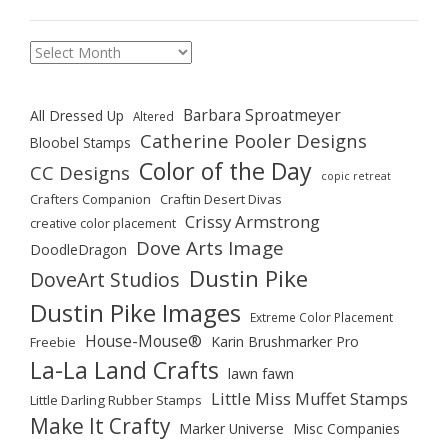
Archives
Barbara Sproatmeyer
All Dressed Up
Altered
Catherine Pooler Designs
Bloobel Stamps
Color of the Day
CC Designs
copic retreat
Crafters Companion
Craftin Desert Divas
Crissy Armstrong
creative color placement
Dove Arts Image
DoodleDragon
Dustin Pike
DoveArt Studios
Dustin Pike Images
Extreme Color Placement
House-Mouse®
Karin Brushmarker Pro
Freebie
La-La Land Crafts
lawn fawn
Little Miss Muffet Stamps
Little Darling Rubber Stamps
Make It Crafty
Marker Universe
Misc Companies