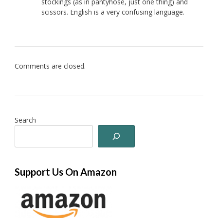
stockings (as in pantyhose, just one thing) and
scissors. English is a very confusing language.
Comments are closed.
Search
Support Us On Amazon