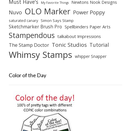
Must Have's
Newtons Nook Designs
My Favorite Things
OLO Marker
Nuvo
Power Poppy
saturated canary
Simon Says Stamp
Sketchmarker Brush Pro
Spellbinders Paper Arts
Stampendous
talkabout Impressions
Tonic Studios
Tutorial
The Stamp Doctor
Whimsy Stamps
whipper Snapper
Color of the Day