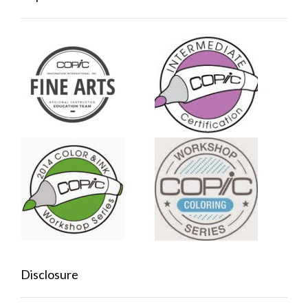
Disclosure