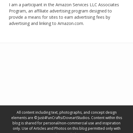
I am a participant in the Amazon Services LLC Associates
Program, an affiliate advertising program designed to
provide a means for sites to earn advertising fees by
advertising and linking to Amazon.com.
All content including text, photographs, and concept design
elements are © Just4FunCrafts/DoveartStudios. Content within this
blog is shared for personal/non-commercial use and inspiration
only. Use of Articles and Photos on this blog permitted only with