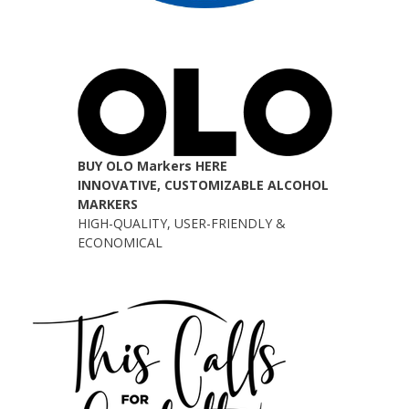
BUY OLO Markers HERE
INNOVATIVE, CUSTOMIZABLE ALCOHOL
MARKERS
HIGH-QUALITY, USER-FRIENDLY &
ECONOMICAL