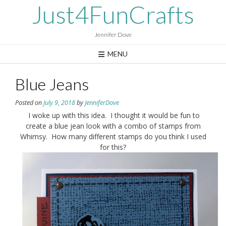
Skip
Just4FunCrafts
to
content
Jennifer Dove
MENU
Blue Jeans
Posted on
July 9, 2018
by
JenniferDove
I woke up with this idea. I thought it would be fun to
create a blue jean look with a combo of stamps from
Whimsy. How many different stamps do you think I used
for this?