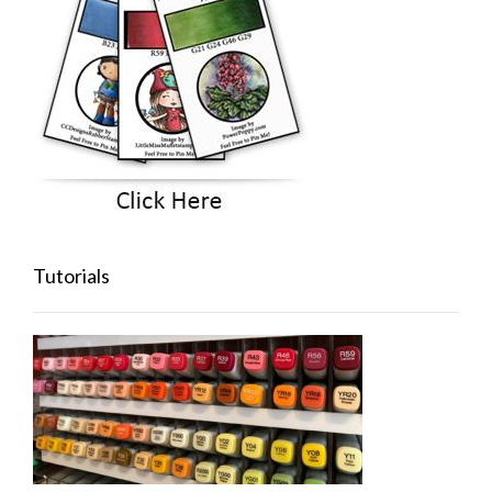
Tutorials