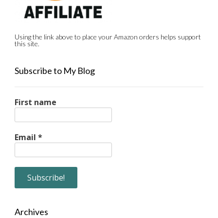
Using the link above to place your Amazon orders helps support
this site.
Subscribe to My Blog
First name
Email
*
Archives