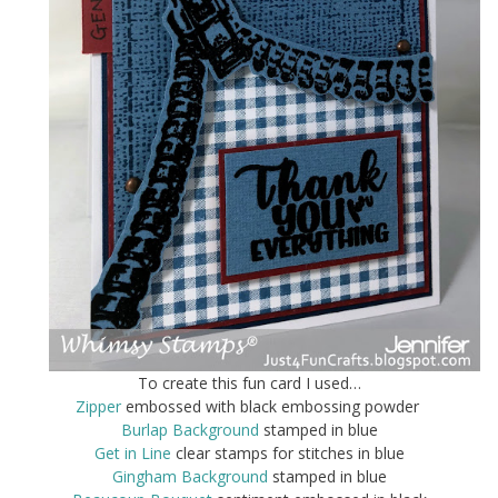
To create this fun card I used…
Zipper
embossed with black embossing powder
Burlap Background
stamped in blue
Get in Line
clear stamps for stitches in blue
Gingham Background
stamped in blue