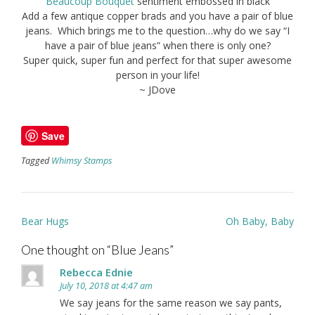
Beaucoup Bouquet
sentiment embossed in black
Add a few antique copper brads and you have a pair of blue
jeans. Which brings me to the question…why do we say “I
have a pair of blue jeans” when there is only one?
Super quick, super fun and perfect for that super awesome
person in your life!
~ JDove
Save
Tagged
Whimsy Stamps
Post
Bear Hugs
Oh Baby, Baby
navigation
One thought on “
Blue Jeans
”
Rebecca Ednie
July 10, 2018 at 4:47 am
We say jeans for the same reason we say pants,