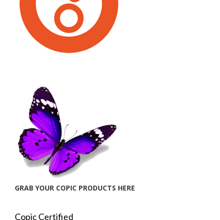
GRAB YOUR COPIC PRODUCTS HERE
Copic Certified