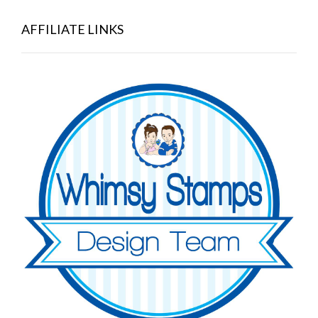
AFFILIATE LINKS