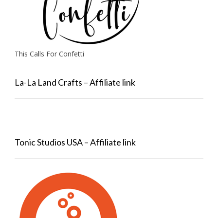
This Calls For Confetti
La-La Land Crafts – Affiliate link
Tonic Studios USA – Affiliate link