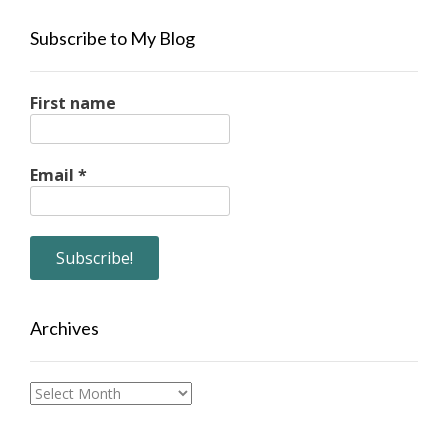
Subscribe to My Blog
First name
Email
*
Archives
Archives