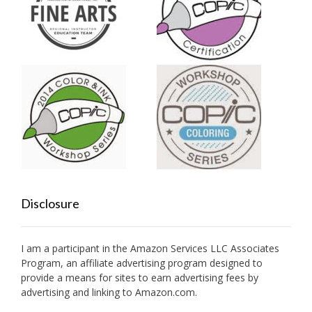
Disclosure
I am a participant in the Amazon Services LLC Associates
Program, an affiliate advertising program designed to
provide a means for sites to earn advertising fees by
advertising and linking to Amazon.com.