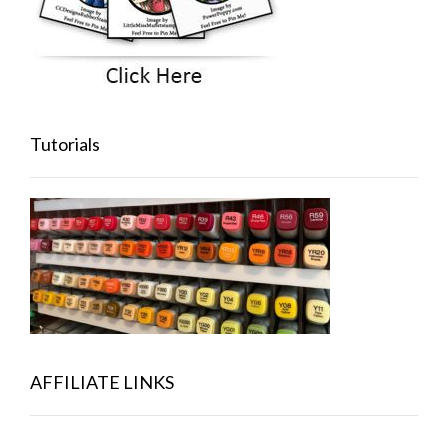
Tutorials
AFFILIATE LINKS