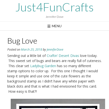
Skip
Just4FunCrafts
to
content
Jennifer Dove
MENU
Bug Love
Posted on
March 25, 2018
by
JenniferDove
Sending out a little bit of
Craftin’ Desert Divas
love today.
This sweet set of bugs and bears are really full of cuteness.
This clear set
Ladybug Garden
has so many different
stamp options to color up. For this one I thought I would
keep it simple and use one of the cute flowers as the
background stamp as I didn’t have any white paper with
black dots and that is what I had envisioned for this card.
How easy is that?!