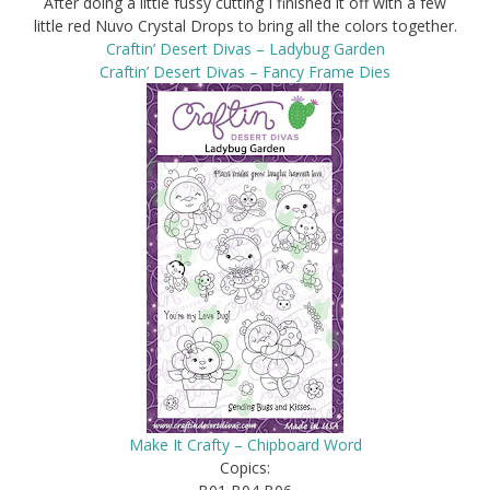
After doing a little fussy cutting I finished it off with a few
little red Nuvo Crystal Drops to bring all the colors together.
Craftin’ Desert Divas – Ladybug Garden
Craftin’ Desert Divas – Fancy Frame Dies
Make It Crafty – Chipboard Word
Copics: