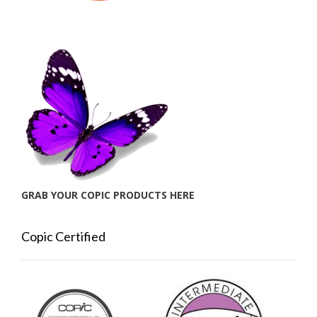
GRAB YOUR COPIC PRODUCTS HERE
Copic Certified