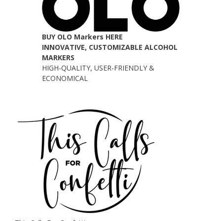
BUY OLO Markers HERE
INNOVATIVE, CUSTOMIZABLE ALCOHOL
MARKERS
HIGH-QUALITY, USER-FRIENDLY &
ECONOMICAL