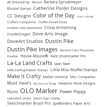
Barbara Sproatmeyer
All Dressed Up
Altered
Catherine Pooler Designs
Bloobel Stamps
Color of the Day
CC Designs
copic retreat
Crafters Companion
Craftin Desert Divas
Crissy Armstrong
creative color placement
Dove Arts Image
DoodleDragon
Dustin Pike
DoveArt Studios
Dustin Pike Images
Extreme Color Placement
House-Mouse®
Karin Brushmarker Pro
Freebie
La-La Land Crafts
lawn fawn
Little Miss Muffet Stamps
Little Darling Rubber Stamps
Make It Crafty
Marker Universe
Misc Companies
Must Have's
Newtons Nook Designs
My Favorite Things
OLO Marker
Nuvo
Power Poppy
saturated canary
Simon Says Stamp
Sketchmarker Brush Pro
Spellbinders Paper Arts