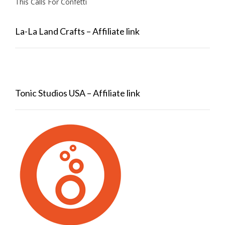
This Calls For Confetti
La-La Land Crafts – Affiliate link
Tonic Studios USA – Affiliate link