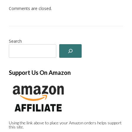
Comments are closed.
Search
Support Us On Amazon
Using the link above to place your Amazon orders helps support
this site.