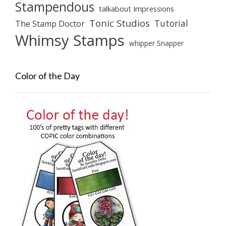
Stampendous
talkabout Impressions
Tonic Studios
Tutorial
The Stamp Doctor
Whimsy Stamps
whipper Snapper
Color of the Day