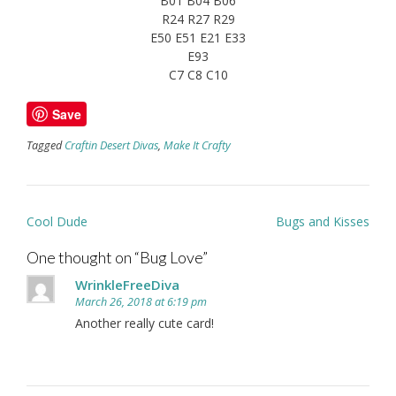
B01 B04 B06
R24 R27 R29
E50 E51 E21 E33
E93
C7 C8 C10
Save
Tagged
Craftin Desert Divas
,
Make It Crafty
Post
Cool Dude
Bugs and Kisses
navigation
One thought on “
Bug Love
”
WrinkleFreeDiva
March 26, 2018 at 6:19 pm
Another really cute card!