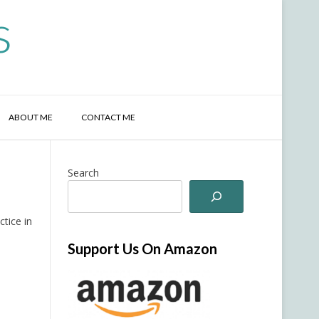
s
ABOUT ME
CONTACT ME
Search
ctice in
Support Us On Amazon