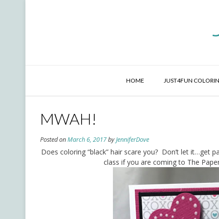
Skip
to
content
HOME
JUST4FUN COLORIN
MWAH!
Posted on
March 6, 2017
by
JenniferDove
Does coloring “black” hair scare you? Don’t let it…get p
class if you are coming to The Paper