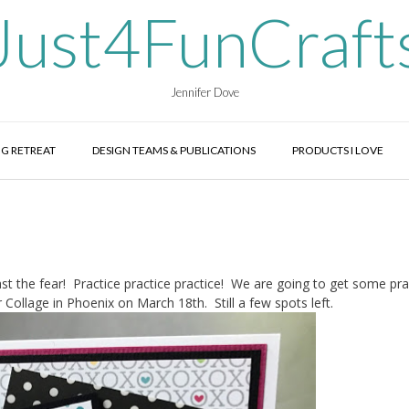
Just4FunCraft
Jennifer Dove
G RETREAT
DESIGN TEAMS & PUBLICATIONS
PRODUCTS I LOVE
ast the fear! Practice practice practice! We are going to get some pra
 Collage in Phoenix on March 18th. Still a few spots left.