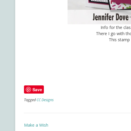
Info for the cla
There I go with t
This stamp 
Save
Tagged
CC Designs
Post
Make a Wish
navigation