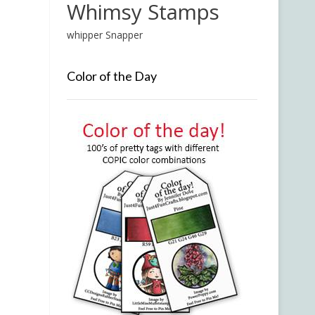
Whimsy Stamps
whipper Snapper
Color of the Day