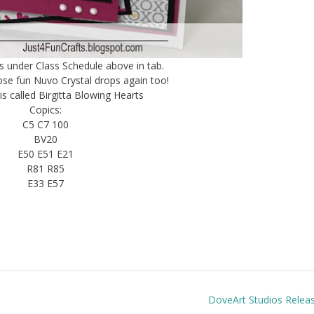
ss under Class Schedule above in tab.
hose fun Nuvo Crystal drops again too!
is called Birgitta Blowing Hearts
Copics:
C5 C7 100
BV20
E50 E51 E21
R81 R85
E33 E57
DoveArt Studios Relea