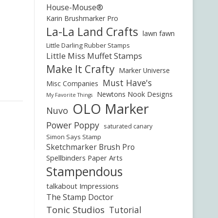
House-Mouse®
Karin Brushmarker Pro
La-La Land Crafts
lawn fawn
Little Darling Rubber Stamps
Little Miss Muffet Stamps
Make It Crafty
Marker Universe
Must Have's
Misc Companies
Newtons Nook Designs
My Favorite Things
OLO Marker
Nuvo
Power Poppy
saturated canary
Simon Says Stamp
Sketchmarker Brush Pro
Spellbinders Paper Arts
Stampendous
talkabout Impressions
The Stamp Doctor
Tonic Studios
Tutorial