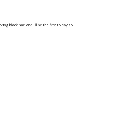
ng black hair and I'll be the first to say so.