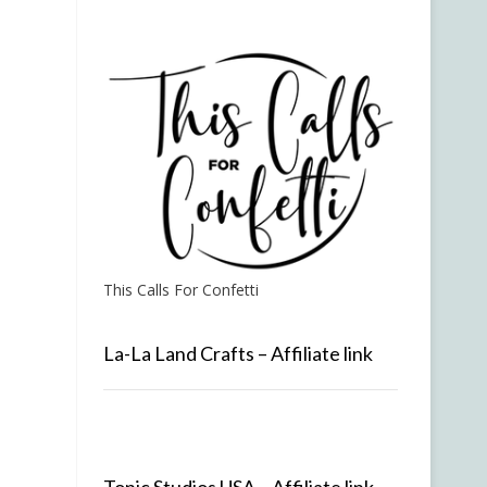
This Calls For Confetti
La-La Land Crafts – Affiliate link