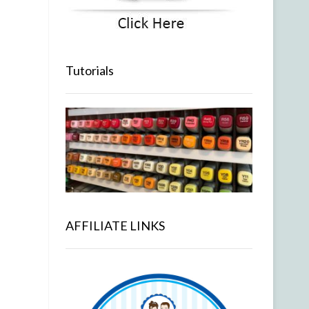
Tutorials
AFFILIATE LINKS