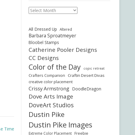
Archives
All Dressed Up
Altered
Barbara Sproatmeyer
Bloobel Stamps
Catherine Pooler Designs
CC Designs
Color of the Day
copic retreat
Crafters Companion
Craftin Desert Divas
creative color placement
Crissy Armstrong
DoodleDragon
Dove Arts Image
DoveArt Studios
Dustin Pike
Dustin Pike Images
se Time
Freebie
Extreme Color Placement