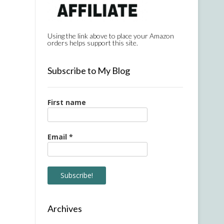
Using the link above to place your Amazon
orders helps support this site.
Subscribe to My Blog
First name
Email
*
Archives