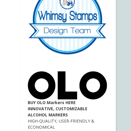
BUY OLO Markers HERE
INNOVATIVE, CUSTOMIZABLE
ALCOHOL MARKERS
HIGH-QUALITY, USER-FRIENDLY &
ECONOMICAL