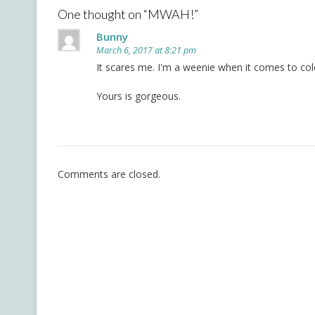
One thought on “
MWAH!
”
Bunny
March 6, 2017 at 8:21 pm
It scares me. I'm a weenie when it comes to colori
Yours is gorgeous.
Comments are closed.