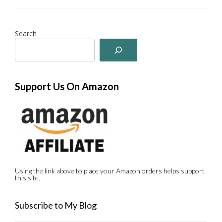
Search
Support Us On Amazon
Using the link above to place your Amazon orders helps support
this site.
Subscribe to My Blog