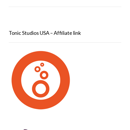
Tonic Studios USA – Affiliate link