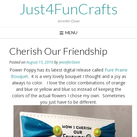
Skip
Just4FunCrafts
to
content
Jennifer Dove
MENU
Cherish Our Friendship
Posted on
August 15, 2016
by
JenniferDove
Power Poppy has its latest digital release called
Pure Prairie
Bouquet
. it is a very lovely bouquet I thought and a joy as
always to color. I love the color combinations of orange
and blue or yellow and blue so instead of keeping the
colors of the actual flowers I chose my own. Sometimes
you just have to be different.