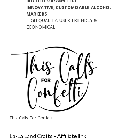
BUY OLO Markers HERE
INNOVATIVE, CUSTOMIZABLE ALCOHOL
MARKERS
HIGH-QUALITY, USER-FRIENDLY &
ECONOMICAL
This Calls For Confetti
La-La Land Crafts – Affiliate link