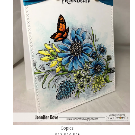
Copics:
B12 B14 B16