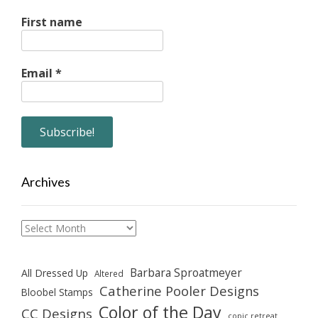
First name
Email
*
Archives
Archives
Barbara Sproatmeyer
All Dressed Up
Altered
Catherine Pooler Designs
Bloobel Stamps
Color of the Day
CC Designs
copic retreat