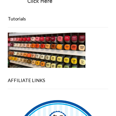
Tutorials
AFFILIATE LINKS