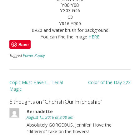
Y06 Y08
YG03 G46
C3
YR16 YR09
BV20 and water brush for background
You can find the image
HERE
Save
Tagged
Power Poppy
Post
Copic Must Have’s – Terial
Color of the Day 223
navigation
Magic
6 thoughts on “
Cherish Our Friendship
”
Bernadette
August 15, 2016 at 9:08 am
Absolutely GORGEOUS, Jennifer! I love the
"different" take on the flowers!