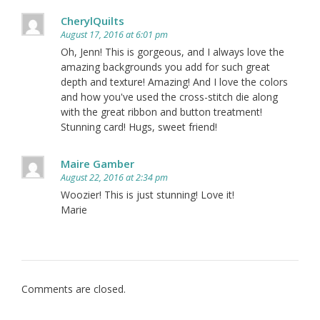
CherylQuilts
August 17, 2016 at 6:01 pm
Oh, Jenn! This is gorgeous, and I always love the
amazing backgrounds you add for such great
depth and texture! Amazing! And I love the colors
and how you've used the cross-stitch die along
with the great ribbon and button treatment!
Stunning card! Hugs, sweet friend!
Maire Gamber
August 22, 2016 at 2:34 pm
Woozier! This is just stunning! Love it!
Marie
Comments are closed.