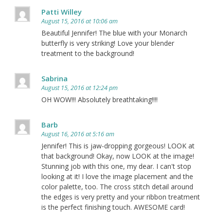
Patti Willey
August 15, 2016 at 10:06 am
Beautiful Jennifer! The blue with your Monarch
butterfly is very striking! Love your blender
treatment to the background!
Sabrina
August 15, 2016 at 12:24 pm
OH WOW!!! Absolutely breathtaking!!!!
Barb
August 16, 2016 at 5:16 am
Jennifer! This is jaw-dropping gorgeous! LOOK at
that background! Okay, now LOOK at the image!
Stunning job with this one, my dear. I can't stop
looking at it! I love the image placement and the
color palette, too. The cross stitch detail around
the edges is very pretty and your ribbon treatment
is the perfect finishing touch. AWESOME card!