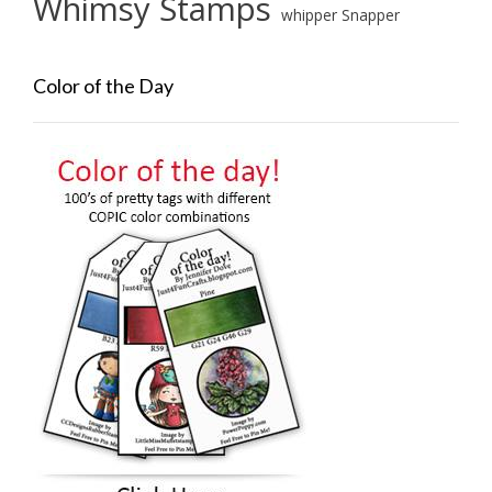
Whimsy Stamps
whipper Snapper
Color of the Day