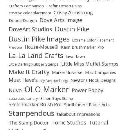
Crafters Companion
Craftin Desert Divas
Crissy Armstrong
creative color placement
Dove Arts Image
DoodleDragon
Dustin Pike
DoveArt Studios
Dustin Pike Images
Extreme Color Placement
House-Mouse®
Karin Brushmarker Pro
Freebie
La-La Land Crafts
lawn fawn
Little Miss Muffet Stamps
Little Darling Rubber Stamps
Make It Crafty
Marker Universe
Misc Companies
Must Have's
Newtons Nook Designs
My Favorite Things
OLO Marker
Nuvo
Power Poppy
saturated canary
Simon Says Stamp
Sketchmarker Brush Pro
Spellbinders Paper Arts
Stampendous
talkabout Impressions
Tonic Studios
Tutorial
The Stamp Doctor