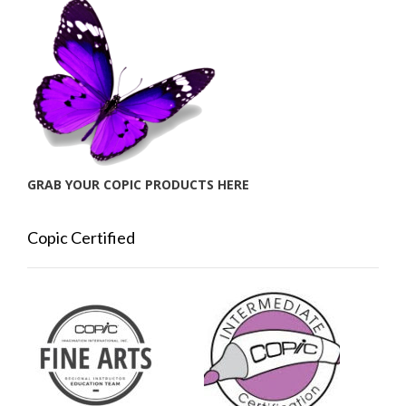
GRAB YOUR COPIC PRODUCTS HERE
Copic Certified