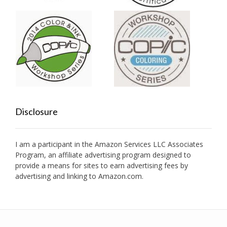
Disclosure
I am a participant in the Amazon Services LLC Associates
Program, an affiliate advertising program designed to
provide a means for sites to earn advertising fees by
advertising and linking to Amazon.com.