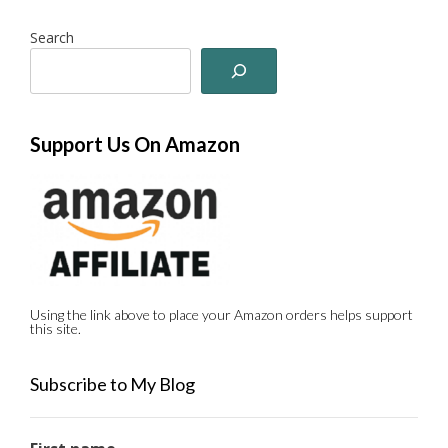
Search
Support Us On Amazon
Using the link above to place your Amazon orders helps support
this site.
Subscribe to My Blog