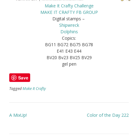
Make It Crafty Challenge
MAKE IT CRAFTY FB GROUP
Digital stamps –
Shipwreck
Dolphins
Copics:
BG11 BG72 BG75 BG78
E41 E43 E44
BV20 Bv23 BV25 BV29
gel pen
Save
Tagged
Make It Crafty
Post
A MixUp!
Color of the Day 222
navigation