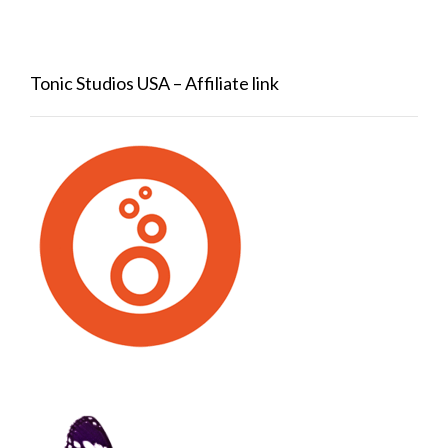
Tonic Studios USA – Affiliate link