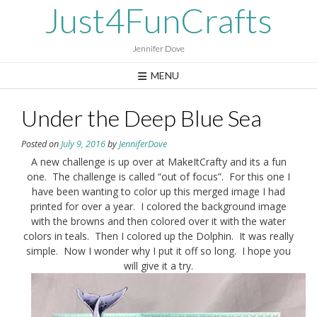
Skip
Just4FunCrafts
to
content
Jennifer Dove
MENU
Under the Deep Blue Sea
Posted on
July 9, 2016
by
JenniferDove
A new challenge is up over at MakeItCrafty and its a fun
one. The challenge is called “out of focus”. For this one I
have been wanting to color up this merged image I had
printed for over a year. I colored the background image
with the browns and then colored over it with the water
colors in teals. Then I colored up the Dolphin. It was really
simple. Now I wonder why I put it off so long. I hope you
will give it a try.