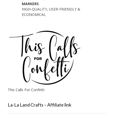
MARKERS
HIGH-QUALITY, USER-FRIENDLY &
ECONOMICAL
This Calls For Confetti
La-La Land Crafts – Affiliate link