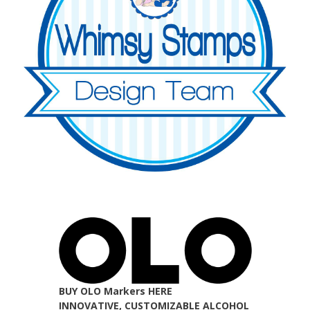
BUY OLO Markers HERE
INNOVATIVE, CUSTOMIZABLE ALCOHOL