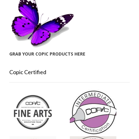
GRAB YOUR COPIC PRODUCTS HERE
Copic Certified