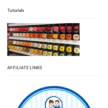
Tutorials
AFFILIATE LINKS