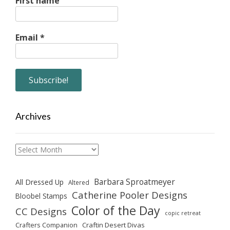
First name
Email
*
Archives
Archives
Barbara Sproatmeyer
All Dressed Up
Altered
Catherine Pooler Designs
Bloobel Stamps
Color of the Day
CC Designs
copic retreat
Crafters Companion
Craftin Desert Divas