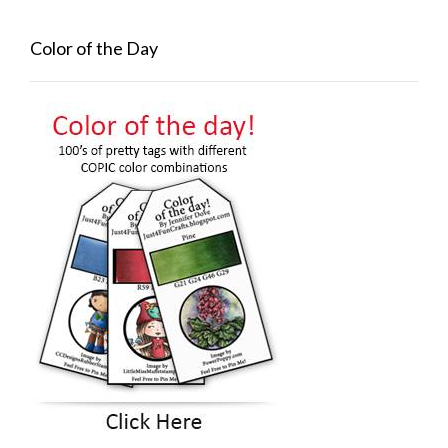
Color of the Day