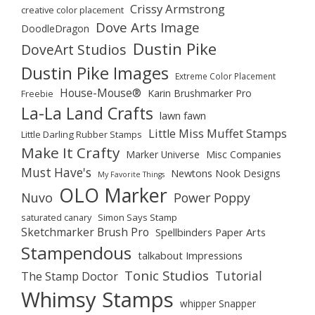
Crissy Armstrong
creative color placement
Dove Arts Image
DoodleDragon
Dustin Pike
DoveArt Studios
Dustin Pike Images
Extreme Color Placement
House-Mouse®
Karin Brushmarker Pro
Freebie
La-La Land Crafts
lawn fawn
Little Miss Muffet Stamps
Little Darling Rubber Stamps
Make It Crafty
Marker Universe
Misc Companies
Must Have's
Newtons Nook Designs
My Favorite Things
OLO Marker
Nuvo
Power Poppy
saturated canary
Simon Says Stamp
Sketchmarker Brush Pro
Spellbinders Paper Arts
Stampendous
talkabout Impressions
Tonic Studios
Tutorial
The Stamp Doctor
Whimsy Stamps
whipper Snapper