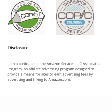
Disclosure
I am a participant in the Amazon Services LLC Associates
Program, an affiliate advertising program designed to
provide a means for sites to earn advertising fees by
advertising and linking to Amazon.com.