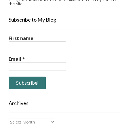
this site.
Subscribe to My Blog
First name
Email
*
Archives
Archives