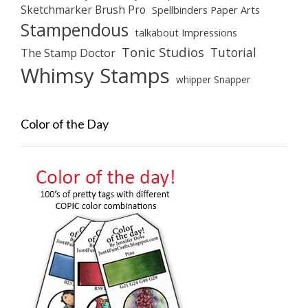
Sketchmarker Brush Pro
Spellbinders Paper Arts
Stampendous
talkabout Impressions
Tonic Studios
Tutorial
The Stamp Doctor
Whimsy Stamps
whipper Snapper
Color of the Day