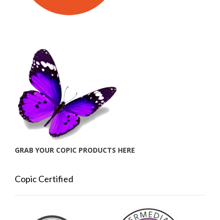
GRAB YOUR COPIC PRODUCTS HERE
Copic Certified