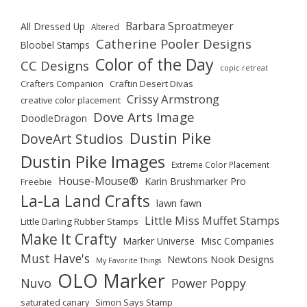
Barbara Sproatmeyer
All Dressed Up
Altered
Catherine Pooler Designs
Bloobel Stamps
Color of the Day
CC Designs
copic retreat
Crafters Companion
Craftin Desert Divas
Crissy Armstrong
creative color placement
Dove Arts Image
DoodleDragon
Dustin Pike
DoveArt Studios
Dustin Pike Images
Extreme Color Placement
House-Mouse®
Karin Brushmarker Pro
Freebie
La-La Land Crafts
lawn fawn
Little Miss Muffet Stamps
Little Darling Rubber Stamps
Make It Crafty
Marker Universe
Misc Companies
Must Have's
Newtons Nook Designs
My Favorite Things
OLO Marker
Nuvo
Power Poppy
saturated canary
Simon Says Stamp