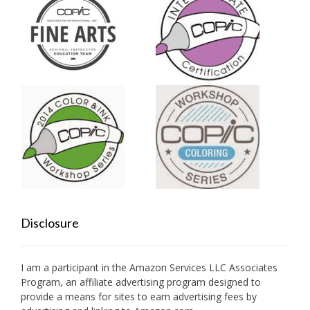
Disclosure
I am a participant in the Amazon Services LLC Associates
Program, an affiliate advertising program designed to
provide a means for sites to earn advertising fees by