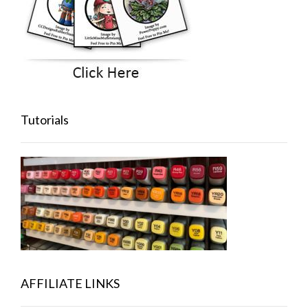
Tutorials
AFFILIATE LINKS