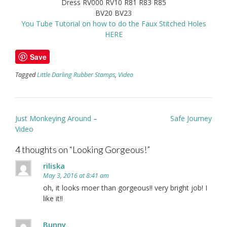
Dress RV000 RV10 R81 R83 R85
BV20 BV23
You Tube Tutorial on how to do the Faux Stitched Holes
HERE
Save
Tagged
Little Darling Rubber Stamps
,
Video
Post
Just Monkeying Around –
Safe Journey
navigation
Video
4 thoughts on “
Looking Gorgeous!
”
riliska
May 3, 2016 at 8:41 am
oh, it looks moer than gorgeous!! very bright job! I
like it!!
Bunny