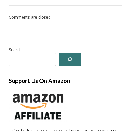
Comments are closed.
Search
Support Us On Amazon
Using the link above to place your Amazon orders helps support