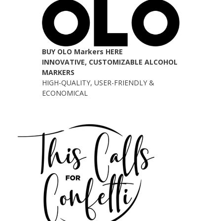
BUY OLO Markers HERE
INNOVATIVE, CUSTOMIZABLE ALCOHOL
MARKERS
HIGH-QUALITY, USER-FRIENDLY &
ECONOMICAL