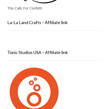
This Calls For Confetti
La-La Land Crafts – Affiliate link
Tonic Studios USA – Affiliate link