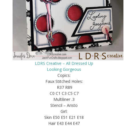
LDRS Creative – All Dressed Up
Looking Gorgeous
Copics:
Faux Stitched Holes:
R37 R89
C0 C1 C3 C5 C7
Multiliner .3
Stencil – Aristo
Girl:
Skin E50 E51 E21 E18
Hair E43 E44 E47