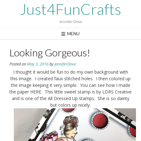
Skip
Just4FunCrafts
to
content
Jennifer Dove
MENU
Looking Gorgeous!
Posted on
May 3, 2016
by
JenniferDove
I thought it would be fun to do my own background with
this image. I created faux stitched holes. I then colored up
the image keeping it very simple. You can see how I made
the paper HERE. This little sweet stamp is by LDRS Creative
and is one of the All Dressed Up stamps. She is so dainty
but colors up nicely.