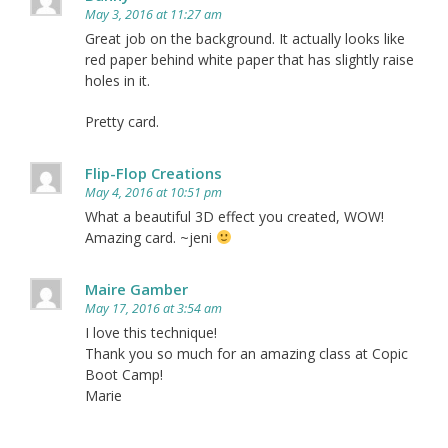
May 3, 2016 at 11:27 am
Great job on the background. It actually looks like
red paper behind white paper that has slightly raise
holes in it.
Pretty card.
Flip-Flop Creations
May 4, 2016 at 10:51 pm
What a beautiful 3D effect you created, WOW!
Amazing card. ~jeni
Maire Gamber
May 17, 2016 at 3:54 am
I love this technique!
Thank you so much for an amazing class at Copic
Boot Camp!
Marie