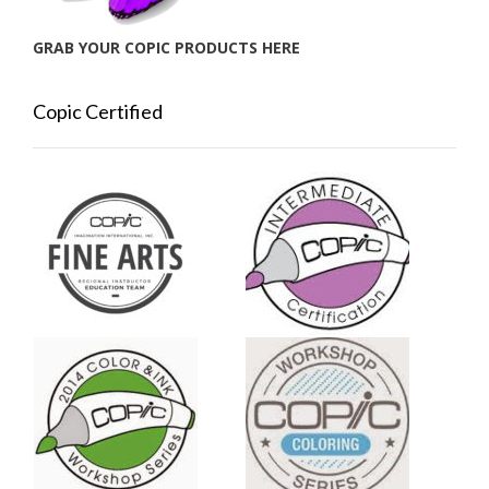
GRAB YOUR COPIC PRODUCTS HERE
Copic Certified