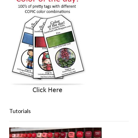
Tutorials