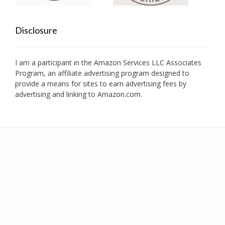
Disclosure
I am a participant in the Amazon Services LLC Associates
Program, an affiliate advertising program designed to
provide a means for sites to earn advertising fees by
advertising and linking to Amazon.com.