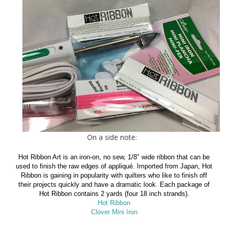
On a side note:
Hot Ribbon Art is an iron-on, no sew, 1/8″ wide ribbon that can be
used to finish the raw edges of appliqué. Imported from Japan, Hot
Ribbon is gaining in popularity with quilters who like to finish off
their projects quickly and have a dramatic look. Each package of
Hot Ribbon contains 2 yards (four 18 inch strands).
Hot Ribbon
Clover Mini Iron