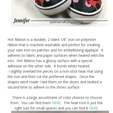
Hot Ribbon is a durable, 2 sided 1/8″ iron-on polyester
ribbon that is machine washable and perfect for creating
your own iron-on patches and for embellishing appliqué. It
adheres to fabric and paper surfaces when heated with the
iron. Hot Ribbon has a glossy surface with a special
adhesive on the other side. It bonds when heated.
I slightly overlaid the pieces on a non-stick heat mat using
the iron and then cut the preferred shapes. Once the
shapes were made I laid them on the shoes and heated a
second time to adhere to the shoes surface.
There is a large assortment of color choices to choose
from. You can find them
HERE
. The heat tool is just the
right size for small spaces and you can find it
HERE.