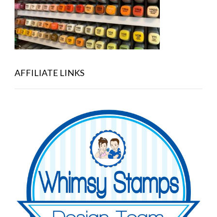
AFFILIATE LINKS