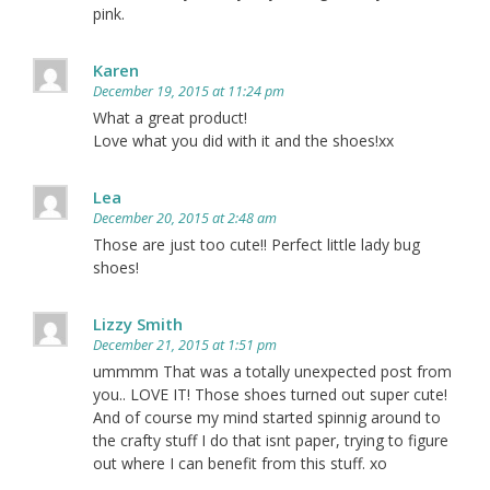
pink.
Karen
December 19, 2015 at 11:24 pm
What a great product!
Love what you did with it and the shoes!xx
Lea
December 20, 2015 at 2:48 am
Those are just too cute!! Perfect little lady bug
shoes!
Lizzy Smith
December 21, 2015 at 1:51 pm
ummmm That was a totally unexpected post from
you.. LOVE IT! Those shoes turned out super cute!
And of course my mind started spinnig around to
the crafty stuff I do that isnt paper, trying to figure
out where I can benefit from this stuff. xo