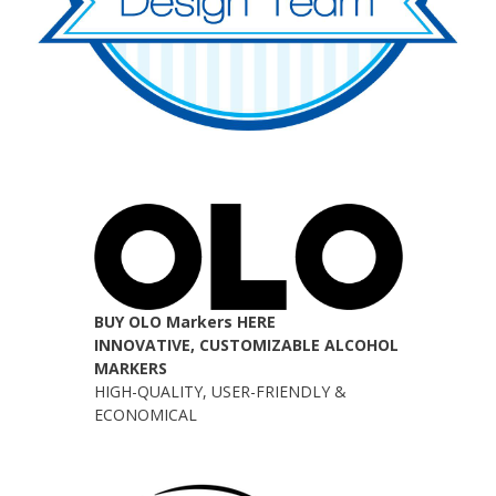
BUY OLO Markers HERE
INNOVATIVE, CUSTOMIZABLE ALCOHOL
MARKERS
HIGH-QUALITY, USER-FRIENDLY &
ECONOMICAL