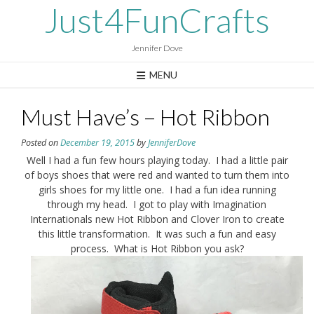
Skip
Just4FunCrafts
to
content
Jennifer Dove
MENU
Must Have’s – Hot Ribbon
Posted on
December 19, 2015
by
JenniferDove
Well I had a fun few hours playing today. I had a little pair
of boys shoes that were red and wanted to turn them into
girls shoes for my little one. I had a fun idea running
through my head. I got to play with Imagination
Internationals new Hot Ribbon and Clover Iron to create
this little transformation. It was such a fun and easy
process. What is Hot Ribbon you ask?