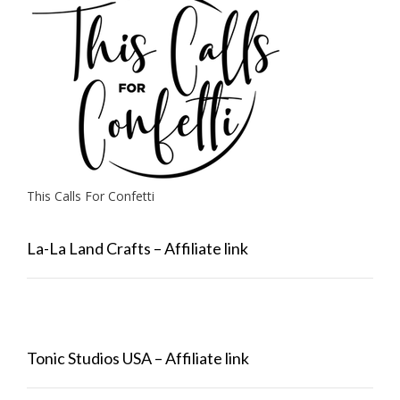
This Calls For Confetti
La-La Land Crafts – Affiliate link
Tonic Studios USA – Affiliate link