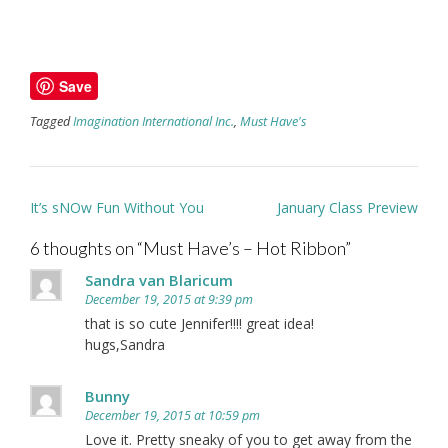
Save
Tagged
Imagination International Inc.
,
Must Have's
Post
It’s sNOw Fun Without You
January Class Preview
navigation
6 thoughts on “
Must Have’s – Hot Ribbon
”
Sandra van Blaricum
December 19, 2015 at 9:39 pm
that is so cute Jennifer!!!! great idea!
hugs,Sandra
Bunny
December 19, 2015 at 10:59 pm
Love it. Pretty sneaky of you to get away from the