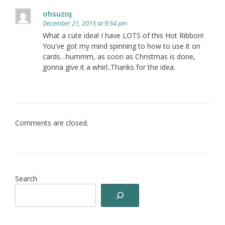
ohsuziq
December 21, 2015 at 9:54 pm
What a cute idea! I have LOTS of this Hot Ribbon!
You've got my mind spinning to how to use it on
cards…hummm, as soon as Christmas is done,
gonna give it a whirl..Thanks for the idea.
Comments are closed.
Search