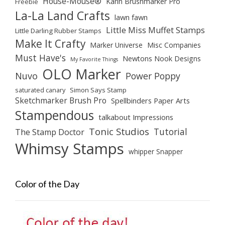
House-Mouse®
Karin Brushmarker Pro
Freebie
La-La Land Crafts
lawn fawn
Little Miss Muffet Stamps
Little Darling Rubber Stamps
Make It Crafty
Marker Universe
Misc Companies
Must Have's
Newtons Nook Designs
My Favorite Things
OLO Marker
Nuvo
Power Poppy
saturated canary
Simon Says Stamp
Sketchmarker Brush Pro
Spellbinders Paper Arts
Stampendous
talkabout Impressions
Tonic Studios
Tutorial
The Stamp Doctor
Whimsy Stamps
whipper Snapper
Color of the Day