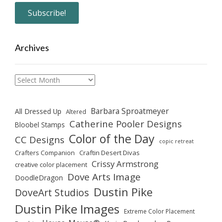
Archives
Archives
Barbara Sproatmeyer
All Dressed Up
Altered
Catherine Pooler Designs
Bloobel Stamps
Color of the Day
CC Designs
copic retreat
Crafters Companion
Craftin Desert Divas
Crissy Armstrong
creative color placement
Dove Arts Image
DoodleDragon
Dustin Pike
DoveArt Studios
Dustin Pike Images
Extreme Color Placement