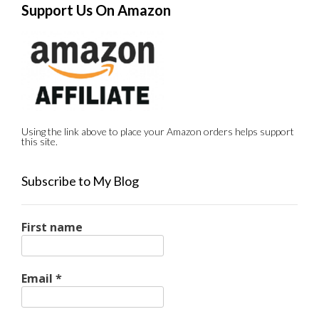
Support Us On Amazon
Using the link above to place your Amazon orders helps support
this site.
Subscribe to My Blog
First name
Email
*